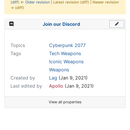
(
diff
)
← Older revision
| Latest revision (diff) | Newer revision
→ (diff)
Jump to:
navigation
,
search
Join our Discord
Topics
Cyberpunk 2077
Tags
Tech Weapons
Iconic Weapons
Weapons
Created by
Lag
(Jan 9, 2021)
Last edited by
Apollo
(Jan 9, 2021)
View all properties