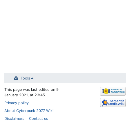
Tools
This page was last edited on 9
January 2021, at 23:45.
Privacy policy
About Cyberpunk 2077 Wiki
Disclaimers
Contact us