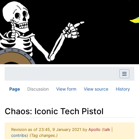
Page
Discussion
View form
View source
History
Chaos: Iconic Tech Pistol
Revision as of 23:45, 9 January 2021 by
Apollo
(
talk
|
contribs
)
(Tag changes.)