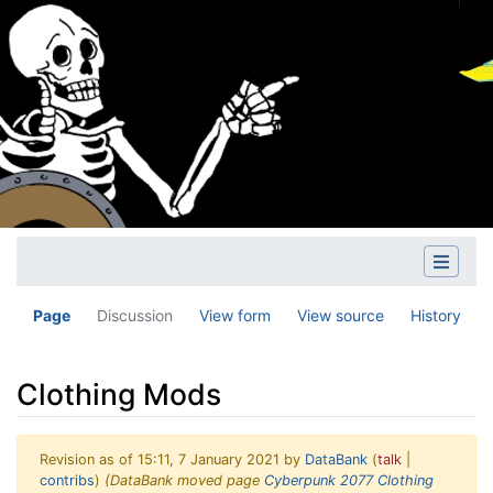
Page
Discussion
View form
View source
History
Clothing Mods
Revision as of 15:11, 7 January 2021 by
DataBank
(
talk
|
contribs
)
(DataBank moved page
Cyberpunk 2077 Clothing