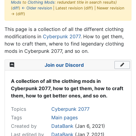
Mods
to
Clothing Mods
: redundant title in search results)
(
diff
)
← Older revision
| Latest revision (diff) | Newer revision
→ (diff)
Jump to:
navigation
,
search
This page is a collection of all the different clothing
modifications in
Cyberpunk 2077
. How to get them,
how to craft them, where to find legendary clothing
mods in Cyberpunk 2077, and so on.
Join our Discord
A collection of all the clothing mods in
Cyberpunk 2077, how to get them, how to craft
them, how to get better ones, and so on.
Topics
Cyberpunk 2077
Tags
Main pages
Created by
DataBank
(Jan 6, 2021)
Last edited by
DataBank
(Jan 7, 2021)