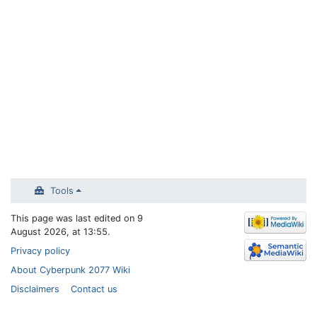
Tools
This page was last edited on 9
August 2026, at 13:55.
Privacy policy
About Cyberpunk 2077 Wiki
Disclaimers
Contact us