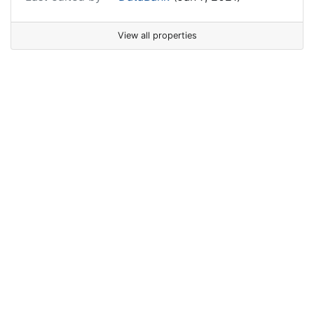
View all properties