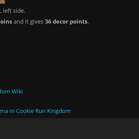
 left side.
coins
and it gives
36 decor points
.
gdom Wiki
ena in Cookie Run Kingdom