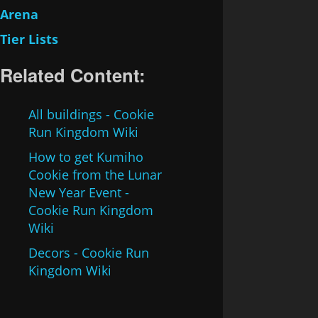
Arena
Tier Lists
Related Content:
All buildings - Cookie
Run Kingdom Wiki
How to get Kumiho
Cookie from the Lunar
New Year Event -
Cookie Run Kingdom
Wiki
Decors - Cookie Run
Kingdom Wiki