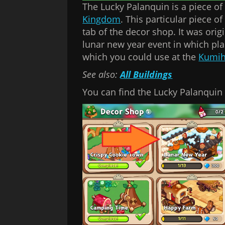
The Lucky Palanquin is a piece o
Kingdom
. This particular piece 
tab of the decor shop. It was orig
lunar new year event in which pl
which you could use at the
Kumih
See also:
All Buildings
You can find the Lucky Palanquin 