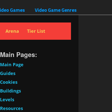
ideo Games
Video Game Genres
Arena
Tier List
Main Pages:
Main Page
Guides
Cookies
Buildings
Levels
Resources