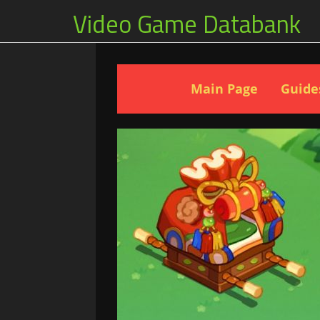
Video Game Databank
Main Page
Guide