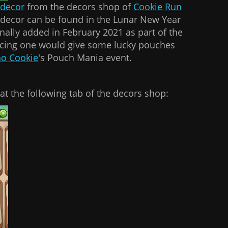
f
decor
from the decors shop of
Cookie Run
of decor can be found in the Lunar New Year
inally added in February 2021 as part of the
acing one would give some lucky pouches
o Cookie
's Pouch Mania event.
at the following tab of the decors shop: