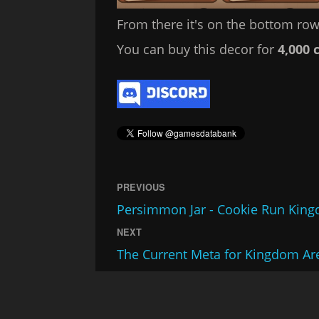
From there it's on the bottom row,
You can buy this decor for
4,000 
PREVIOUS
Persimmon Jar - Cookie Run Kin
NEXT
The Current Meta for Kingdom Ar