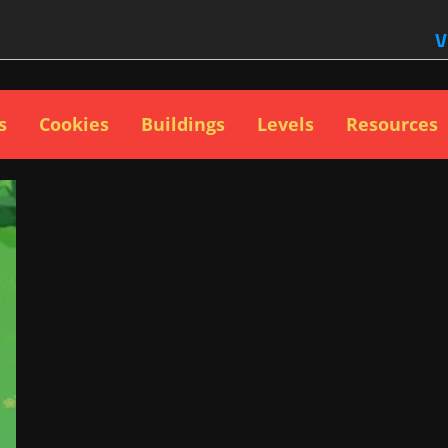
V
s
Cookies
Buildings
Levels
Resources