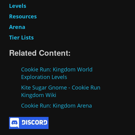
Levels
Resources
Arena
Tier Lists
Related Content:
Cookie Run: Kingdom World
Exploration Levels
Kite Sugar Gnome - Cookie Run
Kingdom Wiki
Cookie Run: Kingdom Arena