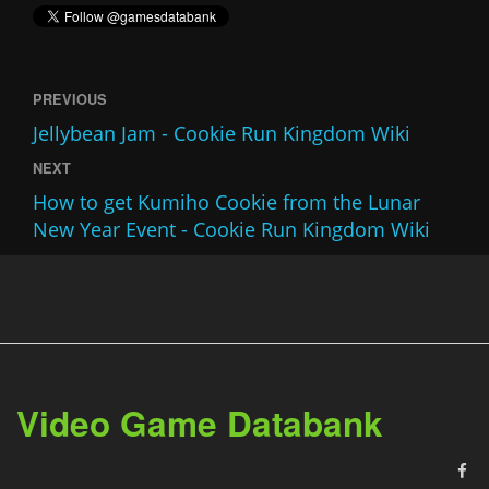
PREVIOUS
Jellybean Jam - Cookie Run Kingdom Wiki
NEXT
How to get Kumiho Cookie from the Lunar
New Year Event - Cookie Run Kingdom Wiki
Video Game Databank