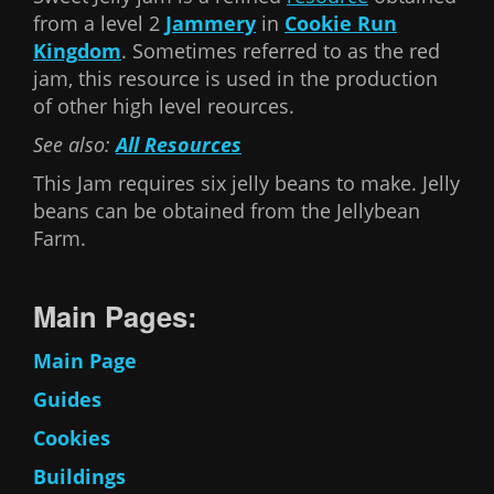
from a level 2
Jammery
in
Cookie Run
Kingdom
. Sometimes referred to as the red
jam, this resource is used in the production
of other high level reources.
See also:
All Resources
This Jam requires six jelly beans to make. Jelly
beans can be obtained from the Jellybean
Farm.
Main Pages:
Main Page
Guides
Cookies
Buildings