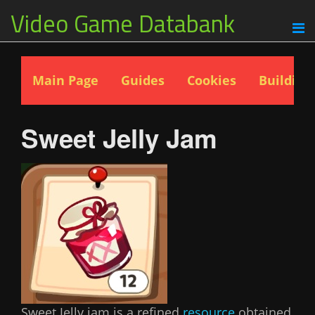
Video Game Databank
Main Page
Guides
Cookies
Building
Sweet Jelly Jam
Sweet Jelly jam is a refined
resource
obtained