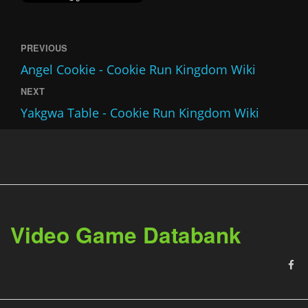
PREVIOUS
Angel Cookie - Cookie Run Kingdom Wiki
NEXT
Yakgwa Table - Cookie Run Kingdom Wiki
Video Game Databank