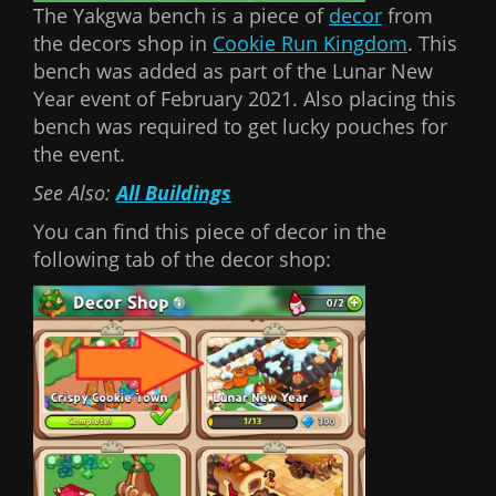
The Yakgwa bench is a piece of
decor
from
the decors shop in
Cookie Run Kingdom
. This
bench was added as part of the Lunar New
Year event of February 2021. Also placing this
bench was required to get lucky pouches for
the event.
See Also:
All Buildings
You can find this piece of decor in the
following tab of the decor shop: