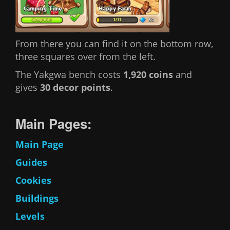
From there you can find it on the bottom row,
three squares over from the left.
The Yakgwa bench costs
1,920 coins
and
gives
30 decor points
.
Main Pages:
Main Page
Guides
Cookies
Buildings
Levels