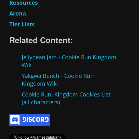
Resources
Arena
Tier Lists
Related Content:
Jellybean Jam - Cookie Run Kingdom
Wiki
Yakgwa Bench - Cookie Run
Kingdom Wiki
Cookie Run: Kingdom Cookies List
(all characters)