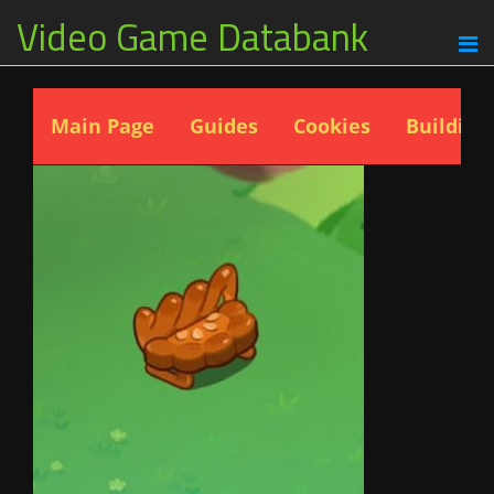
Video Game Databank
Main Page
Guides
Cookies
Building