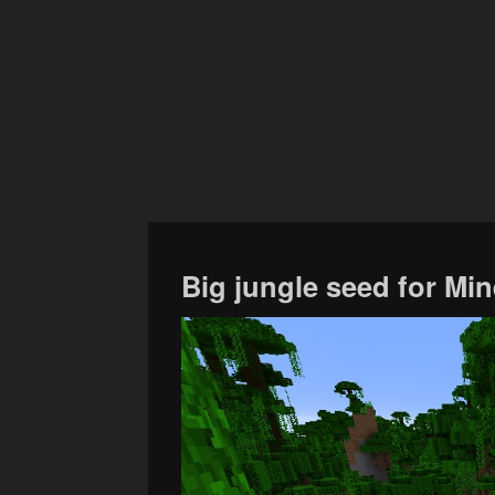
Big jungle seed for Min