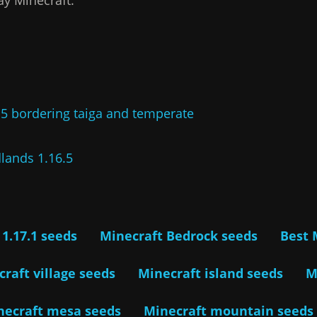
.5 bordering taiga and temperate
lands 1.16.5
 1.17.1 seeds
Minecraft Bedrock seeds
Best 
raft village seeds
Minecraft island seeds
M
necraft mesa seeds
Minecraft mountain seeds