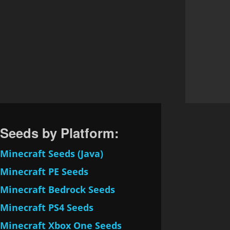
Seeds by Platform:
Minecraft Seeds (Java)
Minecraft PE Seeds
Minecraft Bedrock Seeds
Minecraft PS4 Seeds
Minecraft Xbox One Seeds