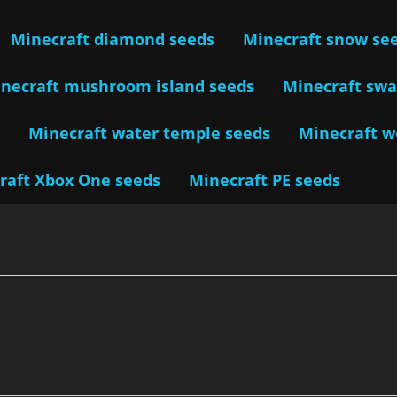
Minecraft diamond seeds
Minecraft snow se
necraft mushroom island seeds
Minecraft sw
s
Minecraft water temple seeds
Minecraft 
raft Xbox One seeds
Minecraft PE seeds