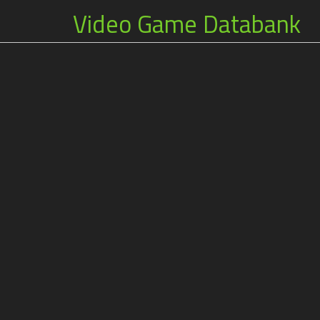
Video Game Databank