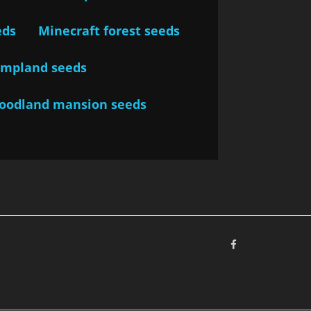
eds
Minecraft forest seeds
ampland seeds
woodland mansion seeds