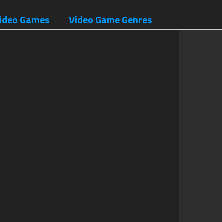
ideo Games
Video Game Genres