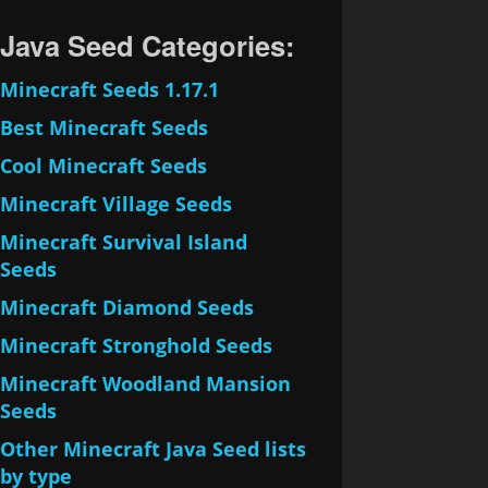
Java Seed Categories:
Minecraft Seeds 1.17.1
Best Minecraft Seeds
Cool Minecraft Seeds
Minecraft Village Seeds
Minecraft Survival Island
Seeds
Minecraft Diamond Seeds
Minecraft Stronghold Seeds
Minecraft Woodland Mansion
Seeds
Other Minecraft Java Seed lists
by type