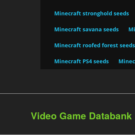
Minecraft stronghold seeds
Minecraft savana seeds
Mi
Minecraft roofed forest seed
Minecraft PS4 seeds
Minec
Video Game Databank