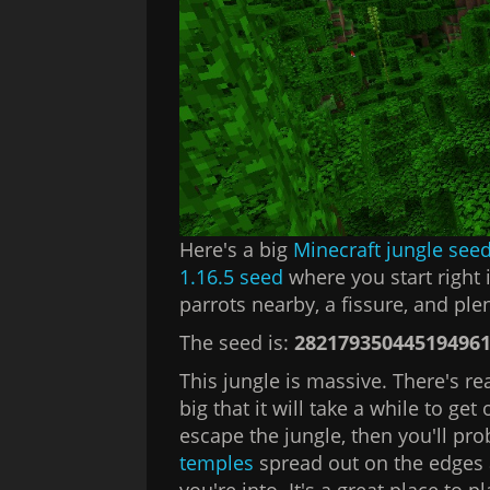
Here's a big
Minecraft jungle see
1.16.5 seed
where you start right 
parrots nearby, a fissure, and plen
The seed is:
28217935044519496
This jungle is massive. There's re
big that it will take a while to get
escape the jungle, then you'll pro
temples
spread out on the edges 
you're into. It's a great place to p