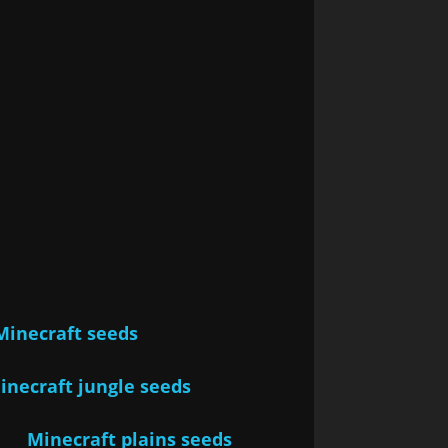
Minecraft seeds
inecraft jungle seeds
Minecraft plains seeds