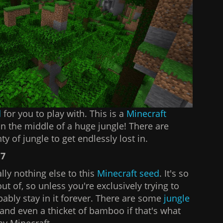
d
for you to play with. This is a
Minecraft
in the middle of a huge jungle! There are
ty of jungle to get endlessly lost in.
17
ally nothing else to this
Minecraft seed
. It's so
 out of, so unless you're exclusively trying to
bably stay in it forever. There are some
jungle
and even a thicket of bamboo if that's what
lay Minecraft.