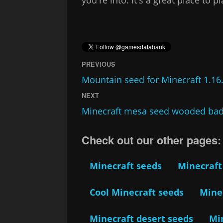
PREVIOUS
Mountain seed for Minecraft 1.16
NEXT
Minecraft mesa seed wooded bad
Check out our other pages:
Minecraft seeds
Minecraft
Cool Minecraft seeds
Minec
Minecraft desert seeds
Mi