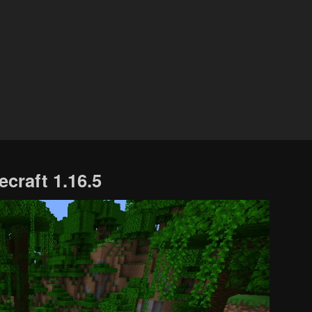
PS4
Seeds
Xbox
One
Seeds
ecraft 1.16.5