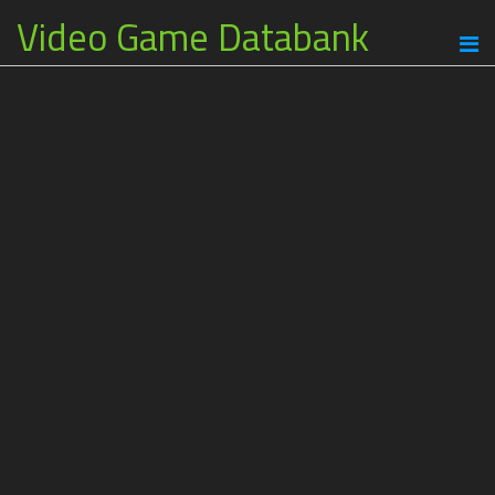
Video Game Databank