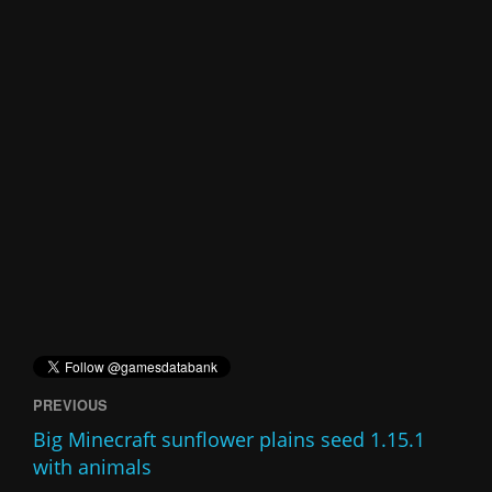
PREVIOUS
Big Minecraft sunflower plains seed 1.15.1
with animals