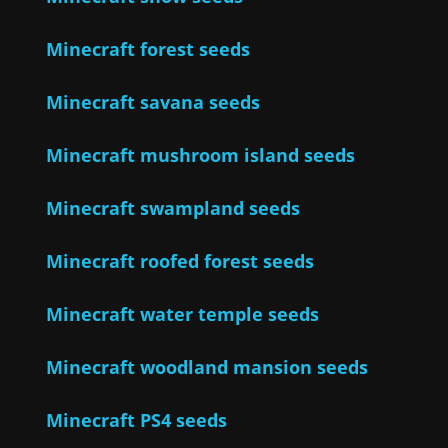
Minecraft forest seeds
Minecraft savana seeds
Minecraft mushroom island seeds
Minecraft swampland seeds
Minecraft roofed forest seeds
Minecraft water temple seeds
Minecraft woodland mansion seeds
Minecraft PS4 seeds