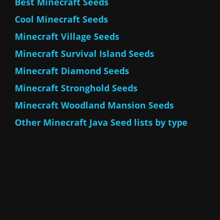
Best Minecraft Seeds
Cool Minecraft Seeds
Minecraft Village Seeds
Minecraft Survival Island Seeds
Minecraft Diamond Seeds
Minecraft Stronghold Seeds
Minecraft Woodland Mansion Seeds
Other Minecraft Java Seed lists by type