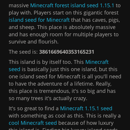
massive
Minecraft forest island seed 1.15.1
to
play with. Players start on this gigantic forest
island seed for Minecraft
that has caves, pigs,
and sheep. This place is absolutely massive
and has enough room for multiple players to
survive and flourish.
The seed is:
3861669640353165231
This island is by itself too. This
Minecraft
seed
is basically just this one island, but this
one island seed for Minecraft is all you'll need
to have the adventure of a lifetime. Really,
this place is tremendous, it's so big and has
so many trees it's actually crazy.
It's so great to find a
Minecraft 1.15.1 seed
with something as cool as this. This is really a
cool Minecraft seed
because of how luxury