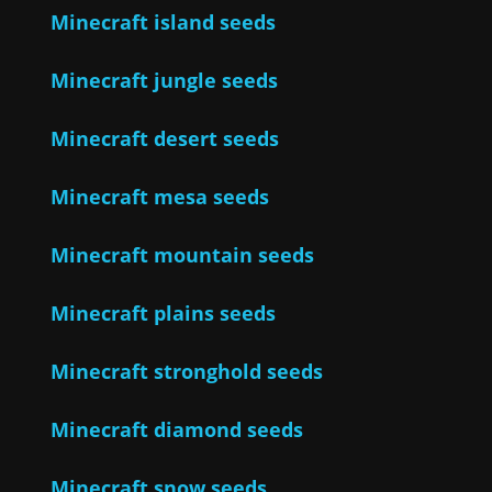
Minecraft island seeds
Minecraft jungle seeds
Minecraft desert seeds
Minecraft mesa seeds
Minecraft mountain seeds
Minecraft plains seeds
Minecraft stronghold seeds
Minecraft diamond seeds
Minecraft snow seeds