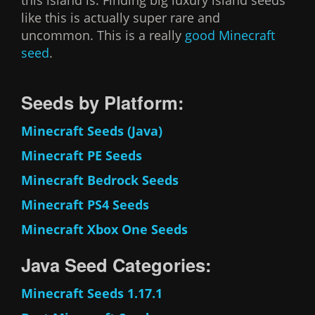
this island is. Finding big luxury island seeds
like this is actually super rare and
uncommon. This is a really
good Minecraft
seed
.
Seeds by Platform:
Minecraft Seeds (Java)
Minecraft PE Seeds
Minecraft Bedrock Seeds
Minecraft PS4 Seeds
Minecraft Xbox One Seeds
Java Seed Categories:
Minecraft Seeds 1.17.1