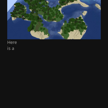
Here
is a