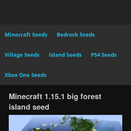
Minecraft Seeds
Bedrock Seeds
Village Seeds
Island Seeds
PS4 Seeds
Xbox One Seeds
Minecraft 1.15.1 big forest
island seed