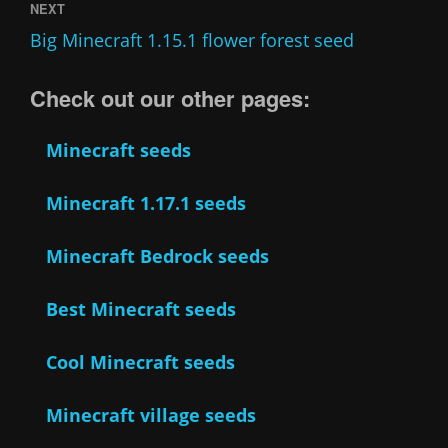
NEXT
Big Minecraft 1.15.1 flower forest seed
Check out our other pages:
Minecraft seeds
Minecraft 1.17.1 seeds
Minecraft Bedrock seeds
Best Minecraft seeds
Cool Minecraft seeds
Minecraft village seeds