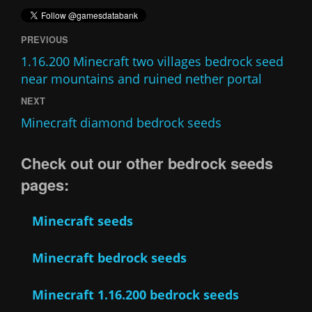
PREVIOUS
1.16.200 Minecraft two villages bedrock seed
near mountains and ruined nether portal
NEXT
Minecraft diamond bedrock seeds
Check out our other bedrock seeds
pages:
Minecraft seeds
Minecraft bedrock seeds
Minecraft 1.16.200 bedrock seeds