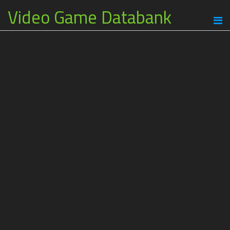
Video Game Databank