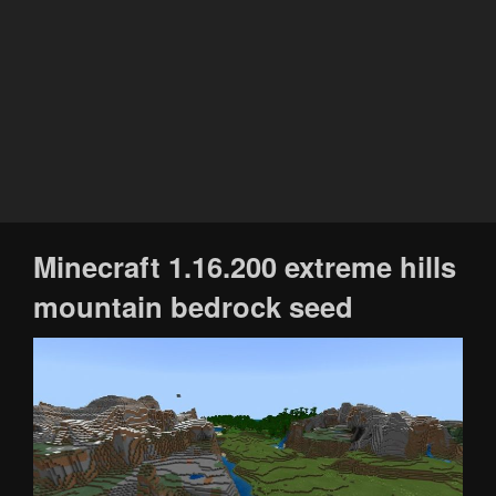
Minecraft 1.16.200 extreme hills
mountain bedrock seed