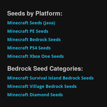
Seeds by Platform:
Minecraft Seeds (Java)
Minecraft PE Seeds
Minecraft Bedrock Seeds
Minecraft PS4 Seeds
Minecraft Xbox One Seeds
Bedrock Seed Categories:
Minecraft Survival Island Bedrock Seeds
Minecraft Village Bedrock Seeds
Minecraft Diamond Seeds