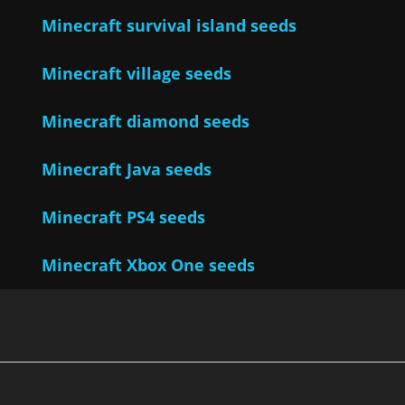
Minecraft survival island seeds
Minecraft village seeds
Minecraft diamond seeds
Minecraft Java seeds
Minecraft PS4 seeds
Minecraft Xbox One seeds