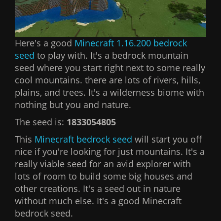
Here's a good
Minecraft 1.16.200 bedrock
seed
to play with. It's a bedrock mountain
seed where you start right next to some really
cool mountains. there are lots of rivers, hills,
plains, and trees. It's a wilderness biome with
nothing but you and nature.
The seed is:
1833054805
This
Minecraft bedrock seed
will start you off
nice if you're looking for just mountains. It's a
really viable seed for an avid explorer with
lots of room to build some big houses and
other creations. It's a seed out in nature
without much else. It's a good Minecraft
bedrock seed.