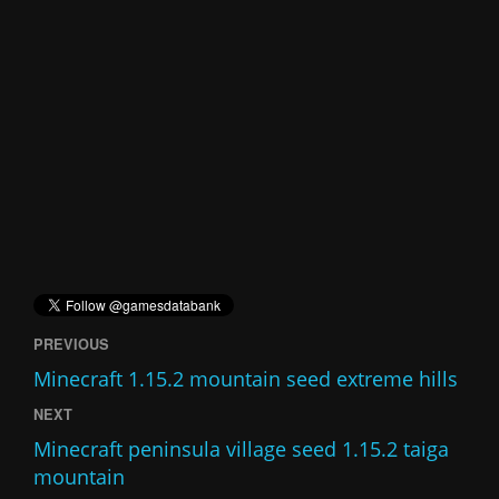
PREVIOUS
Minecraft 1.15.2 mountain seed extreme hills
NEXT
Minecraft peninsula village seed 1.15.2 taiga
mountain