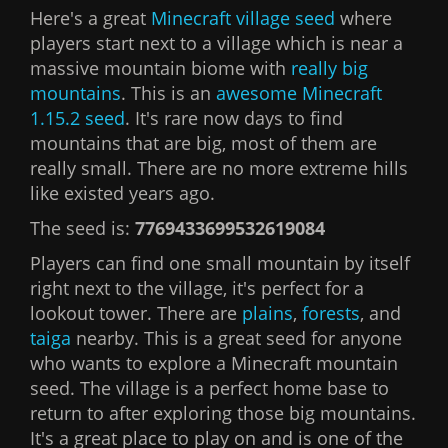
Here's a great
Minecraft village seed
where
players start next to a village which is near a
massive mountain biome with
really big
mountains
. This is an
awesome
Minecraft
1.15.2 seed
. It's rare now days to find
mountains that are big, most of them are
really small. There are no more extreme hills
like existed years ago.
The seed is:
7769433699532619084
Players can find one small mountain by itself
right next to the village, it's perfect for a
lookout tower. There are
plains
,
forests
, and
taiga
nearby. This is a great seed for anyone
who wants to explore a Minecraft mountain
seed. The village is a perfect home base to
return to after exploring those big mountains.
It's a great place to play on and is one of the