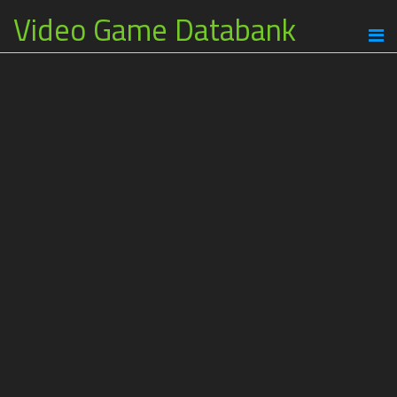
Video Game Databank