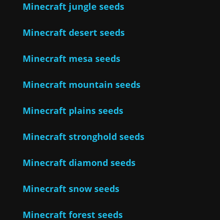
Minecraft jungle seeds
Minecraft desert seeds
Minecraft mesa seeds
Minecraft mountain seeds
Minecraft plains seeds
Minecraft stronghold seeds
Minecraft diamond seeds
Minecraft snow seeds
Minecraft forest seeds