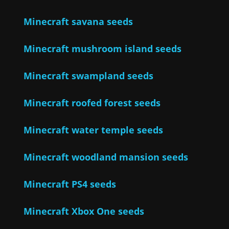
Minecraft savana seeds
Minecraft mushroom island seeds
Minecraft swampland seeds
Minecraft roofed forest seeds
Minecraft water temple seeds
Minecraft woodland mansion seeds
Minecraft PS4 seeds
Minecraft Xbox One seeds