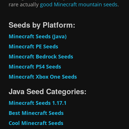
rare actually
good
Minecraft mountain seeds
.
Seeds by Platform:
Minecraft Seeds (Java)
Minecraft PE Seeds
Minecraft Bedrock Seeds
Minecraft PS4 Seeds
Minecraft Xbox One Seeds
Java Seed Categories:
Minecraft Seeds 1.17.1
Best Minecraft Seeds
Cool Minecraft Seeds