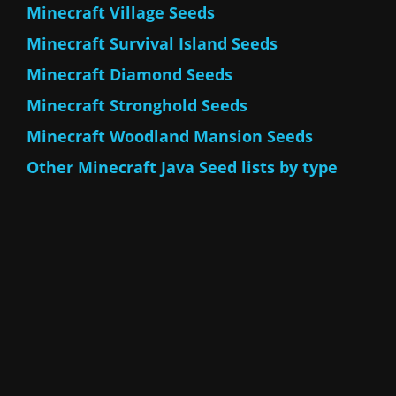
Minecraft Village Seeds
Minecraft Survival Island Seeds
Minecraft Diamond Seeds
Minecraft Stronghold Seeds
Minecraft Woodland Mansion Seeds
Other Minecraft Java Seed lists by type