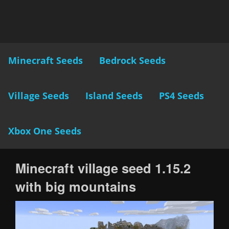
Minecraft Seeds
Bedrock Seeds
Village Seeds
Island Seeds
PS4 Seeds
Xbox One Seeds
Minecraft village seed 1.15.2
with big mountains