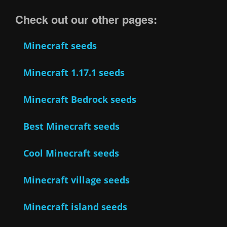
Check out our other pages:
Minecraft seeds
Minecraft 1.17.1 seeds
Minecraft Bedrock seeds
Best Minecraft seeds
Cool Minecraft seeds
Minecraft village seeds
Minecraft island seeds