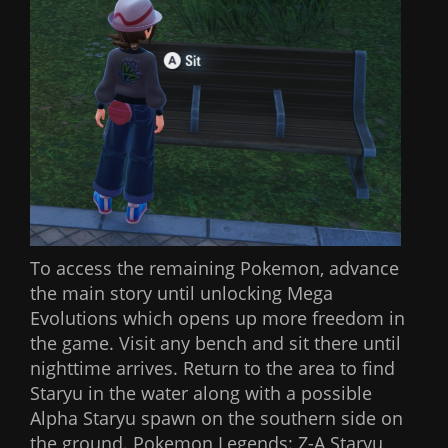
To access the remaining Pokemon, advance
the main story until unlocking Mega
Evolutions which opens up more freedom in
the game. Visit any bench and sit there until
nighttime arrives. Return to the area to find
Staryu in the water along with a possible
Alpha Staryu spawn on the southern side on
the ground. Pokemon Legends: Z-A Staryu