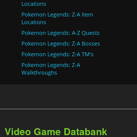
Locations
Pokemon Legends: Z-A Item
Locations
Pokemon Legends: A-Z Quests
Pokemon Legends: Z-A Bosses
Pokemon Legends: Z-A TM's
Pokemon Legends: Z-A
Walkthroughs
Video Game Databank