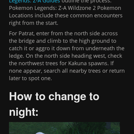
Legends: Z-A Guides
outline the process.
Pokemon Legends: Z-A Wildzone 2 Pokemon
Locations include these common encounters
right from the start.
For Patrat, enter from the north side across
the bridge and climb to the high ground to
catch it or aggro it down from underneath the
ledge. On the north side heading west, check
the northwest trees for Kakuna spawns. If
none appear, search all nearby trees or return
later to spot one.
How to change to
night: