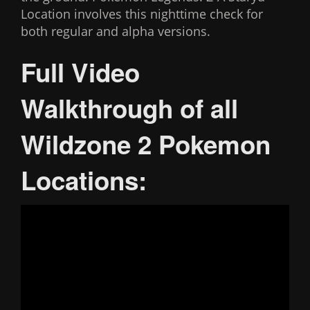
Location involves this nighttime check for
both regular and alpha versions.
Full Video
Walkthrough of all
Wildzone 2 Pokemon
Locations: