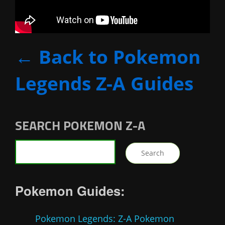
← Back to Pokemon
Legends Z-A Guides
SEARCH POKEMON Z-A
Pokemon Guides:
Pokemon Legends: Z-A Pokemon