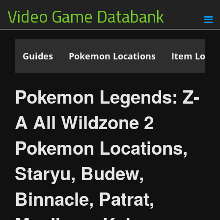
Video Game Databank
Guides
Pokemon Locations
Item Locat
Pokemon Legends: Z-
A All Wildzone 2
Pokemon Locations,
Staryu, Budew,
Binnacle, Patrat,