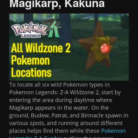
Magikarp, Kakuna
To locate all six wild Pokemon types in
Pokemon Legends: Z-A Wildzone 2, start by
entering the area during daytime where
Magikarp appears in the water. On the
ground, Budew, Patrat, and Binnacle spawn in
various spots, and running around different
places helps find them while these
Pokemon