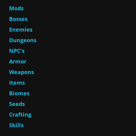
Mods
Bosses
Enemies
Dungeons
NPC's
Armor
Weapons
Items
Biomes
Seeds
Crafting
Skills