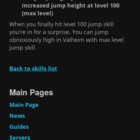
increased jump height at level 100
(max level)
When you finally hit level 100 jump skill
you're in for a surprise. You can jump
obnoxiously high in Valheim with max level
jump skill.
Back to skills list
Main Pages
Main Page
News
Guides
Servers