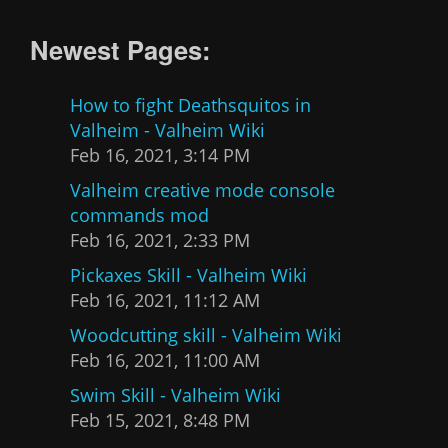
Newest Pages:
How to fight Deathsquitos in
Valheim - Valheim Wiki
Feb 16, 2021, 3:14 PM
Valheim creative mode console
commands mod
Feb 16, 2021, 2:33 PM
Pickaxes Skill - Valheim Wiki
Feb 16, 2021, 11:12 AM
Woodcutting skill - Valheim Wiki
Feb 16, 2021, 11:00 AM
Swim Skill - Valheim Wiki
Feb 15, 2021, 8:48 PM