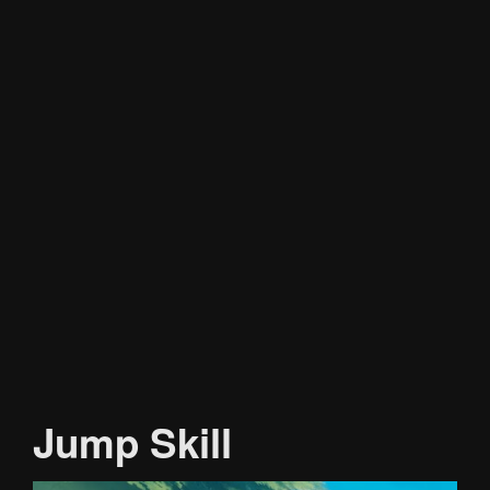
Jump Skill