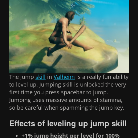
The jump
skill
in
Valheim
is a really fun ability
to level up. Jumping skill is unlocked the very
first time you press spacebar to jump.
Jumping uses massive amounts of stamina,
so be careful when spamming the jump key.
Effects of leveling up jump skill
+1% jump height per level for 100%