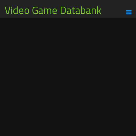
Video Game Databank