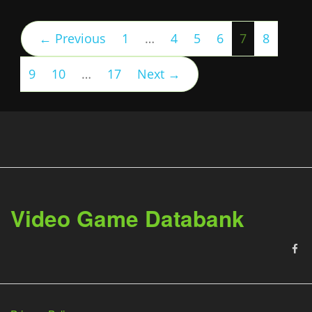
(current)
← Previous
1
…
4
5
6
7
8
9
10
…
17
Next →
Video Game Databank