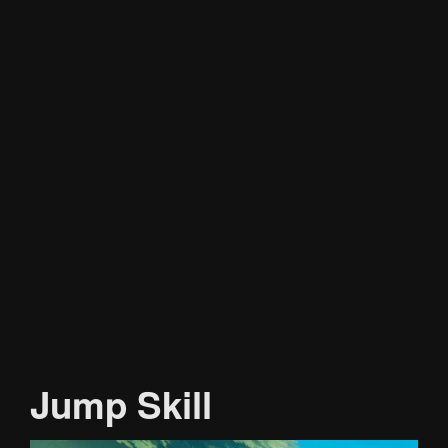
Jump Skill