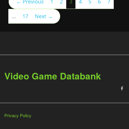
(current)
← Previous
1
2
3
4
5
6
7
…
17
Next →
Video Game Databank
Privacy Policy