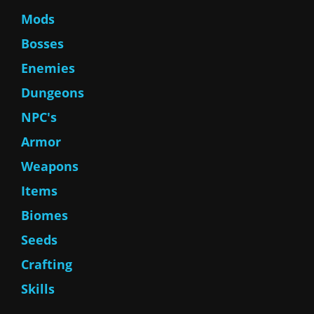
Mods
Bosses
Enemies
Dungeons
NPC's
Armor
Weapons
Items
Biomes
Seeds
Crafting
Skills