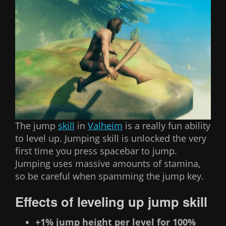
The jump
skill
in
Valheim
is a really fun ability
to level up. Jumping skill is unlocked the very
first time you press spacebar to jump.
Jumping uses massive amounts of stamina,
so be careful when spamming the jump key.
Effects of leveling up jump skill
+1% jump height per level for 100%