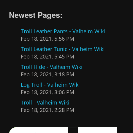
Newest Pages:
Troll Leather Pants - Valheim Wiki
Feb 18, 2021, 5:56 PM
Troll Leather Tunic - Valheim Wiki
Feb 18, 2021, 5:45 PM
Troll Hide - Valheim Wiki
Feb 18, 2021, 3:18 PM
Log Troll - Valheim Wiki
Feb 18, 2021, 3:06 PM
Troll - Valheim Wiki
Feb 18, 2021, 2:28 PM