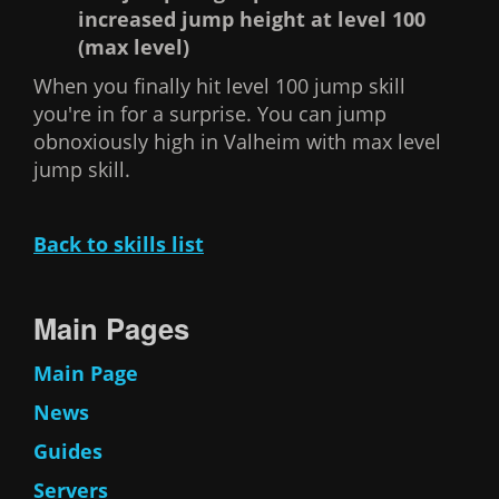
increased jump height at level 100
(max level)
When you finally hit level 100 jump skill
you're in for a surprise. You can jump
obnoxiously high in Valheim with max level
jump skill.
Back to skills list
Main Pages
Main Page
News
Guides
Servers