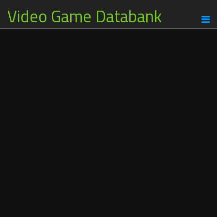
Video Game Databank