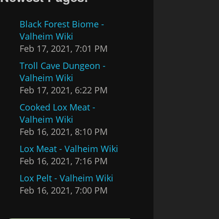
Black Forest Biome -
Valheim Wiki
Feb 17, 2021, 7:01 PM
Troll Cave Dungeon -
Valheim Wiki
Feb 17, 2021, 6:22 PM
Cooked Lox Meat -
Valheim Wiki
Feb 16, 2021, 8:10 PM
Lox Meat - Valheim Wiki
Feb 16, 2021, 7:16 PM
Lox Pelt - Valheim Wiki
Feb 16, 2021, 7:00 PM