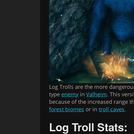
Log Trolls are the more dangerou
type
enemy
in
Valheim
. This ver
because of the increased range the
forest biomes
or in
troll caves
.
Log Troll Stats: