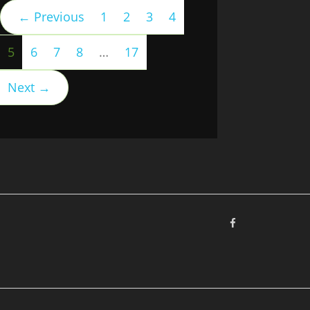
← Previous
1
2
3
4
(current)
5
6
7
8
…
17
Next →