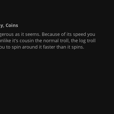
hy, Coins
gerous as it seems. Because of its speed you
nlike it's cousin the normal troll, the log troll
u to spin around it faster than it spins.