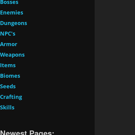
Bosses
Enemies
Dungeons
NPC's
Armor
Weapons
Items
Biomes
Seeds
Crafting
Skills
Newest Pages: