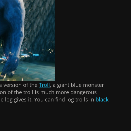
s version of the
Troll
, a giant blue monster
sion of the troll is much more dangerous
 log gives it. You can find log trolls in
black