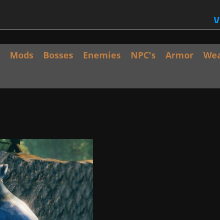
V
Mods
Bosses
Enemies
NPC's
Armor
We