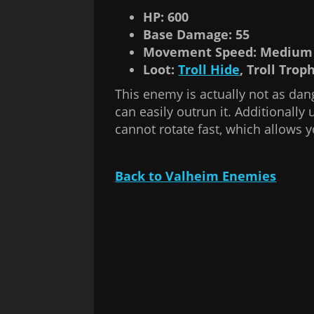
HP: 600
Base Damage: 55
Movement Speed: Medium
Loot:
Troll Hide
, Troll Trop
This enemy is actually not as dan
can easily outrun it. Additionally u
cannot rotate fast, which allows yo
Back to Valheim Enemies