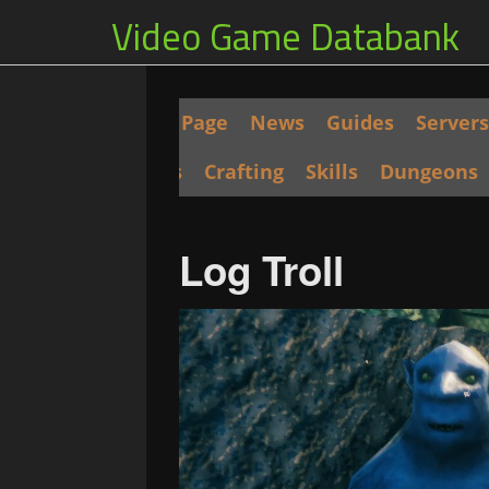
Video Game Databank
Main Page
News
Guides
Servers
Seeds
Crafting
Skills
Dungeons
Log Troll