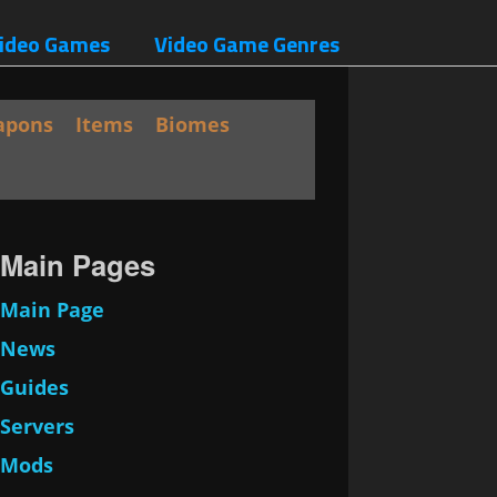
ideo Games
Video Game Genres
apons
Items
Biomes
Main Pages
Main Page
News
Guides
Servers
Mods