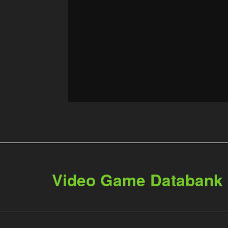
Video Game Databank