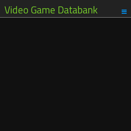
Video Game Databank