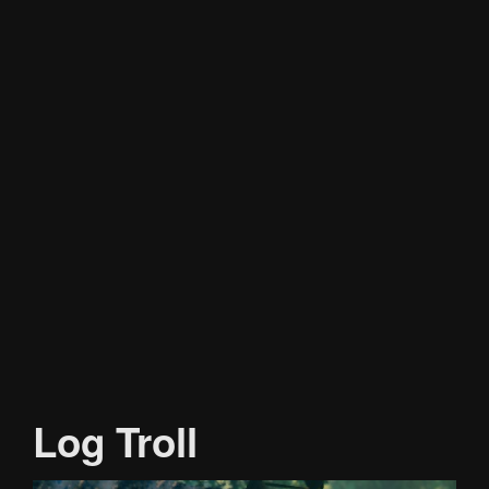
Log Troll