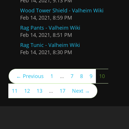
Feb 14, 2021, 9:13 PM
Wood Tower Shield - Valheim Wiki
Feb 14, 2021, 8:59 PM
Rag Pants - Valheim Wiki
Feb 14, 2021, 8:51 PM
Rag Tunic - Valheim Wiki
Feb 14, 2021, 8:30 PM
(current)
← Previous
1
…
7
8
9
10
11
12
13
…
17
Next →