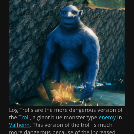
Log Trolls are the more dangerous version of
the
Troll
, a giant blue monster type
enemy
in
Valheim
. This version of the troll is much
more dangerous because of the increased