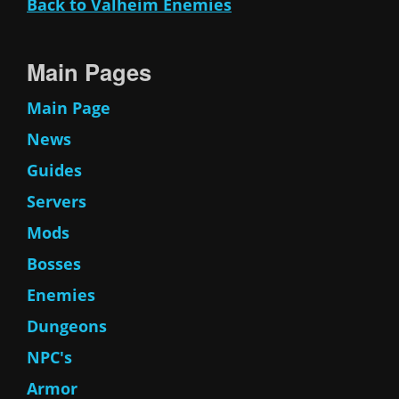
Back to Valheim Enemies
Main Pages
Main Page
News
Guides
Servers
Mods
Bosses
Enemies
Dungeons
NPC's
Armor