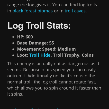
range the log gives it. You can find log trolls
in
black forest biomes
or in
troll caves
.
Log Troll Stats:
HP: 600
Base Damage: 55
Movement Speed: Medium
Loot:
Troll Hide
, Troll Trophy, Coins
This enemy is actually not as dangerous as it
seems. Because of its speed you can easily
outrun it. Additionally unlike it's cousin the
normal troll, the log troll cannot rotate fast,
which allows you to spin around it faster than
it spins.