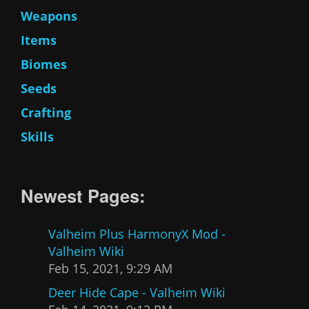
Weapons
Items
Biomes
Seeds
Crafting
Skills
Newest Pages:
Valheim Plus HarmonyX Mod -
Valheim Wiki
Feb 15, 2021, 9:29 AM
Deer Hide Cape - Valheim Wiki