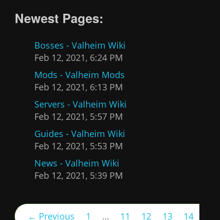
Newest Pages:
Bosses - Valheim Wiki
Feb 12, 2021, 6:24 PM
Mods - Valheim Mods
Feb 12, 2021, 6:13 PM
Servers - Valheim Wiki
Feb 12, 2021, 5:57 PM
Guides - Valheim Wiki
Feb 12, 2021, 5:53 PM
News - Valheim Wiki
Feb 12, 2021, 5:39 PM
← Previous
1
…
11
12
13
14