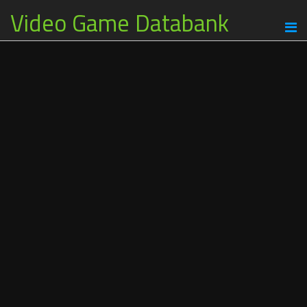
Video Game Databank