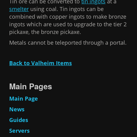
Tin ore can be converted to
tin ingots
at a
smelter
using coal. Tin ingots can be
combined with copper ingots to make bronze
ingots which are used to upgrade to the tier 2
pickaxe, the bronze pickaxe.
Metals cannot be teleported through a portal.
Back to Valheim Items
Main Pages
Main Page
News
Guides
Servers