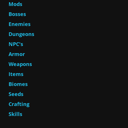
Mods
Bosses
Enemies
Dungeons
NPC's
Armor
Weapons
Items
Biomes
Seeds
Crafting
Skills