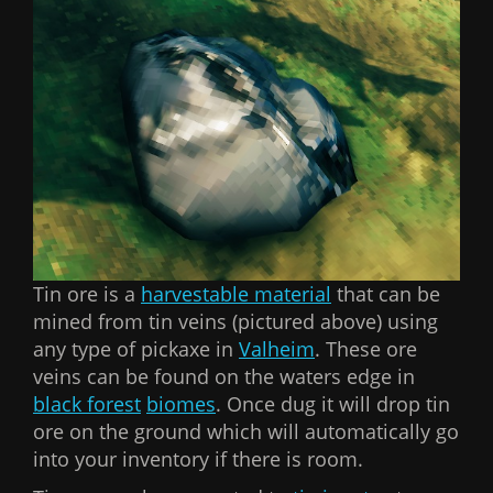
Tin ore is a
harvestable material
that can be
mined from tin veins (pictured above) using
any type of pickaxe in
Valheim
. These ore
veins can be found on the waters edge in
black forest
biomes
. Once dug it will drop tin
ore on the ground which will automatically go
into your inventory if there is room.