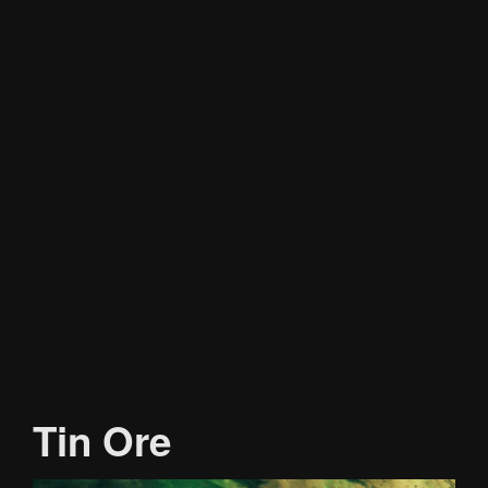
Tin Ore