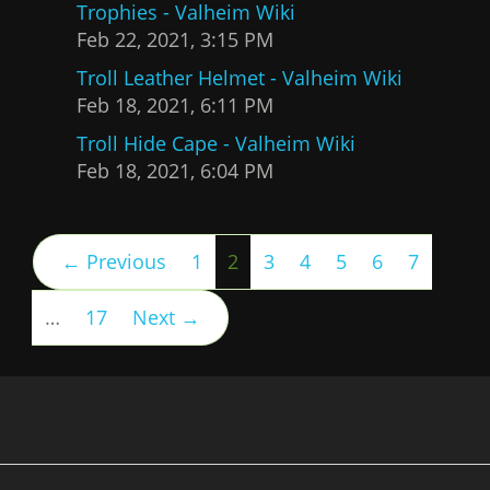
Trophies - Valheim Wiki
Feb 22, 2021, 3:15 PM
Troll Leather Helmet - Valheim Wiki
Feb 18, 2021, 6:11 PM
Troll Hide Cape - Valheim Wiki
Feb 18, 2021, 6:04 PM
(current)
← Previous
1
2
3
4
5
6
7
…
17
Next →