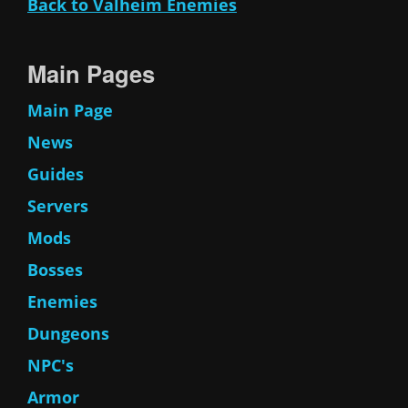
Back to Valheim Enemies
Main Pages
Main Page
News
Guides
Servers
Mods
Bosses
Enemies
Dungeons
NPC's
Armor