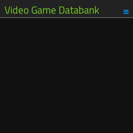
Video Game Databank