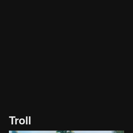
Troll