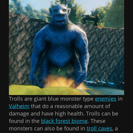
Trolls are giant blue monster type
enemies
in
Valheim
that do a reasonable amount of
damage and have high health. Trolls can be
found in the
black forest biome
. These
monsters can also be found in
troll caves
, a