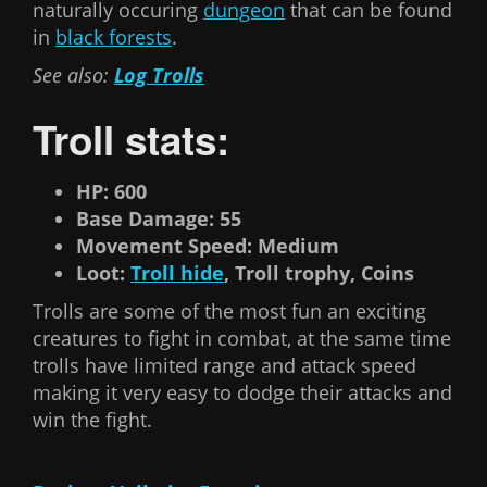
naturally occuring
dungeon
that can be found
in
black forests
.
See also:
Log Trolls
Troll stats:
HP: 600
Base Damage: 55
Movement Speed: Medium
Loot:
Troll hide
, Troll trophy, Coins
Trolls are some of the most fun an exciting
creatures to fight in combat, at the same time
trolls have limited range and attack speed
making it very easy to dodge their attacks and
win the fight.