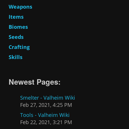
Weapons
Items
Biomes
Seeds
Crafting
Skills
Newest Pages:
Smelter - Valheim Wiki
Feb 27, 2021, 4:25 PM
Tools - Valheim Wiki
Feb 22, 2021, 3:21 PM