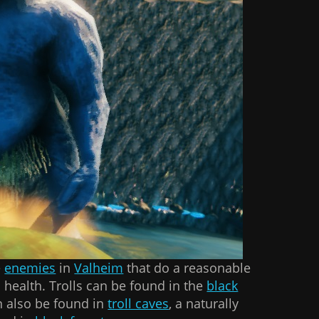
e
enemies
in
Valheim
that do a reasonable
ealth. Trolls can be found in the
black
n also be found in
troll caves
, a naturally