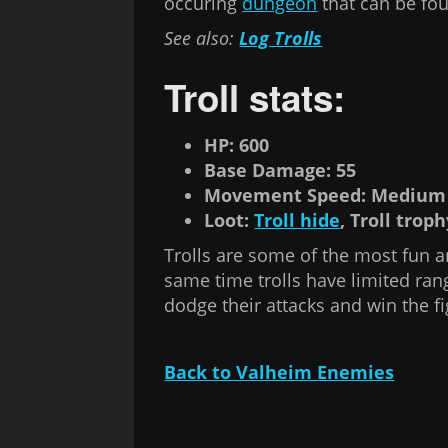
occuring
dungeon
that can be fo
See also:
Log Trolls
Troll stats:
HP: 600
Base Damage: 55
Movement Speed: Medium
Loot:
Troll hide
, Troll trop
Trolls are some of the most fun an
same time trolls have limited ran
dodge their attacks and win the fi
Back to Valheim Enemies