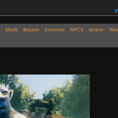
V
Mods
Bosses
Enemies
NPC's
Armor
We