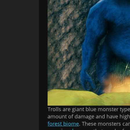
Trolls are giant blue monster typ
amount of damage and have high h
forest biome
. These monsters ca