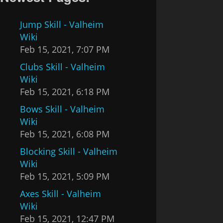
Jump Skill - Valheim
Wiki
Feb 15, 2021, 7:07 PM
Clubs Skill - Valheim
Wiki
Feb 15, 2021, 6:18 PM
Bows Skill - Valheim
Wiki
Feb 15, 2021, 6:08 PM
Blocking Skill - Valheim
Wiki
Feb 15, 2021, 5:09 PM
Axes Skill - Valheim
Wiki
Feb 15, 2021, 12:47 PM