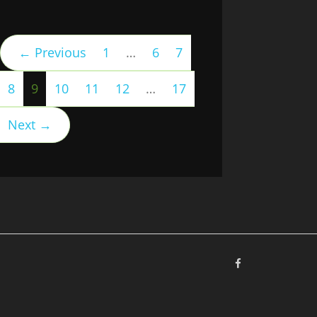
← Previous
1
…
6
7
(current)
8
9
10
11
12
…
17
Next →