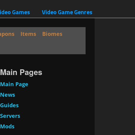
ideo Games
Video Game Genres
apons
Items
Biomes
Main Pages
Main Page
News
Guides
Servers
Mods