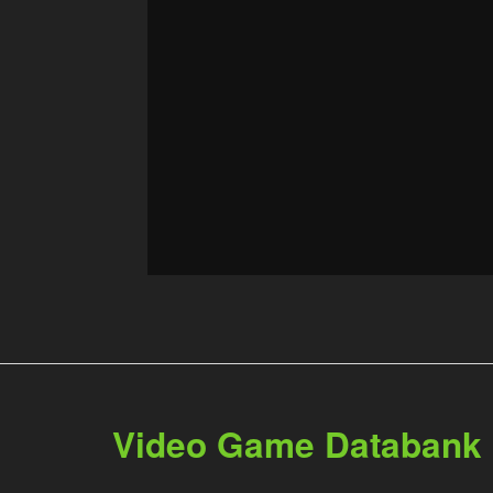
Video Game Databank