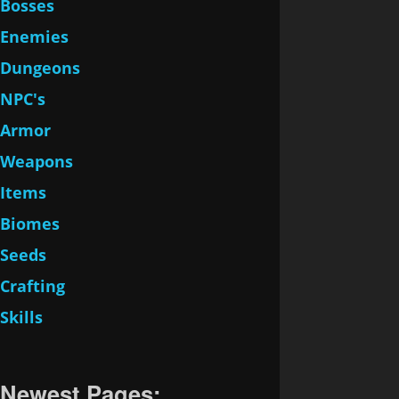
Bosses
Enemies
Dungeons
NPC's
Armor
Weapons
Items
Biomes
Seeds
Crafting
Skills
Newest Pages: