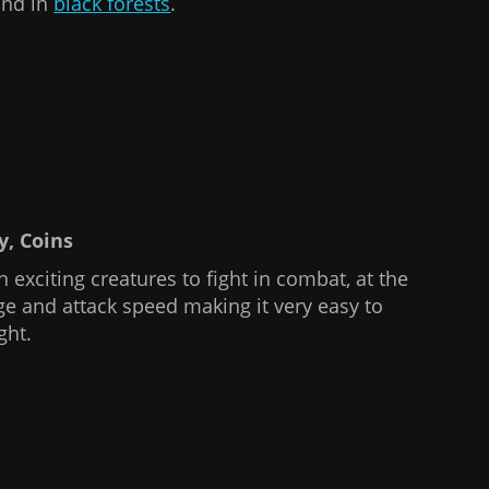
und in
black forests
.
hy, Coins
 exciting creatures to fight in combat, at the
ge and attack speed making it very easy to
ght.