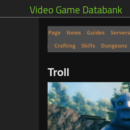
Video Game Databank
Main Page
News
Guides
Servers
Seeds
Crafting
Skills
Dungeons
Troll