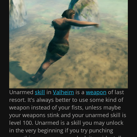
Unarmed
skill
in
Valheim
is a
weapon
of last
resort. It's always better to use some kind of
weapon instead of your fists, unless maybe
your weapons stink and your unarmed skill is
level 100. Unarmed is a skill you may unlock
in the very beginning if you try punching