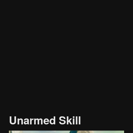
Unarmed Skill