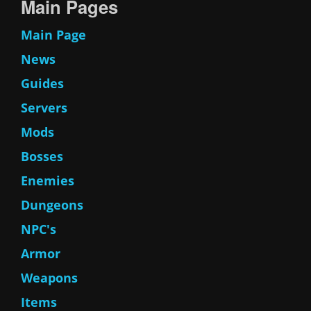
Main Pages
Main Page
News
Guides
Servers
Mods
Bosses
Enemies
Dungeons
NPC's
Armor
Weapons
Items