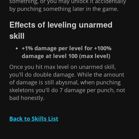
something, or you may unlock it accidentally
by punching something later in the game.
Effects of leveling unarmed
skill
+1% damage per level for +100%
damage at level 100 (max level)
Once you hit max level on unarmed skill,
you'll do double damage. While the amount
of damage is still abysmal, when punching
skeletons you'll do 7 damage per punch, not
bad honestly.
Back to Skills List