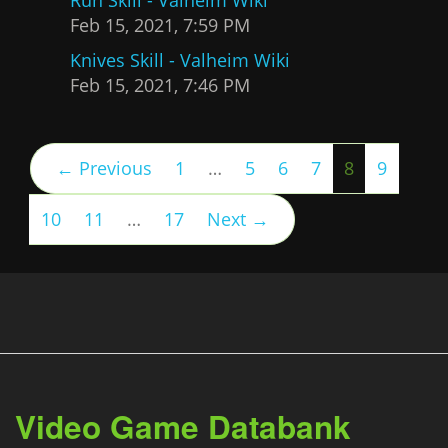
Feb 15, 2021, 7:59 PM
Knives Skill - Valheim Wiki
Feb 15, 2021, 7:46 PM
(current)
← Previous
1
…
5
6
7
8
9
10
11
…
17
Next →
Video Game Databank