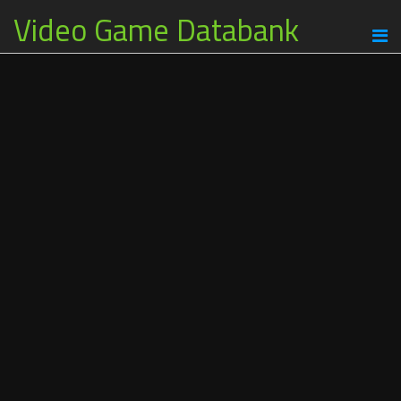
Video Game Databank