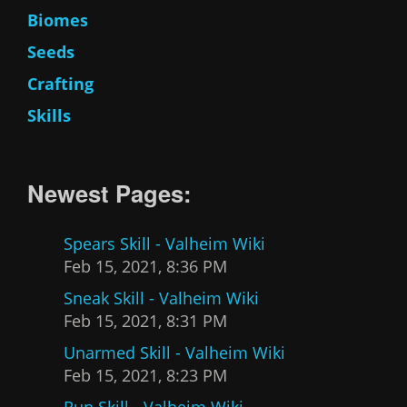
Biomes
Seeds
Crafting
Skills
Newest Pages:
Spears Skill - Valheim Wiki
Feb 15, 2021, 8:36 PM
Sneak Skill - Valheim Wiki
Feb 15, 2021, 8:31 PM
Unarmed Skill - Valheim Wiki
Feb 15, 2021, 8:23 PM
Run Skill - Valheim Wiki