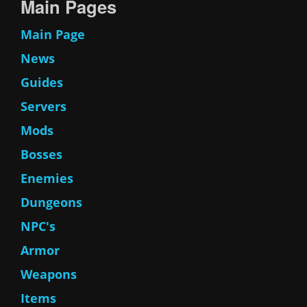
Main Pages
Main Page
News
Guides
Servers
Mods
Bosses
Enemies
Dungeons
NPC's
Armor
Weapons
Items