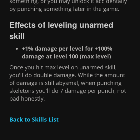
something, or you may unlock it accidentally
by punching something later in the game.
Effects of leveling unarmed
skill
+1% damage per level for +100%
damage at level 100 (max level)
Once you hit max level on unarmed skill,
you'll do double damage. While the amount
of damage is still abysmal, when punching
skeletons you'll do 7 damage per punch, not
bad honestly.
Back to Skills List