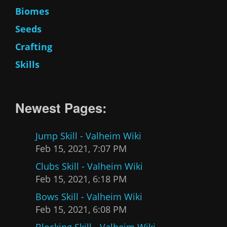
Biomes
Seeds
Crafting
Skills
Newest Pages:
Jump Skill - Valheim Wiki
Feb 15, 2021, 7:07 PM
Clubs Skill - Valheim Wiki
Feb 15, 2021, 6:18 PM
Bows Skill - Valheim Wiki
Feb 15, 2021, 6:08 PM
Blocking Skill - Valheim Wiki