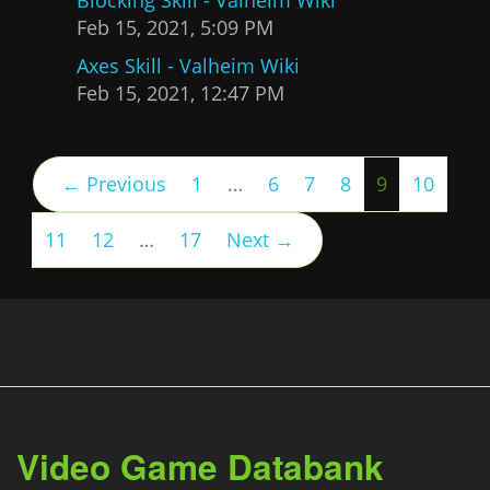
Feb 15, 2021, 5:09 PM
Axes Skill - Valheim Wiki
Feb 15, 2021, 12:47 PM
(current)
← Previous
1
…
6
7
8
9
10
11
12
…
17
Next →
Video Game Databank