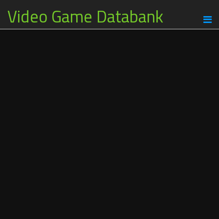
Video Game Databank