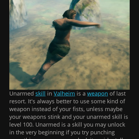
Unarmed
skill
in
Valheim
is a
weapon
of last
resort. It's always better to use some kind of
weapon instead of your fists, unless maybe
your weapons stink and your unarmed skill is
level 100. Unarmed is a skill you may unlock
in the very beginning if you try punching