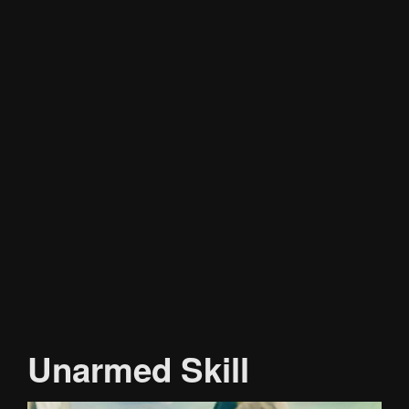
Unarmed Skill