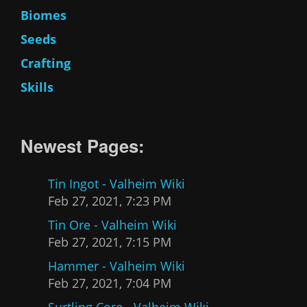
Biomes
Seeds
Crafting
Skills
Newest Pages:
Tin Ingot - Valheim Wiki
Feb 27, 2021, 7:23 PM
Tin Ore - Valheim Wiki
Feb 27, 2021, 7:15 PM
Hammer - Valheim Wiki
Feb 27, 2021, 7:04 PM
Surtling Core - Valheim Wiki