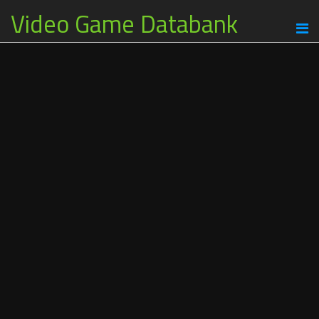
Video Game Databank