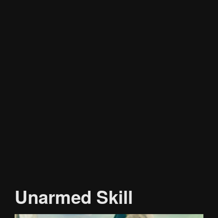
Unarmed Skill