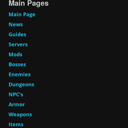
Main Pages
Main Page
News
Guides
Servers
Mods
Bosses
Enemies
Dungeons
NPC's
Armor
Weapons
Items