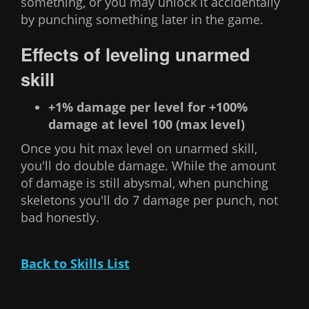
something, or you may unlock it accidentally
by punching something later in the game.
Effects of leveling unarmed
skill
+1% damage per level for +100%
damage at level 100 (max level)
Once you hit max level on unarmed skill,
you'll do double damage. While the amount
of damage is still abysmal, when punching
skeletons you'll do 7 damage per punch, not
bad honestly.
Back to Skills List