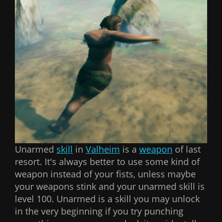
Unarmed
skill
in
Valheim
is a
weapon
of last
resort. It's always better to use some kind of
weapon instead of your fists, unless maybe
your weapons stink and your unarmed skill is
level 100. Unarmed is a skill you may unlock
in the very beginning if you try punching