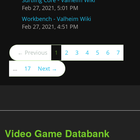
Feb 27, 2021, 5:01 PM
Workbench - Valheim Wiki
Feb 27, 2021, 4:51 PM
(current)
← Previous
1
2
3
4
5
6
7
…
17
Next →
Video Game Databank