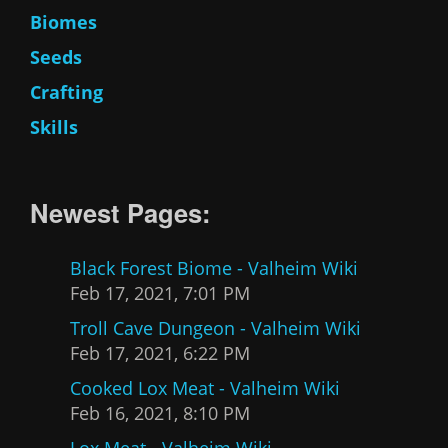
Biomes
Seeds
Crafting
Skills
Newest Pages:
Black Forest Biome - Valheim Wiki
Feb 17, 2021, 7:01 PM
Troll Cave Dungeon - Valheim Wiki
Feb 17, 2021, 6:22 PM
Cooked Lox Meat - Valheim Wiki
Feb 16, 2021, 8:10 PM
Lox Meat - Valheim Wiki