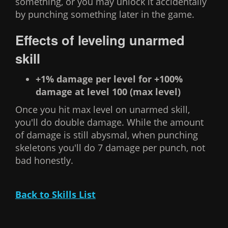
something, or you may unlock it accidentally
by punching something later in the game.
Effects of leveling unarmed
skill
+1% damage per level for +100%
damage at level 100 (max level)
Once you hit max level on unarmed skill,
you'll do double damage. While the amount
of damage is still abysmal, when punching
skeletons you'll do 7 damage per punch, not
bad honestly.
Back to Skills List