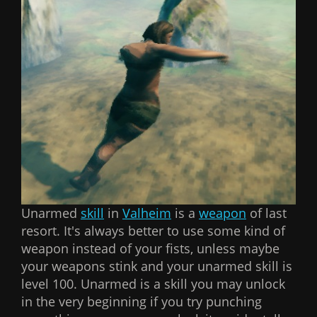
Unarmed
skill
in
Valheim
is a
weapon
of last
resort. It's always better to use some kind of
weapon instead of your fists, unless maybe
your weapons stink and your unarmed skill is
level 100. Unarmed is a skill you may unlock
in the very beginning if you try punching