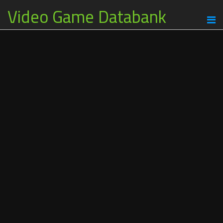
Video Game Databank