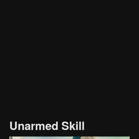
Unarmed Skill