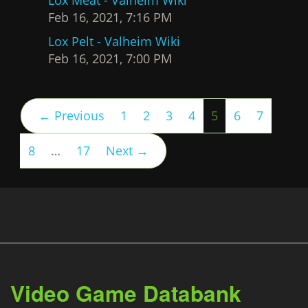
Feb 16, 2021, 7:16 PM
Lox Pelt - Valheim Wiki
Feb 16, 2021, 7:00 PM
(current)
← Previous
1
2
3
4
5
6
7
8
…
17
Next →
Video Game Databank