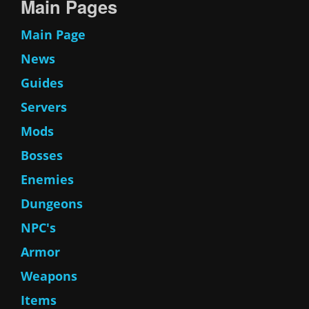
Main Pages
Main Page
News
Guides
Servers
Mods
Bosses
Enemies
Dungeons
NPC's
Armor
Weapons
Items