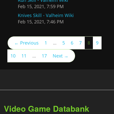
Feb 15, 2021, 7:59 PM
Knives Skill - Valheim Wiki
Feb 15, 2021, 7:46 PM
(current)
← Previous
1
…
5
6
7
8
9
10
11
…
17
Next →
Video Game Databank