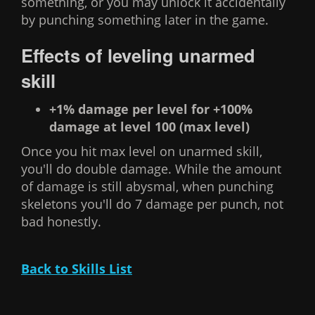
something, or you may unlock it accidentally
by punching something later in the game.
Effects of leveling unarmed
skill
+1% damage per level for +100%
damage at level 100 (max level)
Once you hit max level on unarmed skill,
you'll do double damage. While the amount
of damage is still abysmal, when punching
skeletons you'll do 7 damage per punch, not
bad honestly.
Back to Skills List