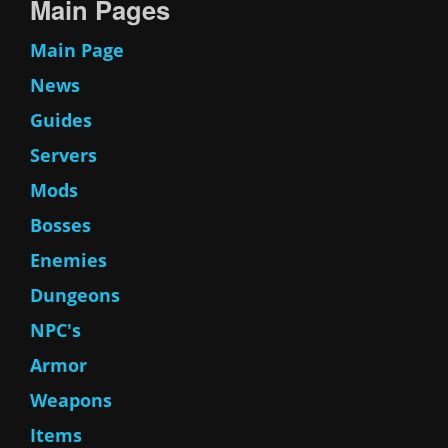
Main Pages
Main Page
News
Guides
Servers
Mods
Bosses
Enemies
Dungeons
NPC's
Armor
Weapons
Items