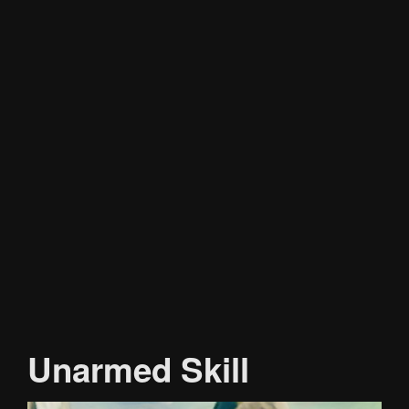
Unarmed Skill