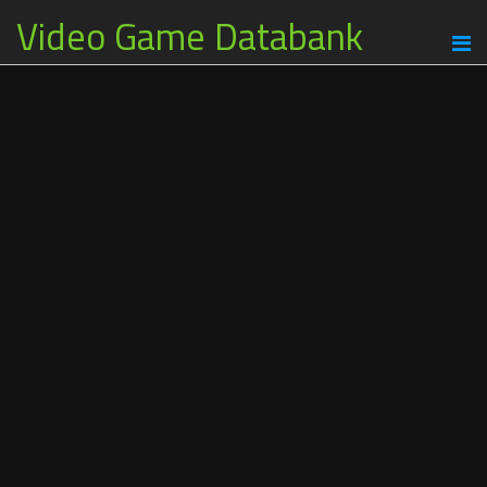
Video Game Databank