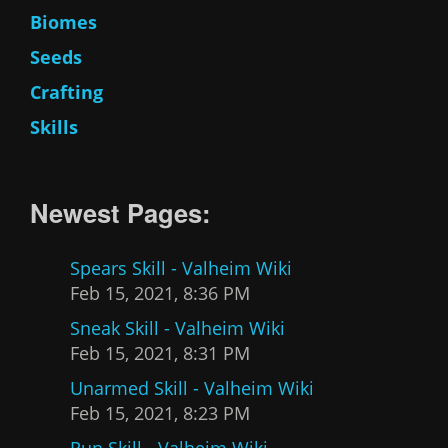
Biomes
Seeds
Crafting
Skills
Newest Pages:
Spears Skill - Valheim Wiki
Feb 15, 2021, 8:36 PM
Sneak Skill - Valheim Wiki
Feb 15, 2021, 8:31 PM
Unarmed Skill - Valheim Wiki
Feb 15, 2021, 8:23 PM
Run Skill - Valheim Wiki