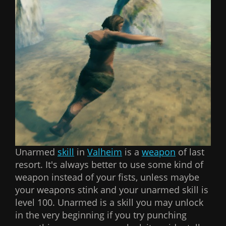
Unarmed
skill
in
Valheim
is a
weapon
of last
resort. It's always better to use some kind of
weapon instead of your fists, unless maybe
your weapons stink and your unarmed skill is
level 100. Unarmed is a skill you may unlock
in the very beginning if you try punching