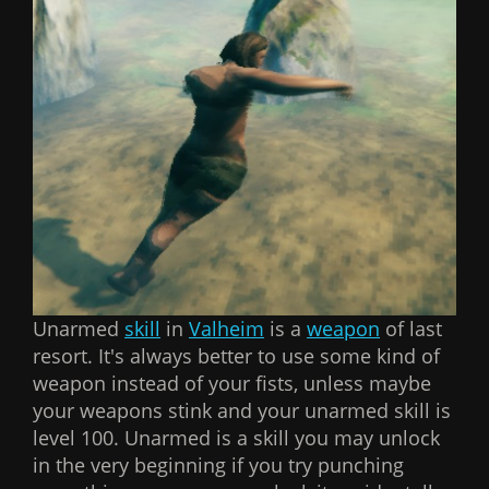
Unarmed
skill
in
Valheim
is a
weapon
of last
resort. It's always better to use some kind of
weapon instead of your fists, unless maybe
your weapons stink and your unarmed skill is
level 100. Unarmed is a skill you may unlock
in the very beginning if you try punching