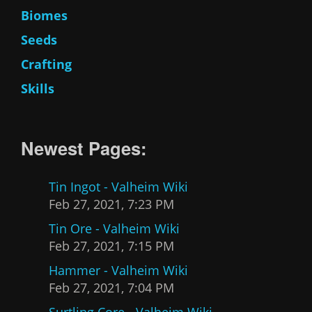
Biomes
Seeds
Crafting
Skills
Newest Pages:
Tin Ingot - Valheim Wiki
Feb 27, 2021, 7:23 PM
Tin Ore - Valheim Wiki
Feb 27, 2021, 7:15 PM
Hammer - Valheim Wiki
Feb 27, 2021, 7:04 PM
Surtling Core - Valheim Wiki