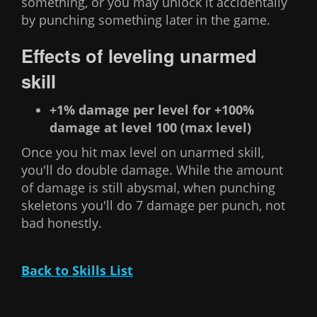
something, or you may unlock it accidentally
by punching something later in the game.
Effects of leveling unarmed
skill
+1% damage per level for +100%
damage at level 100 (max level)
Once you hit max level on unarmed skill,
you'll do double damage. While the amount
of damage is still abysmal, when punching
skeletons you'll do 7 damage per punch, not
bad honestly.
Back to Skills List