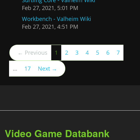
Feb 27, 2021, 5:01 PM
Workbench - Valheim Wiki
Feb 27, 2021, 4:51 PM
(current)
← Previous
1
2
3
4
5
6
7
…
17
Next →
Video Game Databank