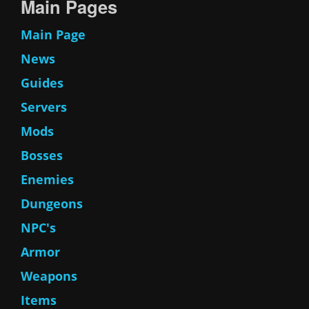
Main Pages
Main Page
News
Guides
Servers
Mods
Bosses
Enemies
Dungeons
NPC's
Armor
Weapons
Items