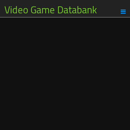
Video Game Databank