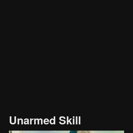
Unarmed Skill