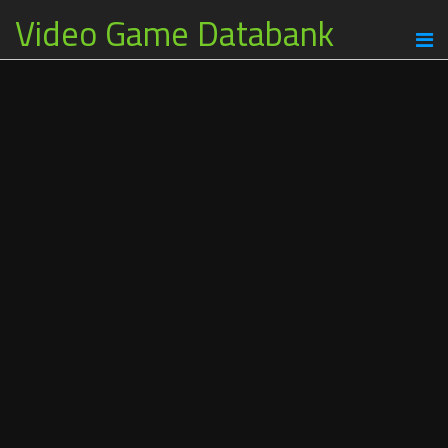
Video Game Databank