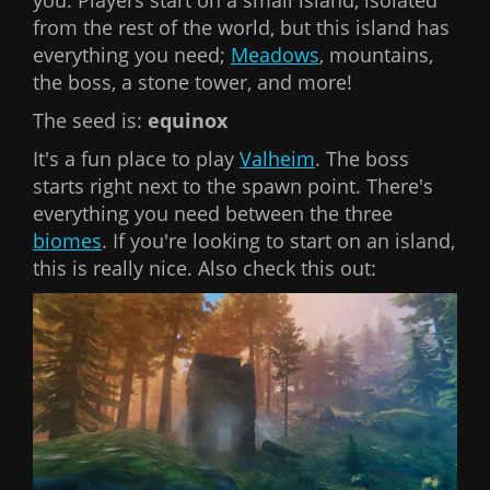
you. Players start on a small island, isolated
from the rest of the world, but this island has
everything you need;
Meadows
, mountains,
the boss, a stone tower, and more!
The seed is:
equinox
It's a fun place to play
Valheim
. The boss
starts right next to the spawn point. There's
everything you need between the three
biomes
. If you're looking to start on an island,
this is really nice. Also check this out: