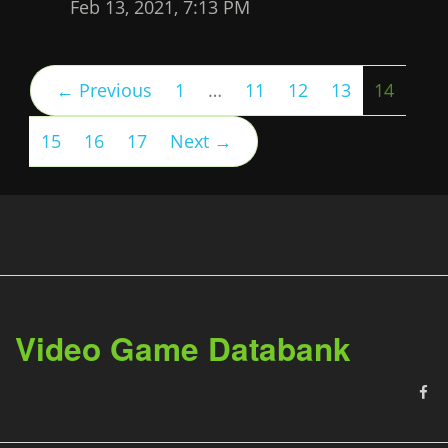
Feb 13, 2021, 7:13 PM
(curre
← Previous
1
…
11
12
13
14
15
16
17
Next →
Video Game Databank