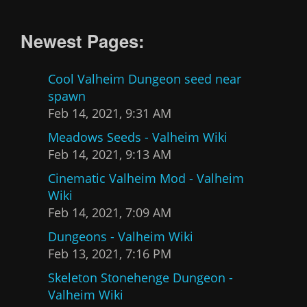
Newest Pages:
Cool Valheim Dungeon seed near
spawn
Feb 14, 2021, 9:31 AM
Meadows Seeds - Valheim Wiki
Feb 14, 2021, 9:13 AM
Cinematic Valheim Mod - Valheim
Wiki
Feb 14, 2021, 7:09 AM
Dungeons - Valheim Wiki
Feb 13, 2021, 7:16 PM
Skeleton Stonehenge Dungeon -
Valheim Wiki