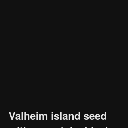
Valheim island seed