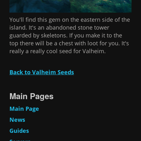
You'll find this gem on the eastern side of the
island. It's an abandoned stone tower
guarded by skeletons. If you make it to the
top there will be a chest with loot for you. It's
really a really cool seed for Valheim.
Back to Valheim Seeds
Main Pages
Main Page
News
Guides