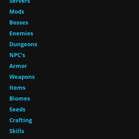
Servers
Mods
Bosses
Enemies
Dungeons
NPC's
Armor
Weapons
Items
Biomes
Seeds
Crafting
Skills