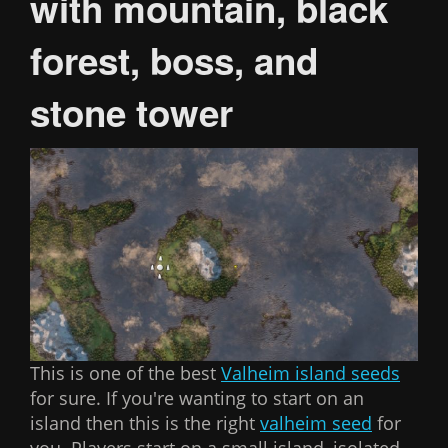
with mountain, black
forest, boss, and
stone tower
This is one of the best
Valheim island seeds
for sure. If you're wanting to start on an
island then this is the right
valheim seed
for