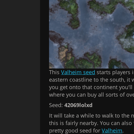
This
Valheim seed
starts players i
eastern coastline to the south, it
you get onto that continent you'l
where you can buy all sorts of o
Seed:
42069lolxd
It will take a while to walk to the 
this is fairly nearby. You can als
pretty good seed for
Valheim
.