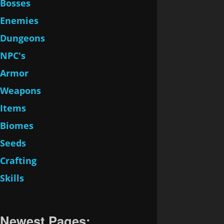
Bosses
Enemies
Dungeons
NPC's
Armor
Weapons
Items
Biomes
Seeds
Crafting
Skills
Newest Pages: