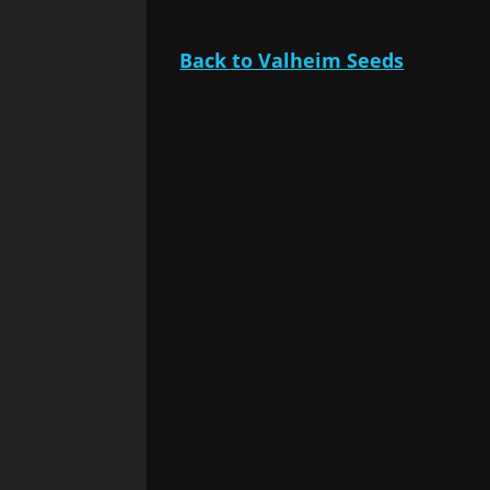
Back to Valheim Seeds