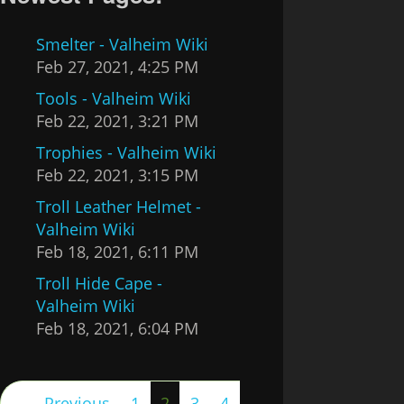
Smelter - Valheim Wiki
Feb 27, 2021, 4:25 PM
Tools - Valheim Wiki
Feb 22, 2021, 3:21 PM
Trophies - Valheim Wiki
Feb 22, 2021, 3:15 PM
Troll Leather Helmet -
Valheim Wiki
Feb 18, 2021, 6:11 PM
Troll Hide Cape -
Valheim Wiki
Feb 18, 2021, 6:04 PM
(current)
← Previous
1
2
3
4