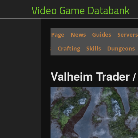
Video Game Databank
Main Page
News
Guides
Servers
Seeds
Crafting
Skills
Dungeons
Valheim Trader 