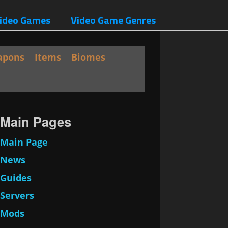
ideo Games
Video Game Genres
apons
Items
Biomes
Main Pages
Main Page
News
Guides
Servers
Mods