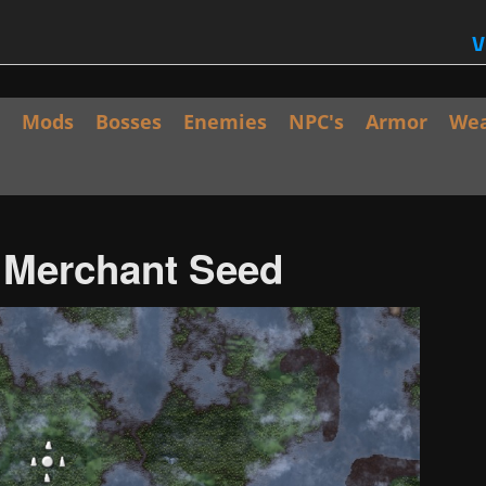
V
Mods
Bosses
Enemies
NPC's
Armor
We
/ Merchant Seed