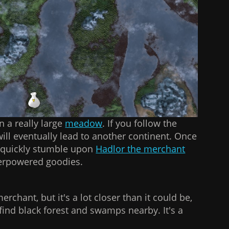
n a really large
meadow
. If you follow the
 will eventually lead to another continent. Once
l quickly stumble upon
Hadlor the merchant
verpowered goodies.
merchant, but it's a lot closer than it could be,
o find black forest and swamps nearby. It's a