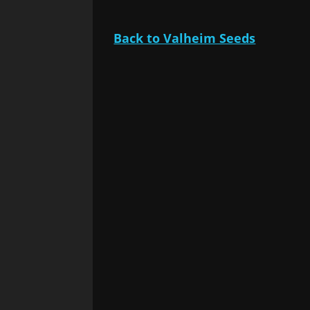
Back to Valheim Seeds