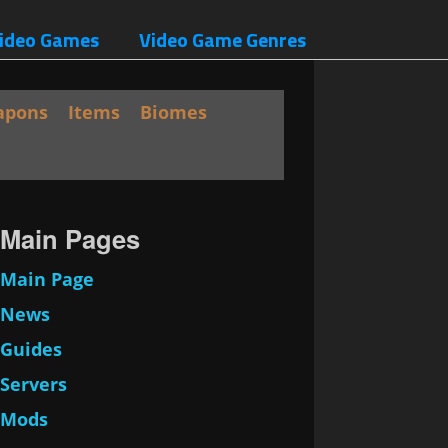
ideo Games
Video Game Genres
apons
Items
Biomes
Main Pages
Main Page
News
Guides
Servers
Mods