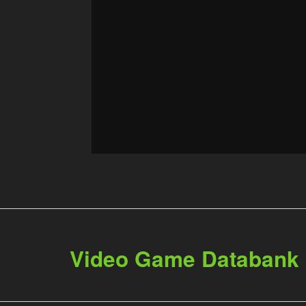
Video Game Databank