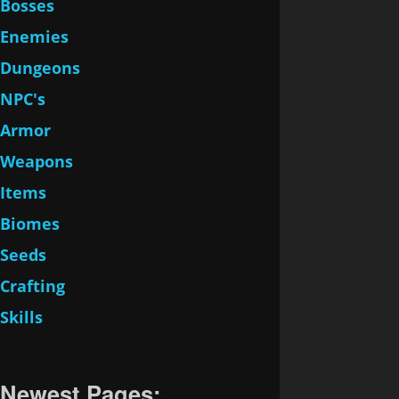
Bosses
Enemies
Dungeons
NPC's
Armor
Weapons
Items
Biomes
Seeds
Crafting
Skills
Newest Pages: