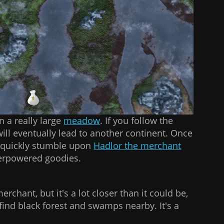
n a really large
meadow
. If you follow the
 will eventually lead to another continent. Once
l quickly stumble upon
Hadlor the merchant
verpowered goodies.
merchant, but it's a lot closer than it could be,
o find black forest and swamps nearby. It's a