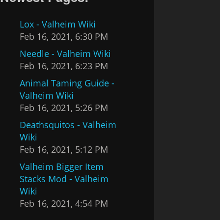
Lox - Valheim Wiki
Feb 16, 2021, 6:30 PM
Needle - Valheim Wiki
Feb 16, 2021, 6:23 PM
Animal Taming Guide -
Valheim Wiki
Feb 16, 2021, 5:26 PM
Deathsquitos - Valheim
Wiki
Feb 16, 2021, 5:12 PM
Valheim Bigger Item
Stacks Mod - Valheim
Wiki
Feb 16, 2021, 4:54 PM