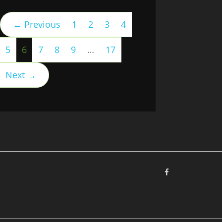
← Previous
1
2
3
4
(current)
5
6
7
8
9
…
17
Next →