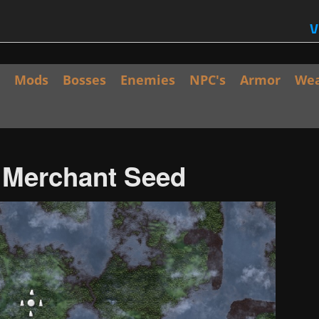
V
Mods
Bosses
Enemies
NPC's
Armor
We
/ Merchant Seed