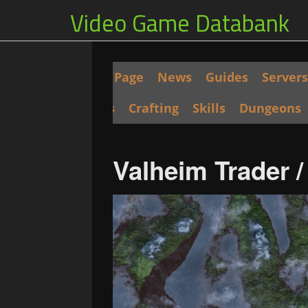
Video Game Databank
Main Page
News
Guides
Servers
Seeds
Crafting
Skills
Dungeons
Valheim Trader 