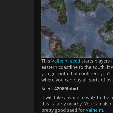
This
Valheim seed
starts players i
eastern coastline to the south, it
you get onto that continent you'l
where you can buy all sorts of o
Seed:
42069lolxd
It will take a while to walk to the 
this is fairly nearby. You can als
pretty good seed for
Valheim
.