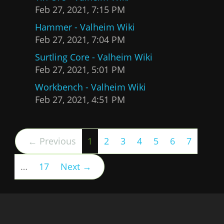
Feb 27, 2021, 7:15 PM
Hammer - Valheim Wiki
Feb 27, 2021, 7:04 PM
Surtling Core - Valheim Wiki
Feb 27, 2021, 5:01 PM
Workbench - Valheim Wiki
Feb 27, 2021, 4:51 PM
(current)
← Previous
1
2
3
4
5
6
7
…
17
Next →