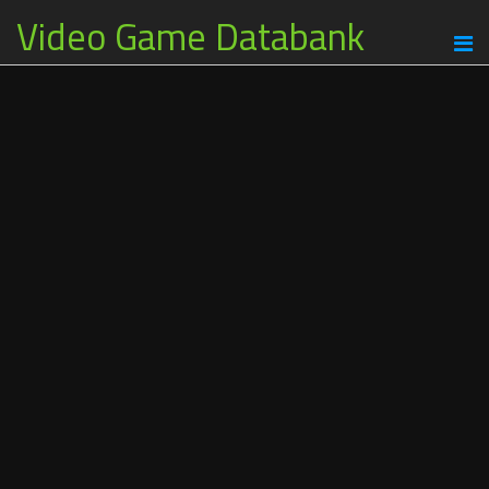
Video Game Databank