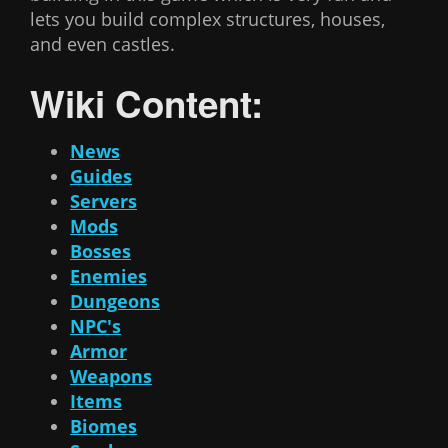
lets you build complex structures, houses,
and even castles.
Wiki Content:
News
Guides
Servers
Mods
Bosses
Enemies
Dungeons
NPC's
Armor
Weapons
Items
Biomes