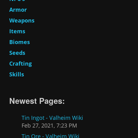
Armor
Weapons
Items
Biomes
Seeds
Crafting
Skills
Newest Pages:
Tin Ingot - Valheim Wiki
Feb 27, 2021, 7:23 PM
Tin Ore - Valheim Wiki