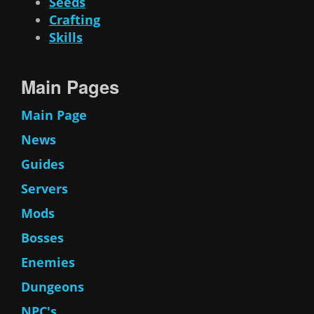
Seeds
Crafting
Skills
Main Pages
Main Page
News
Guides
Servers
Mods
Bosses
Enemies
Dungeons
NPC's