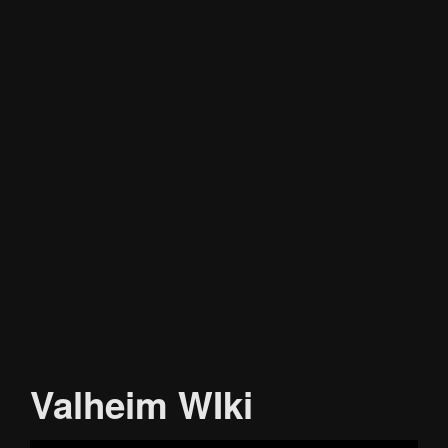
Valheim WIki