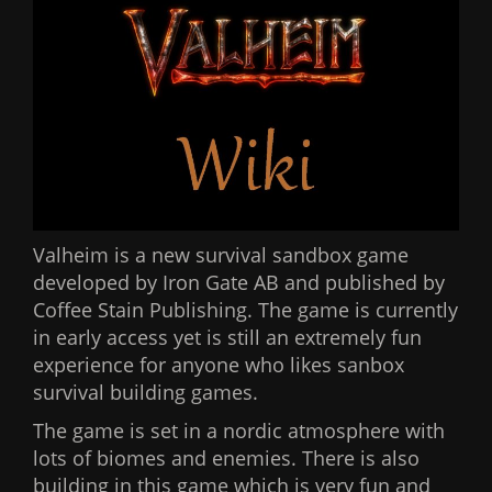
Valheim is a new survival sandbox game
developed by Iron Gate AB and published by
Coffee Stain Publishing. The game is currently
in early access yet is still an extremely fun
experience for anyone who likes sanbox
survival building games.
The game is set in a nordic atmosphere with
lots of biomes and enemies. There is also
building in this game which is very fun and