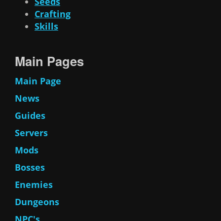
Seeds
Crafting
Skills
Main Pages
Main Page
News
Guides
Servers
Mods
Bosses
Enemies
Dungeons
NPC's