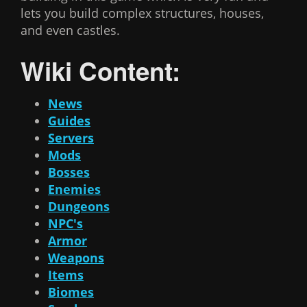
lets you build complex structures, houses,
and even castles.
Wiki Content:
News
Guides
Servers
Mods
Bosses
Enemies
Dungeons
NPC's
Armor
Weapons
Items
Biomes