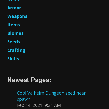
Armor
Weapons
Items
Biomes
Seeds
Crafting
Skills
Newest Pages:
Cool Valheim Dungeon seed near
spawn
Feb 14, 2021, 9:31 AM