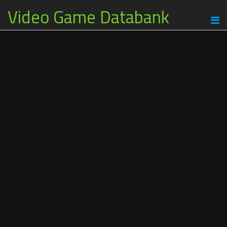
Video Game Databank