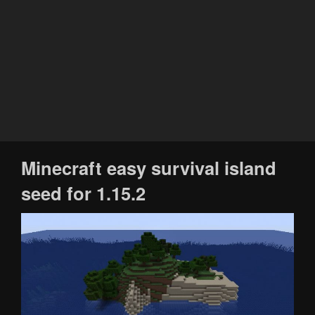
Minecraft easy survival island
seed for 1.15.2