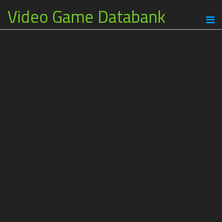
Video Game Databank