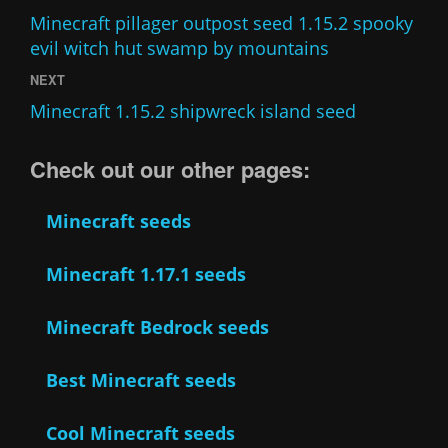
Minecraft pillager outpost seed 1.15.2 spooky
evil witch hut swamp by mountains
NEXT
Minecraft 1.15.2 shipwreck island seed
Check out our other pages:
Minecraft seeds
Minecraft 1.17.1 seeds
Minecraft Bedrock seeds
Best Minecraft seeds
Cool Minecraft seeds