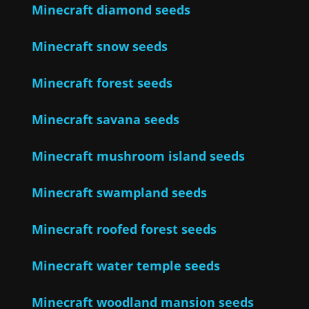
Minecraft diamond seeds
Minecraft snow seeds
Minecraft forest seeds
Minecraft savana seeds
Minecraft mushroom island seeds
Minecraft swampland seeds
Minecraft roofed forest seeds
Minecraft water temple seeds
Minecraft woodland mansion seeds