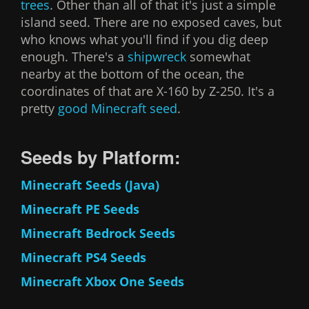
trees
. Other than all of that it's just a simple
island seed. There are no exposed caves, but
who knows what you'll find if you dig deep
enough. There's a
shipwreck
somewhat
nearby at the bottom of the ocean, the
coordinates of that are X-160 by Z-250. It's a
pretty
good Minecraft seed
.
Seeds by Platform:
Minecraft Seeds (Java)
Minecraft PE Seeds
Minecraft Bedrock Seeds
Minecraft PS4 Seeds
Minecraft Xbox One Seeds