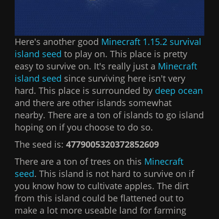
Here's another good
Minecraft 1.15.2 survival
island seed
to play on. This place is pretty
easy to survive on. It's really just a
Minecraft
island seed
since surviving here isn't very
hard. This place is surrounded by
deep ocean
and there are other islands somewhat
nearby. There are a ton of islands to go island
hoping on if you choose to do so.
The seed is:
4779005320372852609
There are a ton of trees on this
Minecraft
seed
. This island is not hard to survive on if
you know how to cultivate apples. The dirt
from this island could be flattened out to
make a lot more useable land for farming