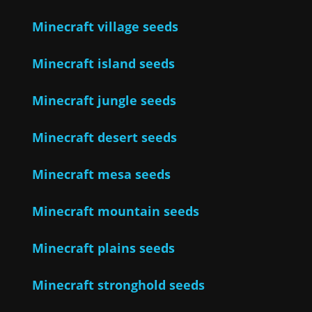
Minecraft village seeds
Minecraft island seeds
Minecraft jungle seeds
Minecraft desert seeds
Minecraft mesa seeds
Minecraft mountain seeds
Minecraft plains seeds
Minecraft stronghold seeds