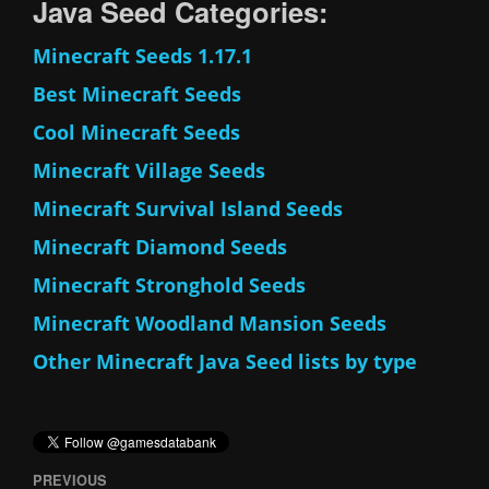
Java Seed Categories:
Minecraft Seeds 1.17.1
Best Minecraft Seeds
Cool Minecraft Seeds
Minecraft Village Seeds
Minecraft Survival Island Seeds
Minecraft Diamond Seeds
Minecraft Stronghold Seeds
Minecraft Woodland Mansion Seeds
Other Minecraft Java Seed lists by type
PREVIOUS