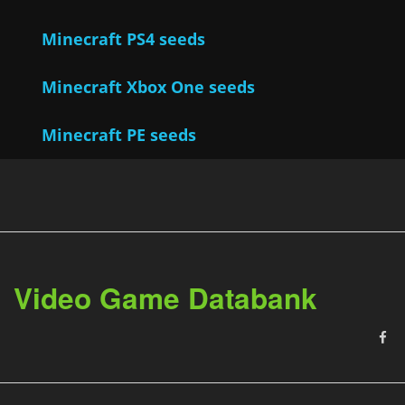
Minecraft PS4 seeds
Minecraft Xbox One seeds
Minecraft PE seeds
Video Game Databank