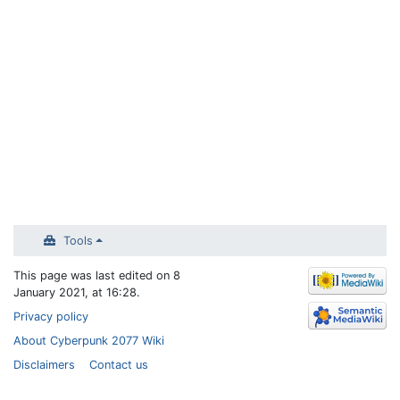
Tools
This page was last edited on 8
January 2021, at 16:28.
Privacy policy
About Cyberpunk 2077 Wiki
Disclaimers
Contact us