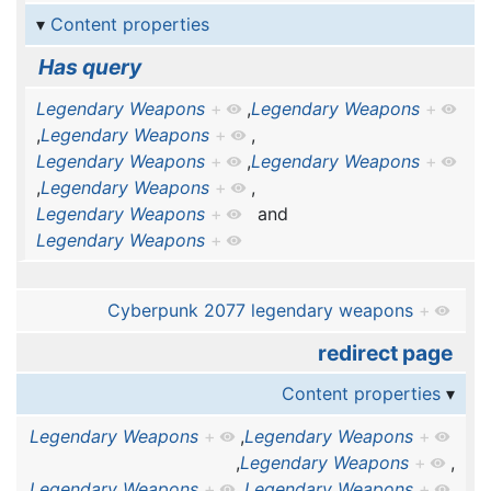
Content properties
Has query
Legendary Weapons
+
,
Legendary Weapons
+
,
Legendary Weapons
+
,
Legendary Weapons
+
,
Legendary Weapons
+
,
Legendary Weapons
+
,
Legendary Weapons
+
and
Legendary Weapons
+
Cyberpunk 2077 legendary weapons
+
redirect page
Content properties
Legendary Weapons
+
,
Legendary Weapons
+
,
Legendary Weapons
+
,
Legendary Weapons
+
,
Legendary Weapons
+