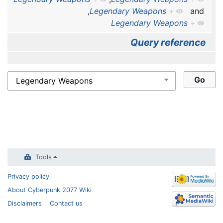
,
Legendary Weapons
+
and
Legendary Weapons
+
Query reference
Tools
Privacy policy
About Cyberpunk 2077 Wiki
Disclaimers
Contact us