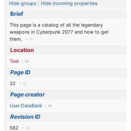
Hide groups
Hide incoming properties
Brief
This page is a catalog of all the legendary
weapons in Cyberpunk 2077 and how to get
them.
+
Location
Test
+
Page ID
32
+
Page creator
User:DataBank
+
Revision ID
562
+