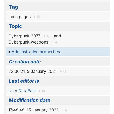
Tag
main pages
+
Topic
Cyberpunk 2077
+
and
Cyberpunk weapons
+
Adminstrative properties
Creation date
22:36:21, 5 January 2021
+
Last editor is
User:DataBank
+
Modification date
17:48:48, 15 January 2021
+