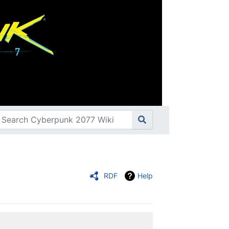
RDF
Help