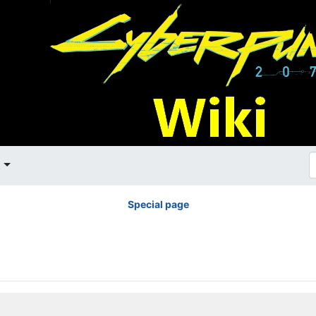
t
Special page