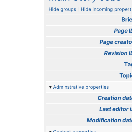
Hide groups
Hide incoming propert
Brie
Page I
Page creato
Revision I
Ta
Topi
Adminstrative properties
Creation dat
Last editor i
Modification dat
Content properties