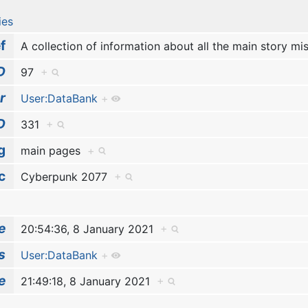
ies
f
A collection of information about all the main story m
D
97
+
r
User:DataBank
+
D
331
+
g
main pages
+
c
Cyberpunk 2077
+
e
20:54:36, 8 January 2021
+
s
User:DataBank
+
e
21:49:18, 8 January 2021
+