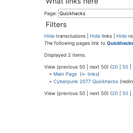
What links here
Page:
Filters
Hide
transclusions |
Hide
links |
Hide
re
The following pages link to
Quickhack
Displayed 2 items.
View (previous 50 | next 50) (
20
|
50
|
Main Page
‎
(
← links
)
Cyberpunk 2077 Quickhacks
(redir
View (previous 50 | next 50) (
20
|
50
|