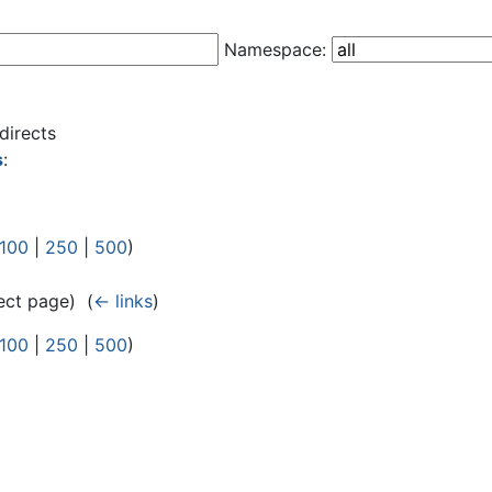
Namespace:
directs
s
:
100
|
250
|
500
)
ect page) ‎
(
← links
)
100
|
250
|
500
)