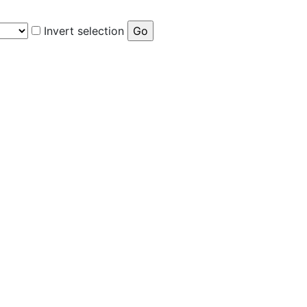
Invert selection