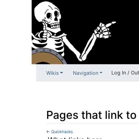
Log In / Ou
Wikis
Navigation
Pages that link t
←
Quickhacks
Jump to:
navigation
,
search