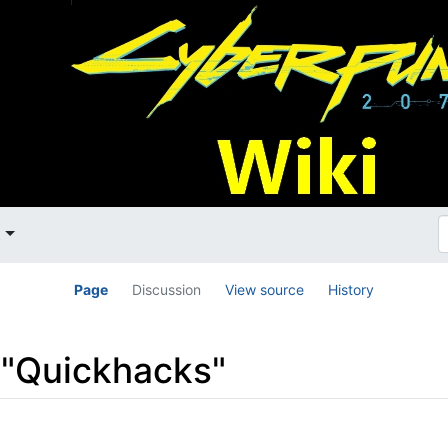
t
Page
Discussion
View source
History
o "Quickhacks"