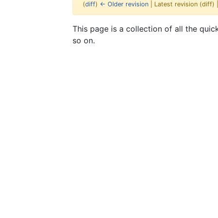
(
diff
)
← Older revision
| Latest revision (diff)
Jump to:
navigation
,
search
This page is a collection of all the qui
so on.