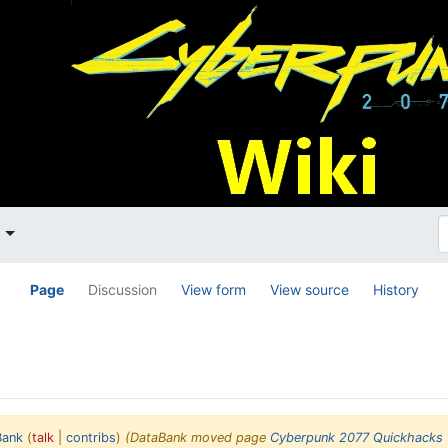
t
Page
Discussion
View form
View source
History
Bank
(
talk
|
contribs
)
(DataBank moved page
Cyberpunk 2077 Quickhacks