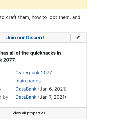
to craft them, how to loot them, and
Join our Discord
has all of the quickhacks in
k 2077.
Cyberpunk 2077
main pages
y
DataBank
(Jan 6, 2021)
d by
DataBank
(Jan 7, 2021)
View all properties