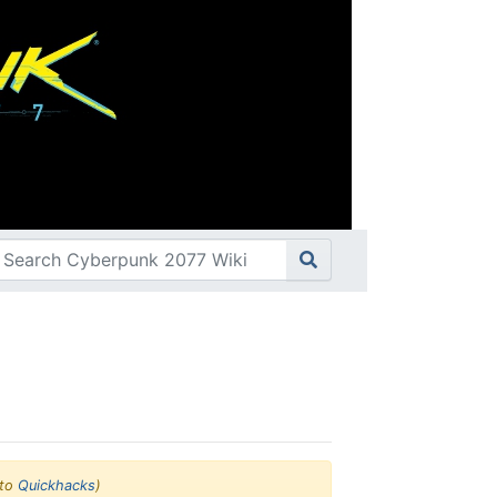
to
Quickhacks
)