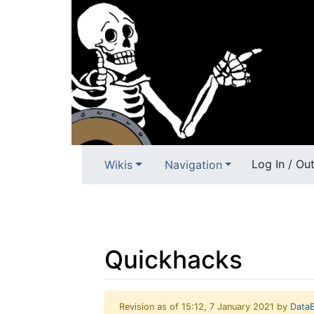
Log In / Ou
Wikis
Navigation
Quickhacks
Revision as of 15:12, 7 January 2021 by
Data