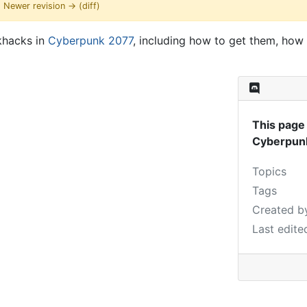
 | Newer revision → (diff)
ckhacks in
Cyberpunk 2077
, including how to get them, how 
This page 
Cyberpun
Topics
Tags
Created b
Last edite