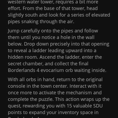
western water tower, requires a bit more
effort. From the base of that tower, head
slightly south and look for a series of elevated
pipes snaking through the air.
Jump carefully onto the pipes and follow
them until you notice a hole in the wall
below. Drop down precisely into that opening
to reveal a ladder leading upward into a
hidden room. Ascend the ladder, enter the
secret chamber, and collect the final
Borderlands 4 evocarium orb waiting inside.
With all orbs in hand, return to the original
console in the town center. Interact with it
once more to activate the mechanism and
complete the puzzle. This action wraps up the
quest, rewarding you with 15 valuable SDU
points to expand your inventory space in