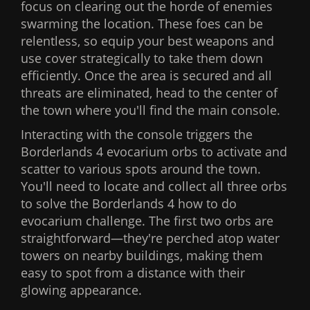
focus on clearing out the horde of enemies
swarming the location. These foes can be
relentless, so equip your best weapons and
use cover strategically to take them down
efficiently. Once the area is secured and all
threats are eliminated, head to the center of
the town where you'll find the main console.
Interacting with the console triggers the
Borderlands 4 evocarium orbs to activate and
scatter to various spots around the town.
You'll need to locate and collect all three orbs
to solve the Borderlands 4 how to do
evocarium challenge. The first two orbs are
straightforward—they're perched atop water
towers on nearby buildings, making them
easy to spot from a distance with their
glowing appearance.