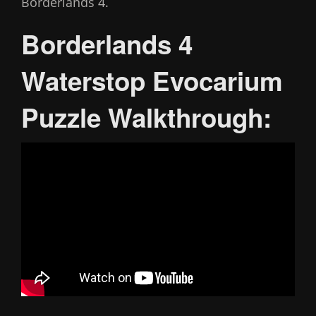
Borderlands 4.
Borderlands 4
Waterstop Evocarium
Puzzle Walkthrough: