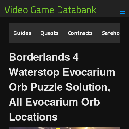
Video Game Databank
Guides
Quests
Contracts
Safehouse
Borderlands 4
Waterstop Evocarium
Orb Puzzle Solution,
All Evocarium Orb
Locations