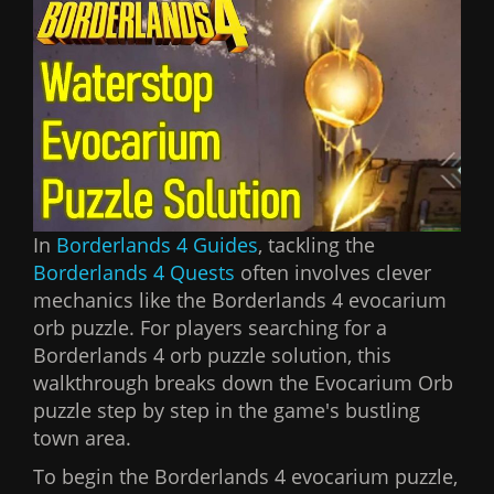
In
Borderlands 4 Guides
, tackling the
Borderlands 4 Quests
often involves clever
mechanics like the Borderlands 4 evocarium
orb puzzle. For players searching for a
Borderlands 4 orb puzzle solution, this
walkthrough breaks down the Evocarium Orb
puzzle step by step in the game's bustling
town area.
To begin the Borderlands 4 evocarium puzzle,