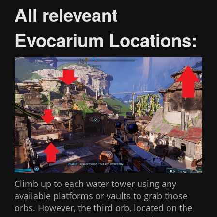
All releveant
Evocarium Locations:
Climb up to each water tower using any
available platforms or vaults to grab those
orbs. However, the third orb, located on the