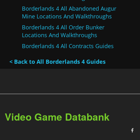
Borderlands 4 All Abandoned Augur
Mine Locations And Walkthroughs
Borderlands 4 All Order Bunker
Locations And Walkthroughs
Borderlands 4 All Contracts Guides
< Back to All Borderlands 4 Guides
Video Game Databank