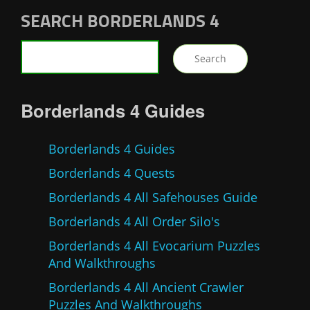
SEARCH BORDERLANDS 4
Borderlands 4 Guides
Borderlands 4 Guides
Borderlands 4 Quests
Borderlands 4 All Safehouses Guide
Borderlands 4 All Order Silo's
Borderlands 4 All Evocarium Puzzles
And Walkthroughs
Borderlands 4 All Ancient Crawler
Puzzles And Walkthroughs