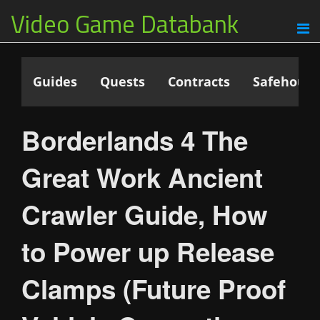
Video Game Databank
Guides
Quests
Contracts
Safehouse
Borderlands 4 The
Great Work Ancient
Crawler Guide, How
to Power up Release
Clamps (Future Proof