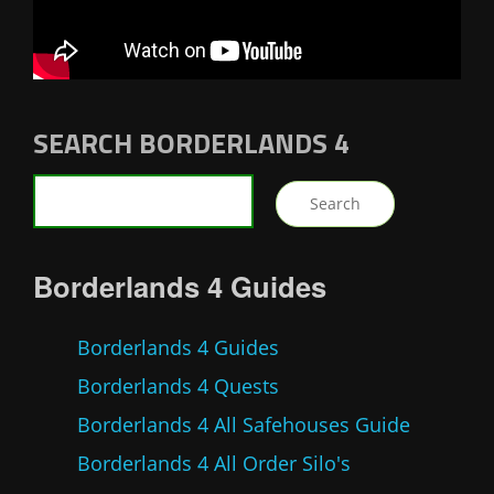
SEARCH BORDERLANDS 4
Borderlands 4 Guides
Borderlands 4 Guides
Borderlands 4 Quests
Borderlands 4 All Safehouses Guide
Borderlands 4 All Order Silo's