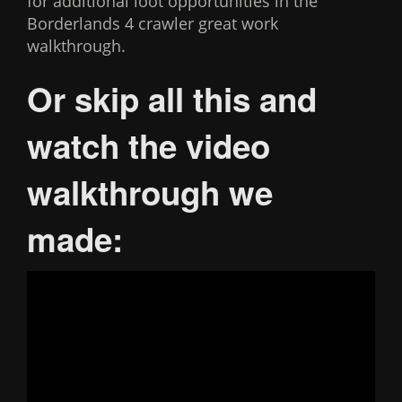
for additional loot opportunities in the
Borderlands 4 crawler great work
walkthrough.
Or skip all this and
watch the video
walkthrough we
made: