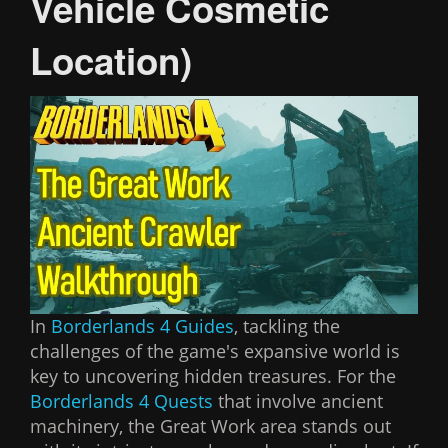
Vehicle Cosmetic
Location)
In
Borderlands 4 Guides
, tackling the
challenges of the game's expansive world is
key to uncovering hidden treasures. For the
Borderlands 4 Quests
that involve ancient
machinery, the Great Work area stands out