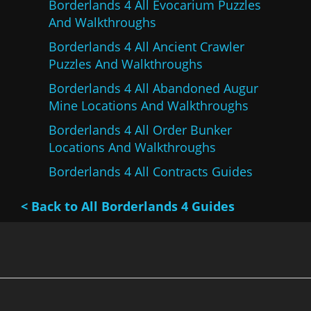
Borderlands 4 All Evocarium Puzzles
And Walkthroughs
Borderlands 4 All Ancient Crawler
Puzzles And Walkthroughs
Borderlands 4 All Abandoned Augur
Mine Locations And Walkthroughs
Borderlands 4 All Order Bunker
Locations And Walkthroughs
Borderlands 4 All Contracts Guides
< Back to All Borderlands 4 Guides