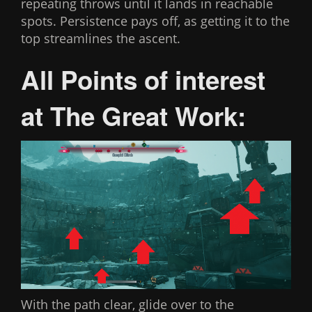
repeating throws until it lands in reachable
spots. Persistence pays off, as getting it to the
top streamlines the ascent.
All Points of interest
at The Great Work:
With the path clear, glide over to the