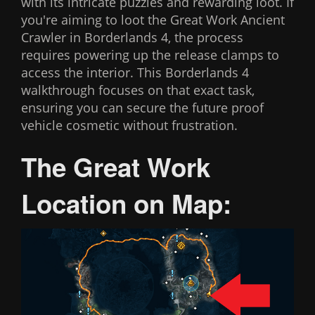
with its intricate puzzles and rewarding loot. If
you're aiming to loot the Great Work Ancient
Crawler in Borderlands 4, the process
requires powering up the release clamps to
access the interior. This Borderlands 4
walkthrough focuses on that exact task,
ensuring you can secure the future proof
vehicle cosmetic without frustration.
The Great Work
Location on Map: