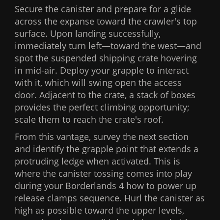
Secure the canister and prepare for a glide
across the expanse toward the crawler's top
surface. Upon landing successfully,
immediately turn left—toward the west—and
spot the suspended shipping crate hovering
in mid-air. Deploy your grapple to interact
with it, which will swing open the access
door. Adjacent to the crate, a stack of boxes
provides the perfect climbing opportunity;
scale them to reach the crate's roof.
From this vantage, survey the next section
and identify the grapple point that extends a
protruding ledge when activated. This is
where the canister tossing comes into play
during your Borderlands 4 how to power up
release clamps sequence. Hurl the canister as
high as possible toward the upper levels,