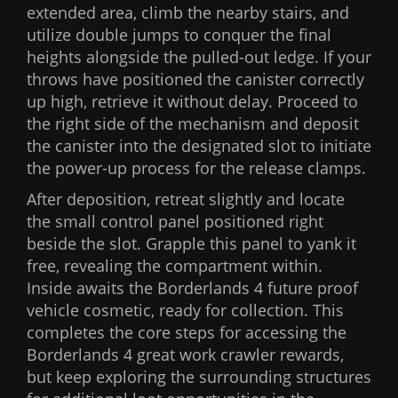
extended area, climb the nearby stairs, and
utilize double jumps to conquer the final
heights alongside the pulled-out ledge. If your
throws have positioned the canister correctly
up high, retrieve it without delay. Proceed to
the right side of the mechanism and deposit
the canister into the designated slot to initiate
the power-up process for the release clamps.
After deposition, retreat slightly and locate
the small control panel positioned right
beside the slot. Grapple this panel to yank it
free, revealing the compartment within.
Inside awaits the Borderlands 4 future proof
vehicle cosmetic, ready for collection. This
completes the core steps for accessing the
Borderlands 4 great work crawler rewards,
but keep exploring the surrounding structures