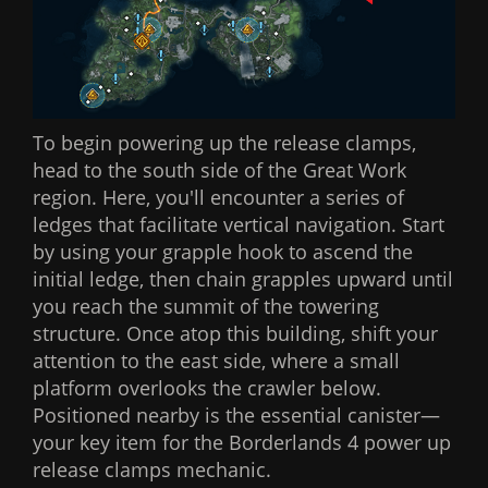
To begin powering up the release clamps,
head to the south side of the Great Work
region. Here, you'll encounter a series of
ledges that facilitate vertical navigation. Start
by using your grapple hook to ascend the
initial ledge, then chain grapples upward until
you reach the summit of the towering
structure. Once atop this building, shift your
attention to the east side, where a small
platform overlooks the crawler below.
Positioned nearby is the essential canister—
your key item for the Borderlands 4 power up
release clamps mechanic.