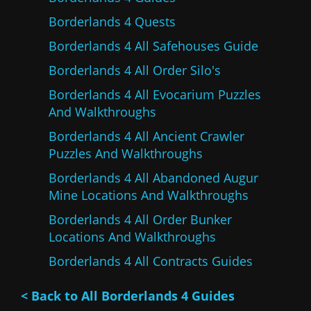
Borderlands 4 Quests
Borderlands 4 All Safehouses Guide
Borderlands 4 All Order Silo's
Borderlands 4 All Evocarium Puzzles
And Walkthroughs
Borderlands 4 All Ancient Crawler
Puzzles And Walkthroughs
Borderlands 4 All Abandoned Augur
Mine Locations And Walkthroughs
Borderlands 4 All Order Bunker
Locations And Walkthroughs
Borderlands 4 All Contracts Guides
< Back to All Borderlands 4 Guides