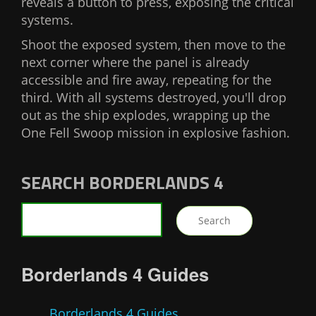
reveals a button to press, exposing the critical
systems.
Shoot the exposed system, then move to the
next corner where the panel is already
accessible and fire away, repeating for the
third. With all systems destroyed, you'll drop
out as the ship explodes, wrapping up the
One Fell Swoop mission in explosive fashion.
SEARCH BORDERLANDS 4
Borderlands 4 Guides
Borderlands 4 Guides