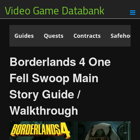
Video Game Databank
Guides
Quests
Contracts
Safehouse
Borderlands 4 One
Fell Swoop Main
Story Guide /
Walkthrough