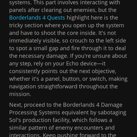
systems. This part involves interacting with
panels after clearing out enemies, but the
Borderlands 4 Quests
highlight here is the
tricky section where you open up the system
and have to shoot the core inside. It's not
immediately visible, so crouch to the left side
to spot a small gap and fire through it to deal
the necessary damage. If you're unsure about
any step, rely on your Echo device—it
consistently points out the next objective,
whether it's a panel, button, or switch, making
navigation straightforward throughout the
mission.
Next, proceed to the Borderlands 4 Damage
Processing Systems equivalent by sabotaging
Sol's production facility, which follows a
similar pattern of enemy encounters and
interactions. Keep pushing forward to the