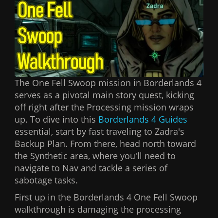
The One Fell Swoop mission in Borderlands 4
serves as a pivotal main story quest, kicking
off right after the Processing mission wraps
up. To dive into this
Borderlands 4 Guides
essential, start by fast traveling to Zadra's
Backup Plan. From there, head north toward
the Synthetic area, where you'll need to
navigate to Nav and tackle a series of
sabotage tasks.
First up in the Borderlands 4 One Fell Swoop
walkthrough is damaging the processing