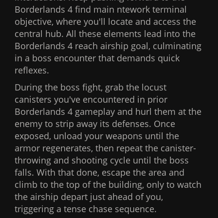
Borderlands 4 find main ntework terminal
objective, where you'll locate and access the
central hub. All these elements lead into the
Borderlands 4 reach airship goal, culminating
in a boss encounter that demands quick
reflexes.
During the boss fight, grab the locust
canisters you've encountered in prior
Borderlands 4 gameplay and hurl them at the
enemy to strip away its defenses. Once
exposed, unload your weapons until the
armor regenerates, then repeat the canister-
throwing and shooting cycle until the boss
falls. With that done, escape the area and
climb to the top of the building, only to watch
the airship depart just ahead of you,
triggering a tense chase sequence.