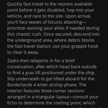
Quickly fast travel to the nearest available
point before it gets disabled, hop into your
vehicle, and race to the site. Upon arrival,
you'll face waves of locusts attacking—
prioritize reviving your allies if needed during
this chaotic rush. Once secured, descend into
the underground area, where debris blocks
the fast travel station; use your grapple hook
to clear it away.
Zadra then teleports in for a brief
conversation, after which head back outside
to find a grav lift positioned under the ship.
Slip underneath to get lifted aboard for the
Borderlands 4 enter airship phase. The
interior features three corner sections
arranged in a triangular layout—consult your
Echo to determine the starting point, which