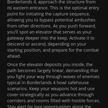
Borderlands 4, approach the structure from
its eastern entrance. This is the optimal entry
point for initiating the capture sequence,
allowing you to bypass potential ambushes
from other directions. As you push forward,
you'll spot an elevator that serves as your
gateway deeper into the keep. Activate it to
descend or ascend, depending on your
starting position, and prepare for the combat
ahead.
Once the elevator deposits you inside, the
path becomes largely linear, demanding that
you fight your way through waves of enemies
typical in Borderlands 4 howl safehouse
scenarios. Keep your weapons hot and use
cover strategically as you advance through
corridors and rooms filled with hostile forces.
Stay alert for loot opportunities along the