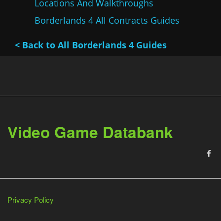
Locations And Walkthroughs
Borderlands 4 All Contracts Guides
< Back to All Borderlands 4 Guides
Video Game Databank
Privacy Policy