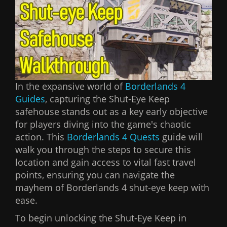
In the expansive world of
Borderlands 4
Guides
, capturing the Shut-Eye Keep
safehouse stands out as a key early objective
for players diving into the game's chaotic
action. This
Borderlands 4 Quests
guide will
walk you through the steps to secure this
location and gain access to vital fast travel
points, ensuring you can navigate the
mayhem of Borderlands 4 shut-eye keep with
ease.
To begin unlocking the Shut-Eye Keep in