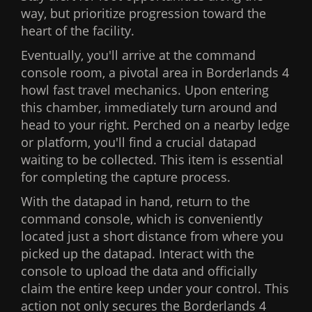
way, but prioritize progression toward the
heart of the facility.
Eventually, you'll arrive at the command
console room, a pivotal area in Borderlands 4
howl fast travel mechanics. Upon entering
this chamber, immediately turn around and
head to your right. Perched on a nearby ledge
or platform, you'll find a crucial datapad
waiting to be collected. This item is essential
for completing the capture process.
With the datapad in hand, return to the
command console, which is conveniently
located just a short distance from where you
picked up the datapad. Interact with the
console to upload the data and officially
claim the entire keep under your control. This
action not only secures the Borderlands 4