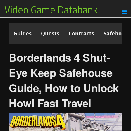
Video Game Databank
Guides
Quests
Contracts
Safehouse
Borderlands 4 Shut-
Eye Keep Safehouse
Guide, How to Unlock
Howl Fast Travel