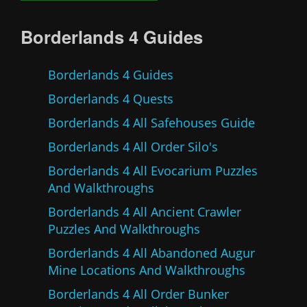
Borderlands 4 Guides
Borderlands 4 Guides
Borderlands 4 Quests
Borderlands 4 All Safehouses Guide
Borderlands 4 All Order Silo's
Borderlands 4 All Evocarium Puzzles
And Walkthroughs
Borderlands 4 All Ancient Crawler
Puzzles And Walkthroughs
Borderlands 4 All Abandoned Augur
Mine Locations And Walkthroughs
Borderlands 4 All Order Bunker