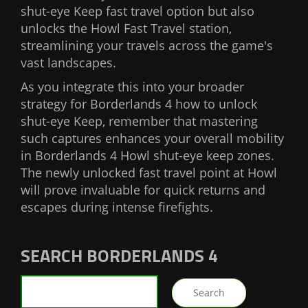
shut-eye Keep fast travel option but also
unlocks the Howl Fast Travel station,
streamlining your travels across the game's
vast landscapes.
As you integrate this into your broader
strategy for Borderlands 4 how to unlock
shut-eye Keep, remember that mastering
such captures enhances your overall mobility
in Borderlands 4 Howl shut-eye keep zones.
The newly unlocked fast travel point at Howl
will prove invaluable for quick returns and
escapes during intense firefights.
SEARCH BORDERLANDS 4