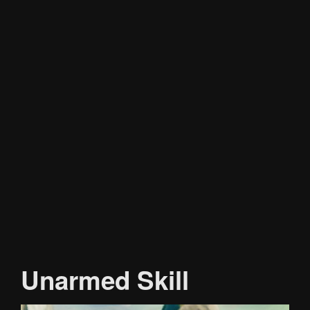
Unarmed Skill