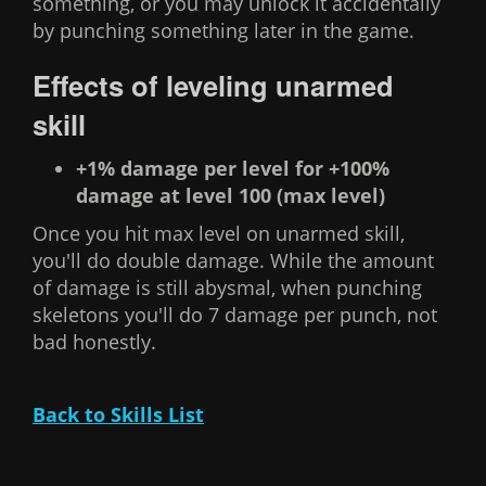
something, or you may unlock it accidentally
by punching something later in the game.
Effects of leveling unarmed
skill
+1% damage per level for +100%
damage at level 100 (max level)
Once you hit max level on unarmed skill,
you'll do double damage. While the amount
of damage is still abysmal, when punching
skeletons you'll do 7 damage per punch, not
bad honestly.
Back to Skills List