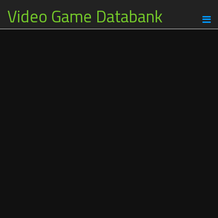
Video Game Databank