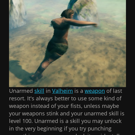
Unarmed
skill
in
Valheim
is a
weapon
of last
resort. It's always better to use some kind of
weapon instead of your fists, unless maybe
your weapons stink and your unarmed skill is
level 100. Unarmed is a skill you may unlock
in the very beginning if you try punching