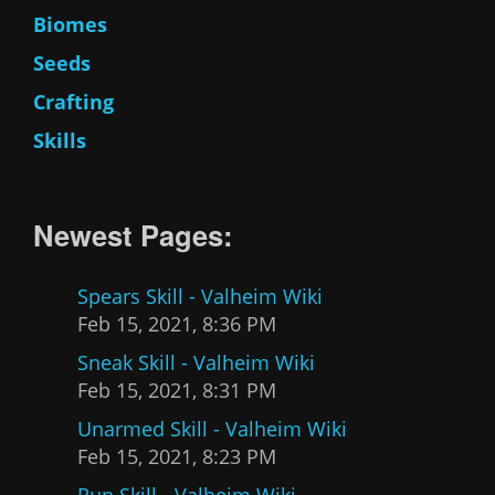
Biomes
Seeds
Crafting
Skills
Newest Pages:
Spears Skill - Valheim Wiki
Feb 15, 2021, 8:36 PM
Sneak Skill - Valheim Wiki
Feb 15, 2021, 8:31 PM
Unarmed Skill - Valheim Wiki
Feb 15, 2021, 8:23 PM
Run Skill - Valheim Wiki