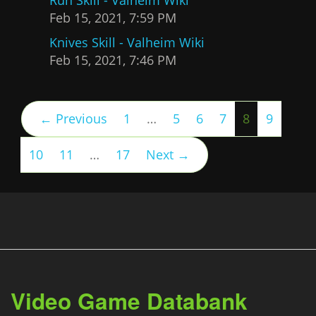
Feb 15, 2021, 7:59 PM
Knives Skill - Valheim Wiki
Feb 15, 2021, 7:46 PM
(current)
← Previous
1
…
5
6
7
8
9
10
11
…
17
Next →
Video Game Databank