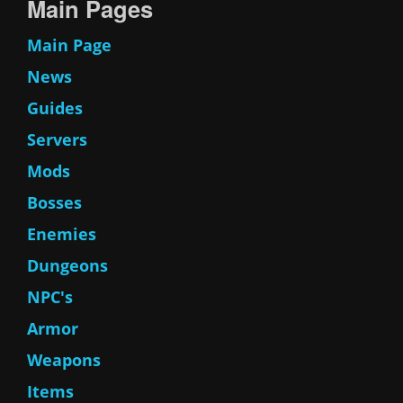
Main Pages
Main Page
News
Guides
Servers
Mods
Bosses
Enemies
Dungeons
NPC's
Armor
Weapons
Items