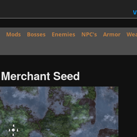
V
Mods
Bosses
Enemies
NPC's
Armor
We
/ Merchant Seed