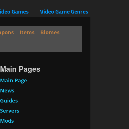
ideo Games
Video Game Genres
apons
Items
Biomes
Main Pages
Main Page
News
Guides
Servers
Mods