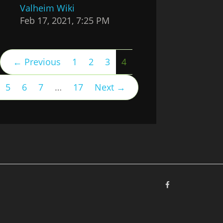
Valheim Wiki
Feb 17, 2021, 7:25 PM
(current)
← Previous
1
2
3
4
5
6
7
…
17
Next →