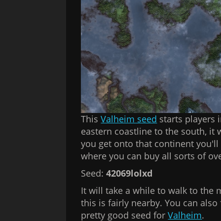
This
Valheim seed
starts players i
eastern coastline to the south, it
you get onto that continent you'l
where you can buy all sorts of o
Seed:
42069lolxd
It will take a while to walk to the 
this is fairly nearby. You can als
pretty good seed for
Valheim
.