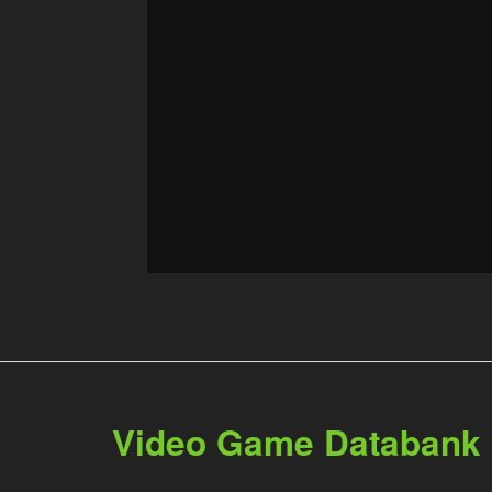
Video Game Databank