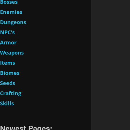
Bosses
Enemies
Dungeons
NPC's
Armor
Weapons
Items
Biomes
Seeds
Crafting
Skills
Newest Pages: