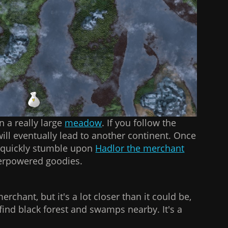
n a really large
meadow
. If you follow the
 will eventually lead to another continent. Once
l quickly stumble upon
Hadlor the merchant
verpowered goodies.
merchant, but it's a lot closer than it could be,
o find black forest and swamps nearby. It's a