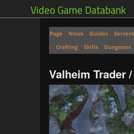
Video Game Databank
Main Page
News
Guides
Servers
Seeds
Crafting
Skills
Dungeons
Valheim Trader 