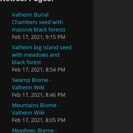
Valheim Burial
Chambers seed with
massive black forests
Feb 17, 2021, 9:15 PM
Valheim big island seed
with meadows and
black forest
Feb 17, 2021, 8:54 PM
Swamp Biome -
Valheim Wiki
Feb 17, 2021, 8:46 PM
Mountains Biome -
Valheim Wiki
Feb 17, 2021, 8:05 PM
Meadows Biome -