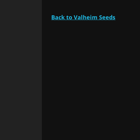
Back to Valheim Seeds