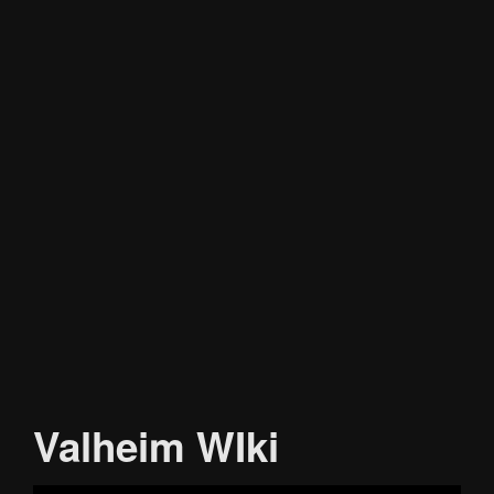
Valheim WIki