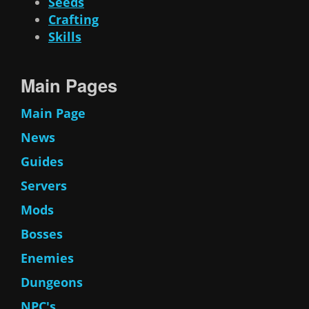
Seeds
Crafting
Skills
Main Pages
Main Page
News
Guides
Servers
Mods
Bosses
Enemies
Dungeons
NPC's