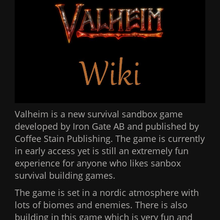
Valheim is a new survival sandbox game
developed by Iron Gate AB and published by
Coffee Stain Publishing. The game is currently
in early access yet is still an extremely fun
experience for anyone who likes sanbox
survival building games.
The game is set in a nordic atmosphere with
lots of biomes and enemies. There is also
building in this game which is very fun and