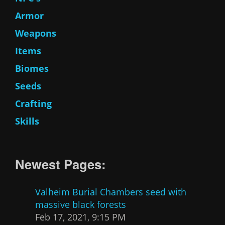
Armor
Weapons
Items
Biomes
Seeds
Crafting
Skills
Newest Pages:
Valheim Burial Chambers seed with
massive black forests
Feb 17, 2021, 9:15 PM