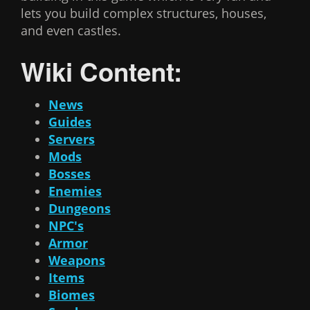
lets you build complex structures, houses,
and even castles.
Wiki Content:
News
Guides
Servers
Mods
Bosses
Enemies
Dungeons
NPC's
Armor
Weapons
Items
Biomes