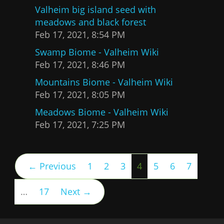
Valheim big island seed with
meadows and black forest
Feb 17, 2021, 8:54 PM
Swamp Biome - Valheim Wiki
Feb 17, 2021, 8:46 PM
Mountains Biome - Valheim Wiki
Feb 17, 2021, 8:05 PM
Meadows Biome - Valheim Wiki
Feb 17, 2021, 7:25 PM
(current)
← Previous
1
2
3
4
5
6
7
…
17
Next →