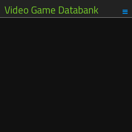
Video Game Databank