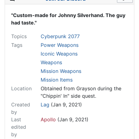
"Custom-made for Johnny Silverhand. The guy
had taste."
Topics
Cyberpunk 2077
Tags
Power Weapons
Iconic Weapons
Weapons
Mission Weapons
Mission Items
Location
Obtained from Grayson during the
"Chippin' In" side quest.
Created
Lag
(Jan 9, 2021)
by
Last
Apollo
(Jan 9, 2021)
edited
by