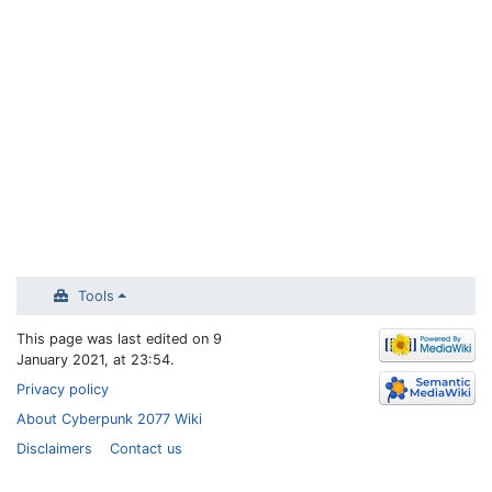
Tools
This page was last edited on 9
January 2021, at 23:54.
Privacy policy
About Cyberpunk 2077 Wiki
Disclaimers
Contact us