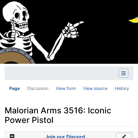
Page
Discussion
View form
View source
History
Malorian Arms 3516: Iconic
Power Pistol
Jump to:
navigation
,
search
Join our Discord