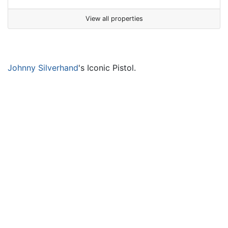
View all properties
Johnny Silverhand
's Iconic Pistol.