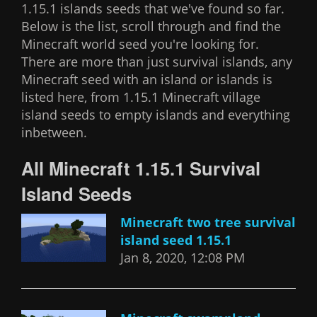
1.15.1 islands seeds that we've found so far.
Below is the list, scroll through and find the
Minecraft world seed you're looking for.
There are more than just survival islands, any
Minecraft seed with an island or islands is
listed here, from 1.15.1 Minecraft village
island seeds to empty islands and everything
inbetween.
All Minecraft 1.15.1 Survival
Island Seeds
Minecraft two tree survival
island seed 1.15.1
Jan 8, 2020, 12:08 PM