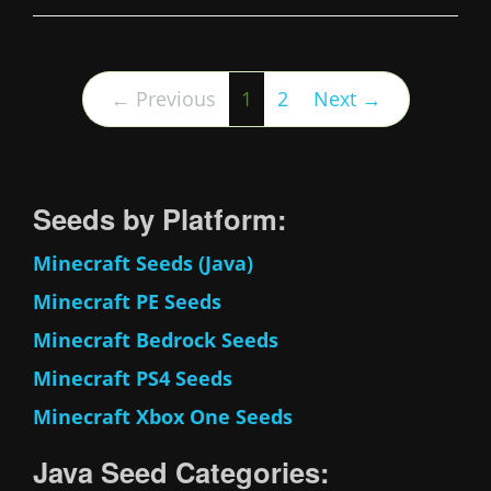
(current)
← Previous
1
2
Next →
Seeds by Platform:
Minecraft Seeds (Java)
Minecraft PE Seeds
Minecraft Bedrock Seeds
Minecraft PS4 Seeds
Minecraft Xbox One Seeds
Java Seed Categories: