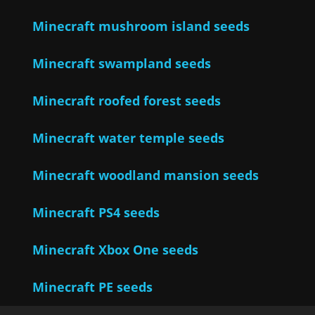
Minecraft mushroom island seeds
Minecraft swampland seeds
Minecraft roofed forest seeds
Minecraft water temple seeds
Minecraft woodland mansion seeds
Minecraft PS4 seeds
Minecraft Xbox One seeds
Minecraft PE seeds