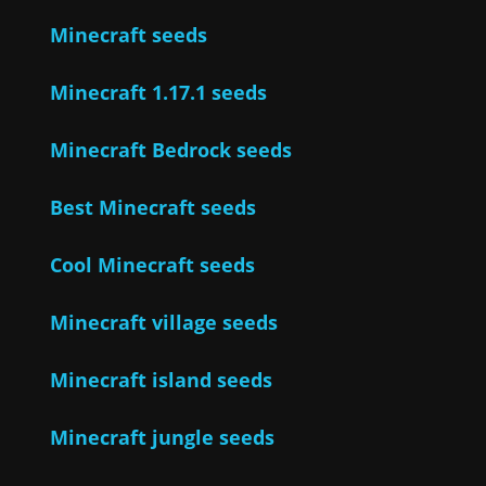
Minecraft seeds
Minecraft 1.17.1 seeds
Minecraft Bedrock seeds
Best Minecraft seeds
Cool Minecraft seeds
Minecraft village seeds
Minecraft island seeds
Minecraft jungle seeds