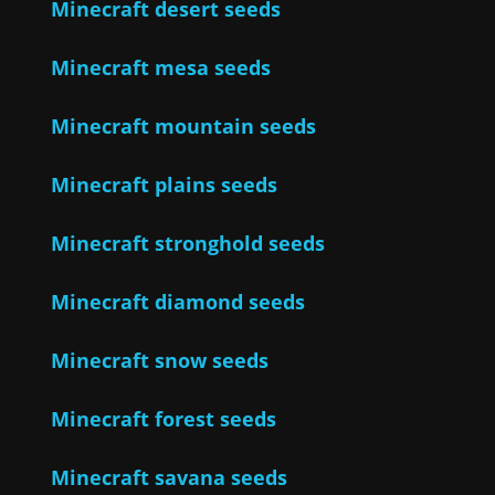
Minecraft desert seeds
Minecraft mesa seeds
Minecraft mountain seeds
Minecraft plains seeds
Minecraft stronghold seeds
Minecraft diamond seeds
Minecraft snow seeds
Minecraft forest seeds
Minecraft savana seeds