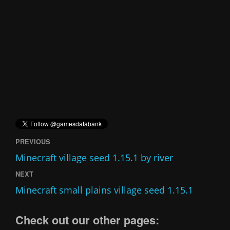
PREVIOUS
Minecraft village seed 1.15.1 by river
NEXT
Minecraft small plains village seed 1.15.1
Check out our other pages: