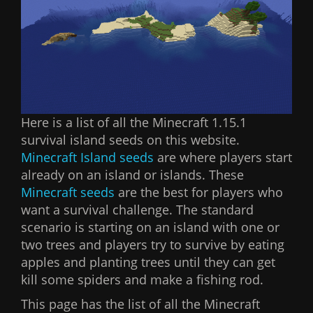
Here is a list of all the Minecraft 1.15.1
survival island seeds on this website.
Minecraft Island seeds
are where players start
already on an island or islands. These
Minecraft seeds
are the best for players who
want a survival challenge. The standard
scenario is starting on an island with one or
two trees and players try to survive by eating
apples and planting trees until they can get
kill some spiders and make a fishing rod.
This page has the list of all the Minecraft