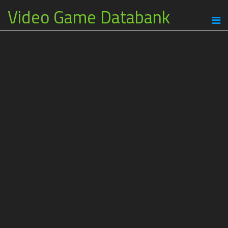
Video Game Databank