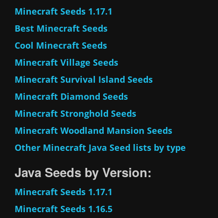
Minecraft Seeds 1.17.1
Best Minecraft Seeds
Cool Minecraft Seeds
Minecraft Village Seeds
Minecraft Survival Island Seeds
Minecraft Diamond Seeds
Minecraft Stronghold Seeds
Minecraft Woodland Mansion Seeds
Other Minecraft Java Seed lists by type
Java Seeds by Version:
Minecraft Seeds 1.17.1
Minecraft Seeds 1.16.5