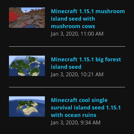
Minecraft 1.15.1 mushroom
island seed with
mushroom cows
Jan 3, 2020, 11:00 AM
Minecraft 1.15.1 big forest
island seed
Jan 3, 2020, 10:21 AM
Minecraft cool single
survival island seed 1.15.1
with ocean ruins
Jan 3, 2020, 9:34 AM