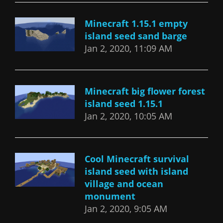
Minecraft 1.15.1 empty
island seed sand barge
Jan 2, 2020, 11:09 AM
Minecraft big flower forest
island seed 1.15.1
Jan 2, 2020, 10:05 AM
Cool Minecraft survival
island seed with island
village and ocean
monument
Jan 2, 2020, 9:05 AM