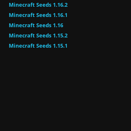
Minecraft Seeds 1.16.2
Minecraft Seeds 1.16.1
Minecraft Seeds 1.16
Minecraft Seeds 1.15.2
Minecraft Seeds 1.15.1