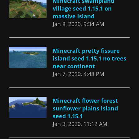
Minecraft swampland
village seed 1.15.1 on
massive island
Jan 8, 2020, 9:34 AM
Minecraft pretty fissure
island seed 1.15.1 no trees
near continent
Jan 7, 2020, 4:48 PM
Minecraft flower forest
sunflower plains island
seed 1.15.1
Jan 3, 2020, 11:12 AM