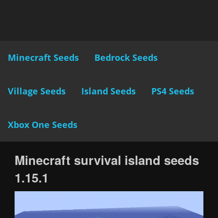
Minecraft Seeds
Bedrock Seeds
Village Seeds
Island Seeds
PS4 Seeds
Xbox One Seeds
Minecraft survival island seeds
1.15.1