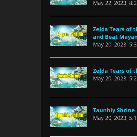
May 22, 2023, 8:
Zelda Tears of
and Beat Maya
May 20, 2023, 5:
Zelda Tears of 
May 20, 2023, 5:
Taunhiy Shrine
May 20, 2023, 5: