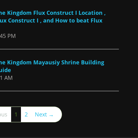
the Kingdom Flux Construct I Location ,
lux Construct I , and How to beat Flux
:45 PM
the Kingdom Mayausiy Shrine Building
uide
21 AM
(current)
ous
1
2
Next →