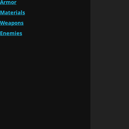
Armor
Materials
Weapons
Enemies