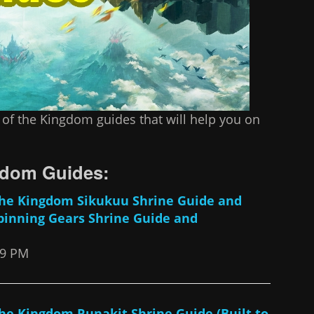
 of the Kingdom guides that will help you on
ngdom Guides:
 The Kingdom Sikukuu Shrine Guide and
pinning Gears Shrine Guide and
49 PM
The Kingdom Runakit Shrine Guide (Built to