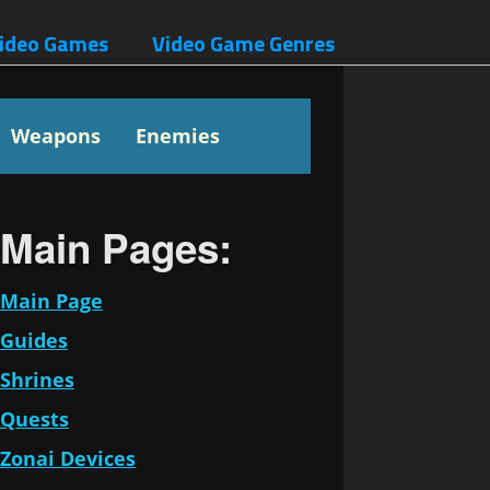
ideo Games
Video Game Genres
Weapons
Enemies
Main Pages:
Main Page
Guides
Shrines
Quests
Zonai Devices