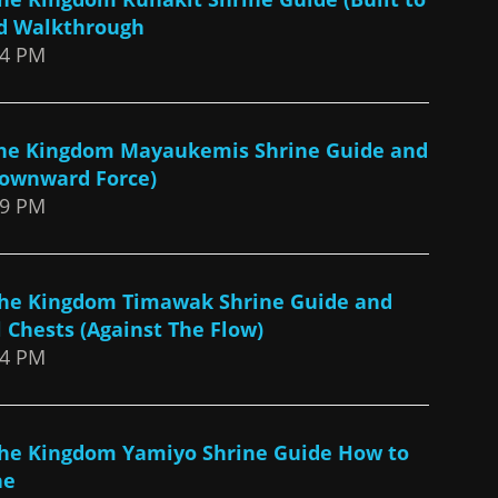
nd Walkthrough
44 PM
 the Kingdom Mayaukemis Shrine Guide and
ownward Force)
39 PM
 The Kingdom Timawak Shrine Guide and
 Chests (Against The Flow)
34 PM
 The Kingdom Yamiyo Shrine Guide How to
ne