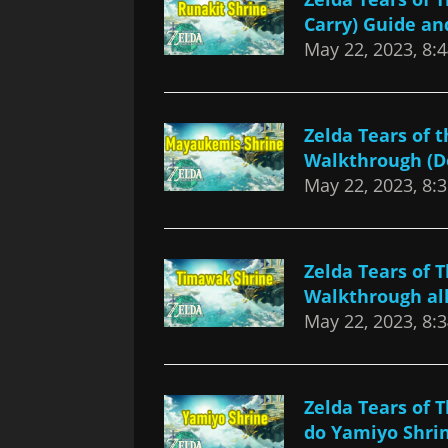
Carry) Guide a
May 22, 2023, 8:
Zelda Tears of
Walkthrough (D
May 22, 2023, 8:
Zelda Tears of
Walkthrough all
May 22, 2023, 8:
Zelda Tears of
do Yamiyo Shri