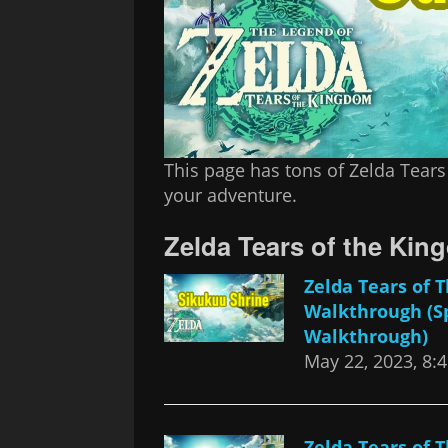
This page has tons of Zelda Tears
your adventure.
Zelda Tears of the Ki
Zelda Tears of
Walkthrough (S
Walkthrough)
May 22, 2023, 8:
Zelda Tears of 