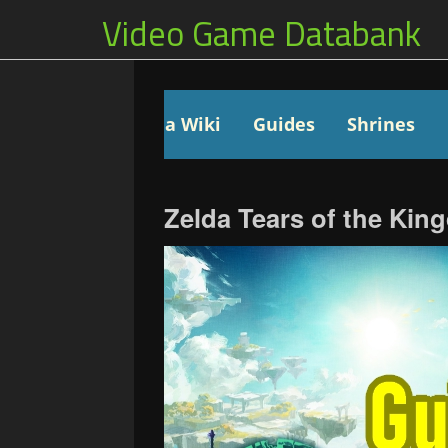
Video Game Databank
Zelda Wiki
Guides
Shrines
Zelda Tears of the Ki