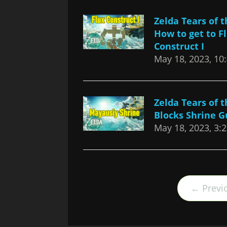
Zelda Tears of 
How to get to F
Construct I
May 18, 2023, 10
Zelda Tears of 
Blocks Shrine G
May 18, 2023, 3:
← Previ