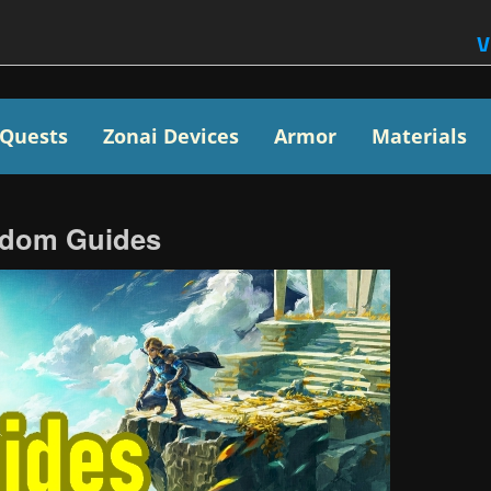
V
Quests
Zonai Devices
Armor
Materials
ngdom Guides