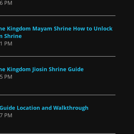
26 PM
 the Kingdom Mayam Shrine How to Unlock
m Shrine
31 PM
the Kingdom Jiosin Shrine Guide
25 PM
 Guide Location and Walkthrough
17 PM