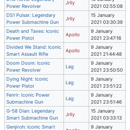
Jrlly
Power Revolver
2021 02:55:08
DS1 Pulsar: Legendary
15 January
Jrlly
Power Submachine Gun
2021 03:30:39
Death and Taxes: Iconic
9 January
Apollo
Power Pistol
2021 23:47:16
Divided We Stand: Iconic
9 January
Apollo
Smart Assault Rifle
2021 21:44:48
Doom Doom: Iconic
9 January
Lag
Power Revolver
2021 23:50:50
Dying Night: Iconic
9 January
Lag
Power Pistol
2021 23:51:22
Fenrir: Iconic Power
9 January
Lag
Submachine Gun
2021 23:51:46
G-58 Dian: Legendary
15 January
Jrlly
Smart Submachine Gun
2021 03:33:13
Genjiroh: Iconic Smart
9 January