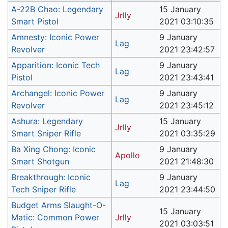
A-22B Chao: Legendary
15 January
Jrlly
Smart Pistol
2021 03:10:35
Amnesty: Iconic Power
9 January
Lag
Revolver
2021 23:42:57
Apparition: Iconic Tech
9 January
Lag
Pistol
2021 23:43:41
Archangel: Iconic Power
9 January
Lag
Revolver
2021 23:45:12
Ashura: Legendary
15 January
Jrlly
Smart Sniper Rifle
2021 03:35:29
Ba Xing Chong: Iconic
9 January
Apollo
Smart Shotgun
2021 21:48:30
Breakthrough: Iconic
9 January
Lag
Tech Sniper Rifle
2021 23:44:50
Budget Arms Slaught-O-
15 January
Matic: Common Power
Jrlly
2021 03:03:51