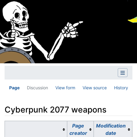
Page
Discussion
View form
View source
History
Cyberpunk 2077 weapons
Jump to:
navigation
,
search
Page
Modification
creator
date