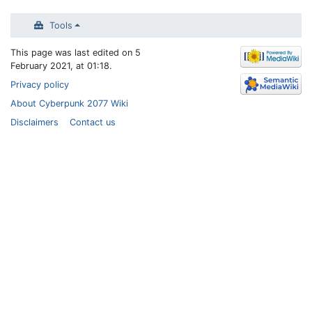
Tools
This page was last edited on 5
February 2021, at 01:18.
Privacy policy
About Cyberpunk 2077 Wiki
Disclaimers
Contact us