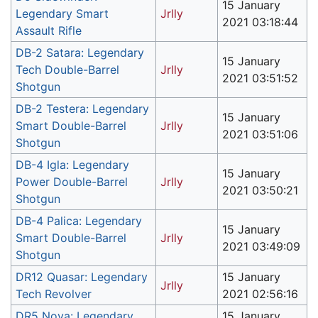
15 January
Legendary Smart
Jrlly
2021 03:18:44
Assault Rifle
DB-2 Satara: Legendary
15 January
Tech Double-Barrel
Jrlly
2021 03:51:52
Shotgun
DB-2 Testera: Legendary
15 January
Smart Double-Barrel
Jrlly
2021 03:51:06
Shotgun
DB-4 Igla: Legendary
15 January
Power Double-Barrel
Jrlly
2021 03:50:21
Shotgun
DB-4 Palica: Legendary
15 January
Smart Double-Barrel
Jrlly
2021 03:49:09
Shotgun
DR12 Quasar: Legendary
15 January
Jrlly
Tech Revolver
2021 02:56:16
DR5 Nova: Legendary
15 January