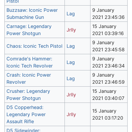
Pistol
Buzzsaw: Iconic Power
9 January
Lag
Submachine Gun
2021 23:45:36
Carnage: Legendary
15 January
Jrlly
Power Shotgun
2021 03:39:16
9 January
Chaos: Iconic Tech Pistol
Lag
2021 23:45:58
Comrade's Hammer:
9 January
Lag
Iconic Tech Revolver
2021 23:46:34
Crash: Iconic Power
9 January
Lag
Revolver
2021 23:46:59
Crusher: Legendary
15 January
Jrlly
Power Shotgun
2021 03:40:07
D5 Copperhead:
15 January
Legendary Power
Jrlly
2021 03:17:20
Assault Rifle
D5 Sidewinder: