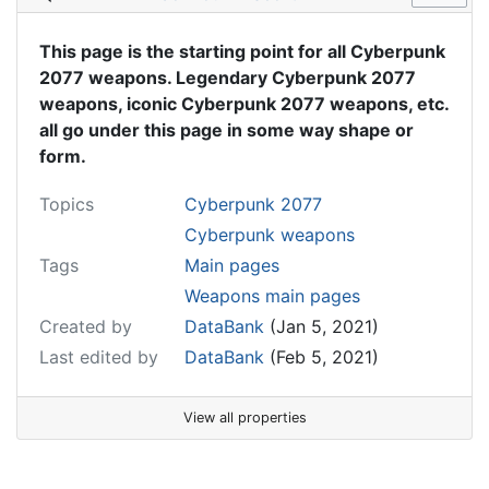
This page is the starting point for all Cyberpunk
2077 weapons. Legendary Cyberpunk 2077
weapons, iconic Cyberpunk 2077 weapons, etc.
all go under this page in some way shape or
form.
Topics
Cyberpunk 2077
Cyberpunk weapons
Tags
Main pages
Weapons main pages
Created by
DataBank
(Jan 5, 2021)
Last edited by
DataBank
(Feb 5, 2021)
View all properties