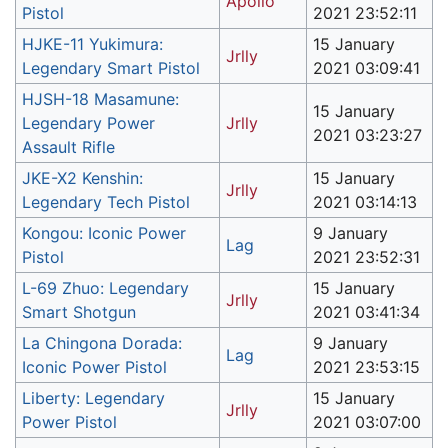
Apollo
Pistol
2021 23:52:11
HJKE-11 Yukimura:
15 January
Jrlly
Legendary Smart Pistol
2021 03:09:41
HJSH-18 Masamune:
15 January
Legendary Power
Jrlly
2021 03:23:27
Assault Rifle
JKE-X2 Kenshin:
15 January
Jrlly
Legendary Tech Pistol
2021 03:14:13
Kongou: Iconic Power
9 January
Lag
Pistol
2021 23:52:31
L-69 Zhuo: Legendary
15 January
Jrlly
Smart Shotgun
2021 03:41:34
La Chingona Dorada:
9 January
Lag
Iconic Power Pistol
2021 23:53:15
Liberty: Legendary
15 January
Jrlly
Power Pistol
2021 03:07:00