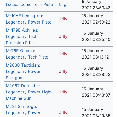
9 January
Lizzie: Iconic Tech Pistol
Lag
2021 23:53:43
M-10AF Lexington:
15 January
Jrlly
Legendary Power Pistol
2021 02:59:22
M-179E Achilles:
15 January
Legendary Tech
Jrlly
2021 03:25:40
Precision Rifle
M-76E Omaha:
15 January
Jrlly
Legendary Tech Pistol
2021 03:13:12
M2038 Tactician:
15 January
Legendary Power
Jrlly
2021 03:38:23
Shotgun
M2067 Defender:
15 January
Legendary Power Light
Jrlly
2021 03:43:07
Machine Gun
M221 Saratoga:
15 January
Legendary Power
Jrlly
2021 03:29:35