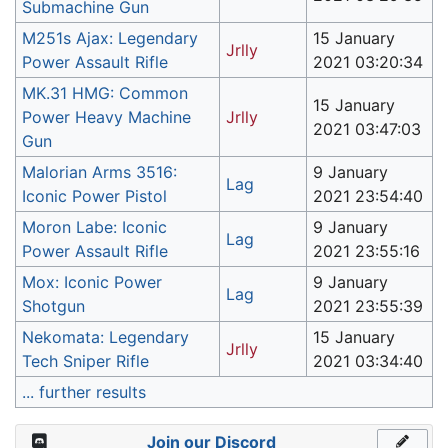
Submachine Gun
M251s Ajax: Legendary
15 January
Jrlly
Power Assault Rifle
2021 03:20:34
MK.31 HMG: Common
15 January
Power Heavy Machine
Jrlly
2021 03:47:03
Gun
Malorian Arms 3516:
9 January
Lag
Iconic Power Pistol
2021 23:54:40
Moron Labe: Iconic
9 January
Lag
Power Assault Rifle
2021 23:55:16
Mox: Iconic Power
9 January
Lag
Shotgun
2021 23:55:39
Nekomata: Legendary
15 January
Jrlly
Tech Sniper Rifle
2021 03:34:40
... further results
Join our Discord