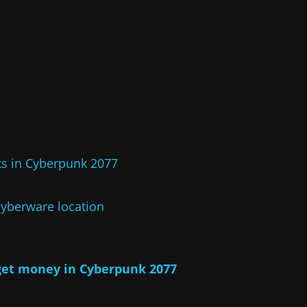
s in Cyberpunk 2077
yberware location
get money in Cyberpunk 2077