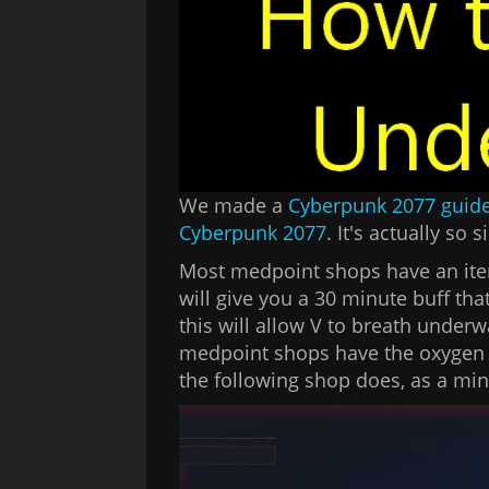
We made a
Cyberpunk 2077 guid
Cyberpunk 2077
. It's actually so s
Most medpoint shops have an ite
will give you a 30 minute buff th
this will allow V to breath underw
medpoint shops have the oxygen bo
the following shop does, as a m