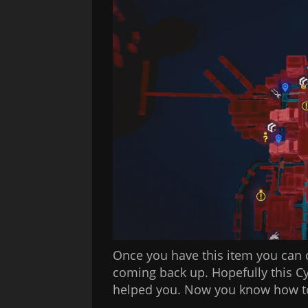
Once you have this item you can 
coming back up. Hopefully this 
helped you. Now you know how to