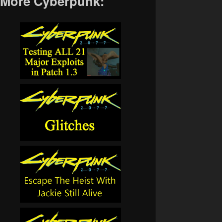
More Cyberpunk: