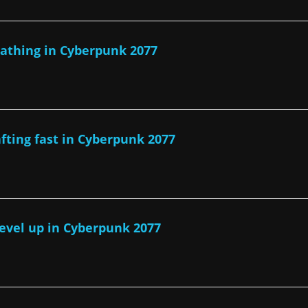
athing in Cyberpunk 2077
afting fast in Cyberpunk 2077
level up in Cyberpunk 2077