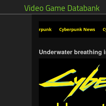
Video Game Databank
Cyberpunk
Cyberpunk News
C
Underwater breathing 