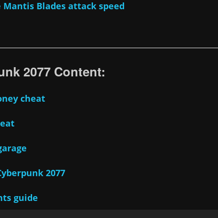
 Mantis Blades attack speed
nk 2077 Content:
oney cheat
heat
garage
 Cyberpunk 2077
nts guide