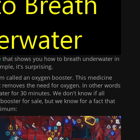
e
that shows you how to breath underwater in
imple, it's surprising.
m called an oxygen booster. This medicine
at removes the need for oxygen. In other words
ater for 30 minutes. We don't know if all
oster for sale, but we know for a fact that
inimum: