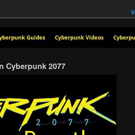
V
yberpunk Guides
Cyberpunk Videos
Cyberp
in Cyberpunk 2077