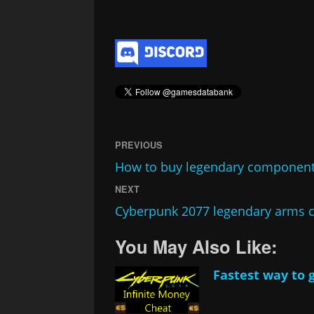
PREVIOUS
How to buy legendary component
NEXT
Cyberpunk 2077 legendary arms c
You May Also Like:
Fastest way to 