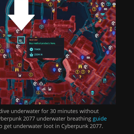
dive underwater for 30 minutes without
Cyberpunk 2077 underwater breathing
guide
 get underwater loot in Cyberpunk 2077.