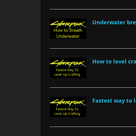
Underwater bre
How to level cr
Fastest way to 