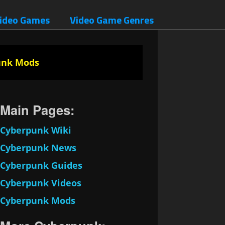
ideo Games
Video Game Genres
unk Mods
Main Pages:
Cyberpunk Wiki
Cyberpunk News
Cyberpunk Guides
Cyberpunk Videos
Cyberpunk Mods