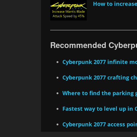
How to increase
Recommended Cyberpu
Cyberpunk 2077 infinite m
Cyberpunk 2077 crafting c
Where to find the parking 
Fastest way to level up in
Cyberpunk 2077 access poi