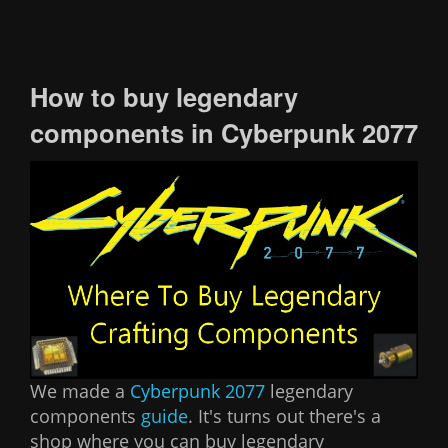
How to buy legendary
components in Cyberpunk 2077
We made a
Cyberpunk 2077
legendary
components
guide
. It's turns out there's a
shop where you can buy legendary