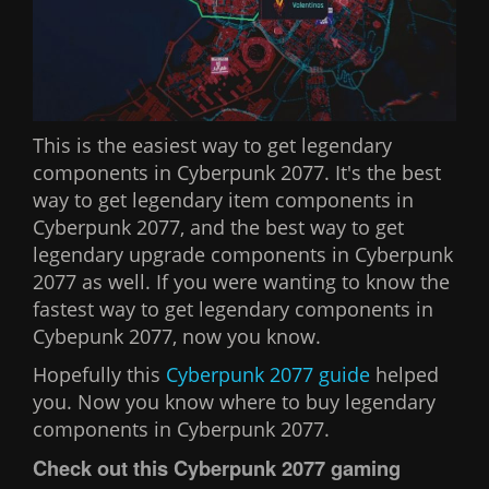
This is the easiest way to get legendary
components in Cyberpunk 2077. It's the best
way to get legendary item components in
Cyberpunk 2077, and the best way to get
legendary upgrade components in Cyberpunk
2077 as well. If you were wanting to know the
fastest way to get legendary components in
Cybepunk 2077, now you know.
Hopefully this
Cyberpunk 2077 guide
helped
you. Now you know where to buy legendary
components in Cyberpunk 2077.
Check out this Cyberpunk 2077 gaming