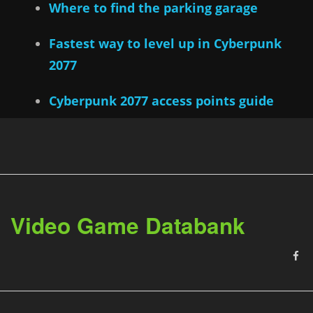
Where to find the parking garage
Fastest way to level up in Cyberpunk
2077
Cyberpunk 2077 access points guide
Video Game Databank