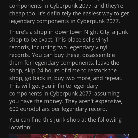
components in Cyberpunk 2077, and they're
cheap too. It's definitely the easiest way to get
legendary components in Cyberpunk 2077.
There's a shop in downtown Night City, a junk
shop to be exact. This place sells vinyl
records, including two legendary vinyl
records. You can buy these, disassemble
them for legendary components, leave the
shop, skip 24 hours of time to restock the
shop, go back in, buy two more, and repeat.
This will get you infinite legendary
components in Cyberpunk 2077, assuming
you have the money. They aren't expensive,
600 eurodollars per legendary record.
You can find this junk shop at the following
location: