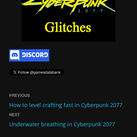
PREVIOUS
How to level crafting fast in Cyberpunk 2077
NEXT
Underwater breathing in Cyberpunk 2077