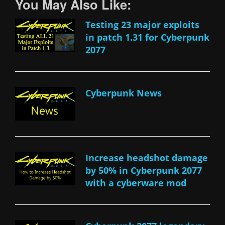
You May Also Like:
Testing 23 major exploits
in patch 1.31 for Cyberpunk
2077
Cyberpunk News
Increase headshot damage
by 50% in Cyberpunk 2077
with a cyberware mod