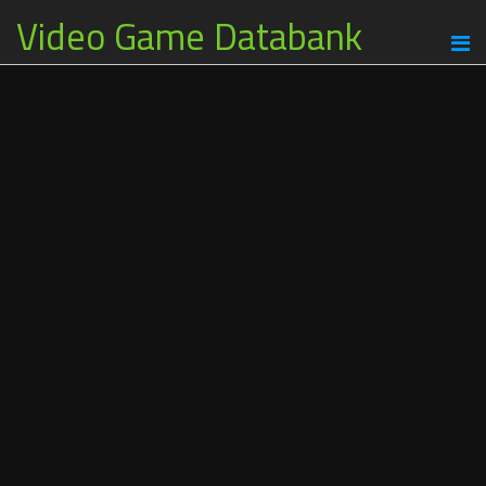
Video Game Databank