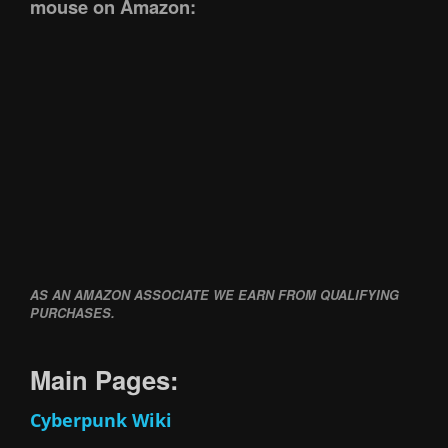
mouse on Amazon:
AS AN AMAZON ASSOCIATE WE EARN FROM QUALIFYING
PURCHASES.
Main Pages:
Cyberpunk Wiki