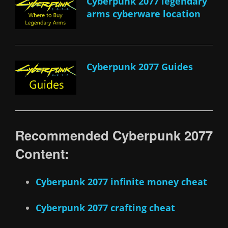
Cyberpunk 2077 legendary
arms cyberware location
Cyberpunk 2077 Guides
Recommended Cyberpunk 2077
Content:
Cyberpunk 2077 infinite money cheat
Cyberpunk 2077 crafting cheat