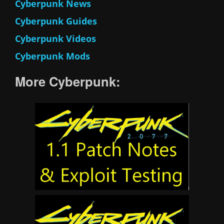
Cyberpunk News
Cyberpunk Guides
Cyberpunk Videos
Cyberpunk Mods
More Cyberpunk: