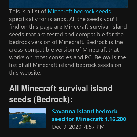
This is a list of
Minecraft bedrock seeds
specifically for islands. All the seeds you'll
find on this page are Minecraft survival island
seeds that are tested and compatible for the
bedrock version of Minecraft. Bedrock is the
cross-compatible version of Minecraft that
works on most consoles and PC. Below is the
list of all Minecraft island bedrock seeds on
this website.
All Minecraft survival island
seeds (Bedrock):
Savanna island bedrock
seed for Minecraft 1.16.200
Dec 9, 2020, 4:57 PM