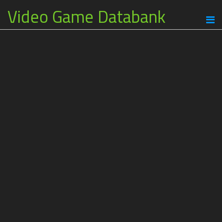
Video Game Databank