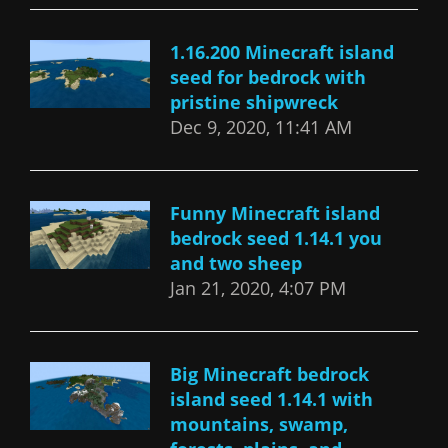
1.16.200 Minecraft island
seed for bedrock with
pristine shipwreck
Dec 9, 2020, 11:41 AM
Funny Minecraft island
bedrock seed 1.14.1 you
and two sheep
Jan 21, 2020, 4:07 PM
Big Minecraft bedrock
island seed 1.14.1 with
mountains, swamp,