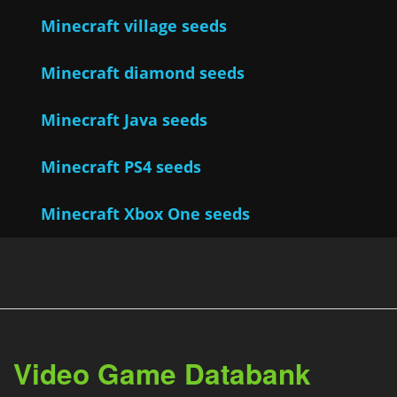
Minecraft village seeds
Minecraft diamond seeds
Minecraft Java seeds
Minecraft PS4 seeds
Minecraft Xbox One seeds
Video Game Databank