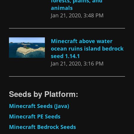
forests, plains, and
animals
Jan 21, 2020, 3:48 PM
Minecraft above water
ocean ruins island bedrock
seed 1.14.1
Jan 21, 2020, 3:16 PM
Seeds by Platform:
Minecraft Seeds (Java)
Minecraft PE Seeds
Minecraft Bedrock Seeds