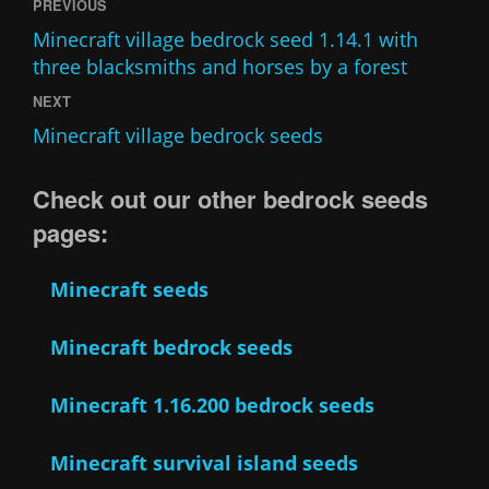
PREVIOUS
Minecraft village bedrock seed 1.14.1 with
three blacksmiths and horses by a forest
NEXT
Minecraft village bedrock seeds
Check out our other bedrock seeds
pages:
Minecraft seeds
Minecraft bedrock seeds
Minecraft 1.16.200 bedrock seeds
Minecraft survival island seeds