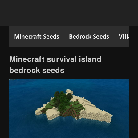
Minecraft Seeds
Bedrock Seeds
Villag
Minecraft survival island
bedrock seeds