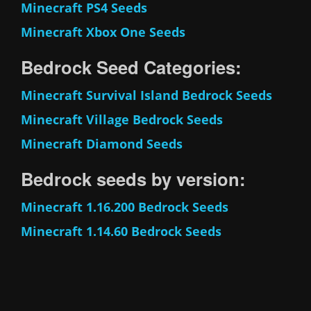
Minecraft PS4 Seeds
Minecraft Xbox One Seeds
Bedrock Seed Categories:
Minecraft Survival Island Bedrock Seeds
Minecraft Village Bedrock Seeds
Minecraft Diamond Seeds
Bedrock seeds by version:
Minecraft 1.16.200 Bedrock Seeds
Minecraft 1.14.60 Bedrock Seeds