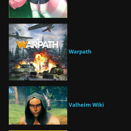
Warpath
Valheim Wiki