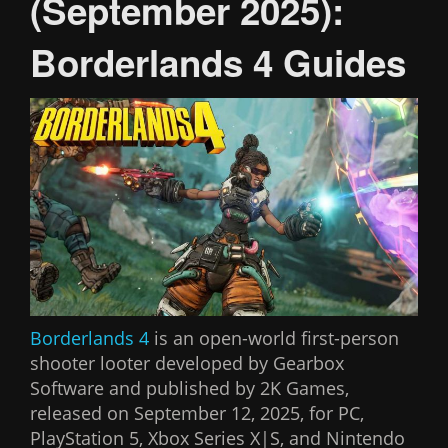
(September 2025):
Borderlands 4 Guides
Borderlands 4
is an open-world first-person
shooter looter developed by Gearbox
Software and published by 2K Games,
released on September 12, 2025, for PC,
PlayStation 5, Xbox Series X|S, and Nintendo