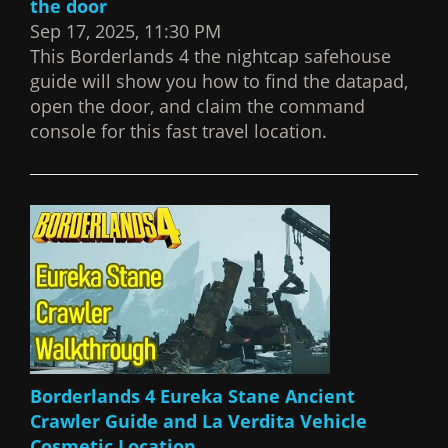
the door
Sep 17, 2025, 11:30 PM
This Borderlands 4 the nightcap safehouse
guide will show you how to find the datapad,
open the door, and claim the command
console for this fast travel location.
Borderlands 4 Eureka Stane Ancient
Crawler Guide and La Verdita Vehicle
Cosmetic Location