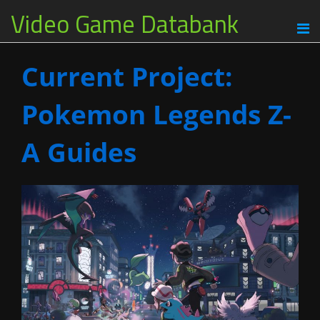
Video Game Databank
Current Project:
Pokemon Legends Z-
A Guides