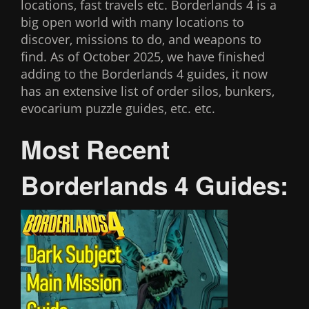
locations, fast travels etc. Borderlands 4 is a
big open world with many locations to
discover, missions to do, and weapons to
find. As of October 2025, we have finished
adding to the Borderlands 4 guides, it now
has an extensive list of order silos, bunkers,
evocarium puzzle guides, etc. etc.
Most Recent
Borderlands 4 Guides: