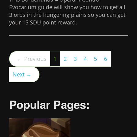
Evocarium guide will show you how to get all
3 orbs in the hungering plains so you can get
your 15 SDU point reward.
(current)
← Previous
1
2
3
4
5
6
Next →
Popular Pages: