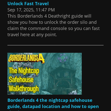
Unlock Fast Travel
Sep 17, 2025, 11:47 PM
This Borderlands 4 Deathright guide will
show you how to unlock the order silo and
claim the command console so you can fast
travel here at any point.
Borderlands 4 the nightcap safehouse
guide, datapad location and how to open