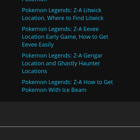
Pokemon Legends: Z-A Litwick
Location, Where to Find Litwick
Pokemon Legends: Z-A Eevee
Location Early Game, How to Get
Eevee Easily
Pokemon Legends: Z-A Gengar
Location and Ghastly Haunter
Locations
Pokemon Legends: Z-A How to Get
Pokemon With Ice Beam