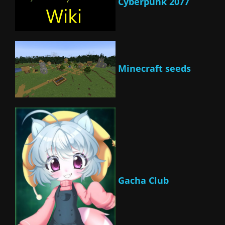
Cyberpunk 2077
Minecraft seeds
Gacha Club