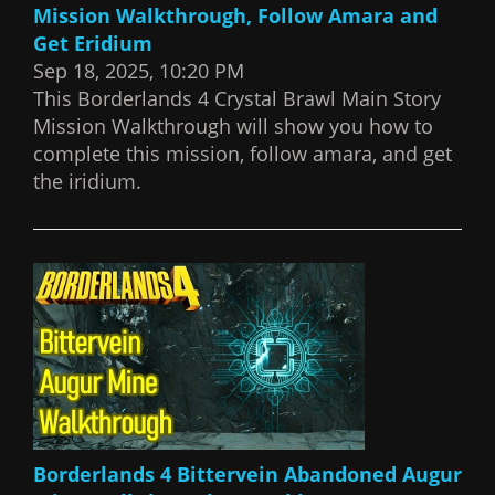
Mission Walkthrough, Follow Amara and
Get Eridium
Sep 18, 2025, 10:20 PM
This Borderlands 4 Crystal Brawl Main Story
Mission Walkthrough will show you how to
complete this mission, follow amara, and get
the iridium.
Borderlands 4 Bittervein Abandoned Augur