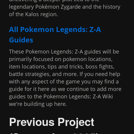
legendary Pokémon Zygarde and the history
of the Kalos region.
All Pokemon Legends: Z-A
Guides
These Pokemon Legends: Z-A guides will be
primarily focused on pokemon locations,
item locations, tips and tricks, boss fights,
battle strategies, and more. If you need help
with any aspect of the game you may find a
guide for it here as we continue to add more
guides to the Pokemon Legends: Z-A Wiki
we're building up here.
Previous Project