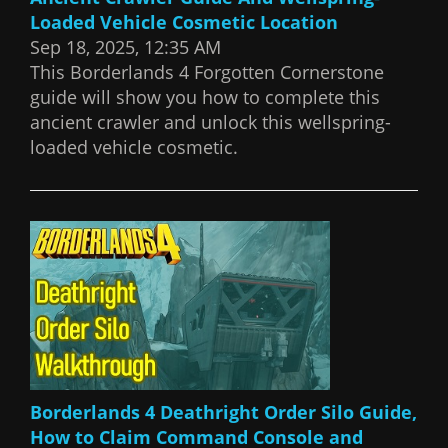
Loaded Vehicle Cosmetic Location
Sep 18, 2025, 12:35 AM
This Borderlands 4 Forgotten Cornerstone
guide will show you how to complete this
ancient crawler and unlock this wellspring-
loaded vehicle cosmetic.
Borderlands 4 Deathright Order Silo Guide,
How to Claim Command Console and