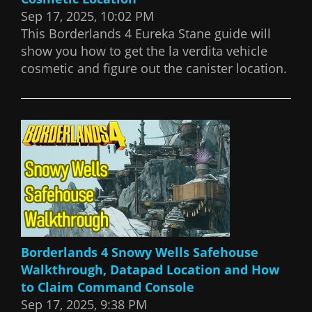
Sep 17, 2025, 10:02 PM
This Borderlands 4 Eureka Stane guide will
show you how to get the la verdita vehicle
cosmetic and figure out the canister location.
Borderlands 4 Snowy Wells Safehouse
Walkthrough, Datapad Location and How
to Claim Command Console
Sep 17, 2025, 9:38 PM