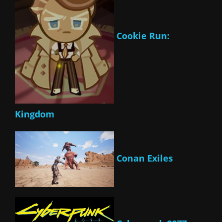
Cookie Run:
Kingdom
Conan Exiles