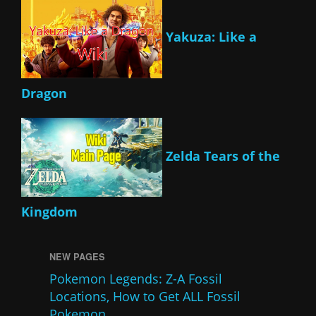
Yakuza: Like a
Dragon
Zelda Tears of the
Kingdom
NEW PAGES
Pokemon Legends: Z-A Fossil
Locations, How to Get ALL Fossil
Pokemon