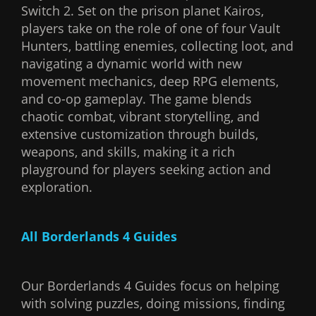
Switch 2. Set on the prison planet Kairos,
players take on the role of one of four Vault
Hunters, battling enemies, collecting loot, and
navigating a dynamic world with new
movement mechanics, deep RPG elements,
and co-op gameplay. The game blends
chaotic combat, vibrant storytelling, and
extensive customization through builds,
weapons, and skills, making it a rich
playground for players seeking action and
exploration.
All Borderlands 4 Guides
Our Borderlands 4 Guides focus on helping
with solving puzzles, doing missions, finding