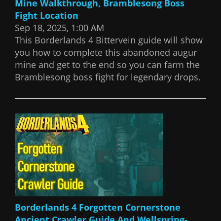
Mine Walkthrough, Bramblesong Boss
Fight Location
Sep 18, 2025, 1:00 AM
This Borderlands 4 Bittervein guide will show
you how to complete this abandoned augur
mine and get to the end so you can farm the
Bramblesong boss fight for legendary drops.
Borderlands 4 Forgotten Cornerstone
Ancient Crawler Guide And Wellspring-