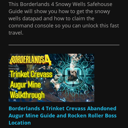
This Borderlands 4 Snowy Wells Safehouse
Guide will show you how to get the snowy
wells datapad and how to claim the
command console so you can unlock this fast
travel.
Borderlands 4 Trinket Crevass Abandoned
Augur Mine Guide and Rocken Roller Boss
Location