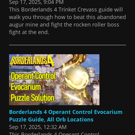
Sep 17, 2025, 9:04 PM
This Borderlands 4 Trinket Crevass guide will
walk you through how to beat this abandoned
augur mine and fight the rocken roller boss
fight at the end.
Borderlands 4 Operant Control Evocarium
Puzzle Guide, All Orb Locations
Sep 17, 2025, 12:32 AM
This Borderlands 4 Operant Control