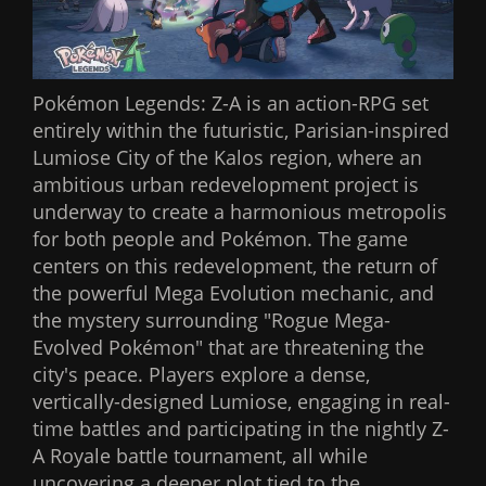
Pokémon Legends: Z-A is an action-RPG set
entirely within the futuristic, Parisian-inspired
Lumiose City of the Kalos region, where an
ambitious urban redevelopment project is
underway to create a harmonious metropolis
for both people and Pokémon. The game
centers on this redevelopment, the return of
the powerful Mega Evolution mechanic, and
the mystery surrounding "Rogue Mega-
Evolved Pokémon" that are threatening the
city's peace. Players explore a dense,
vertically-designed Lumiose, engaging in real-
time battles and participating in the nightly Z-
A Royale battle tournament, all while
uncovering a deeper plot tied to the