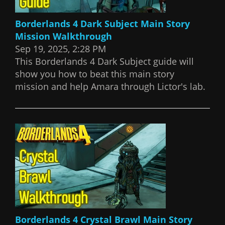
Borderlands 4 Dark Subject Main Story
Mission Walkthrough
Sep 19, 2025, 2:28 PM
This Borderlands 4 Dark Subject guide will
show you how to beat this main story
mission and help Amara through Lictor's lab.
Borderlands 4 Crystal Brawl Main Story