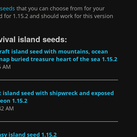
 seeds
that you can choose from for your
 for 1.15.2 and should work for this version
vival island seeds:
aft island seed with mountains, ocean
map buried treasure heart of the sea 1.15.2
35 AM
t island seed with shipwreck and exposed
eon 1.15.2
:42 AM
sy island seed 1.15.2