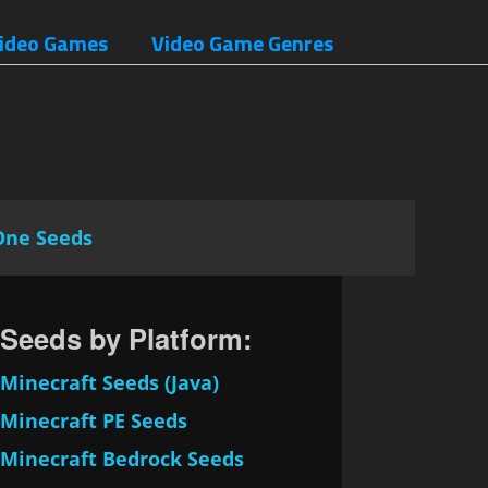
ideo Games
Video Game Genres
One Seeds
Seeds by Platform:
Minecraft Seeds (Java)
Minecraft PE Seeds
Minecraft Bedrock Seeds