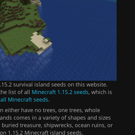
 1.15.2 survival island seeds on this website.
he list of all
Minecraft 1.15.2 seeds
, which is
f
all Minecraft seeds
.
n either have no trees, one trees, whole
lands comes in a variety of shapes and sizes
 buried treasure, shipwrecks, ocean ruins, or
 on 1.15.2 Minecraft island seeds.