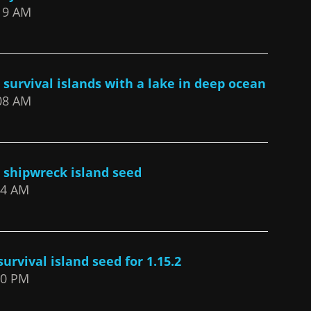
:19 AM
 survival islands with a lake in deep ocean
:08 AM
2 shipwreck island seed
:24 AM
urvival island seed for 1.15.2
:10 PM