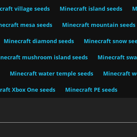
raft village seeds
Minecraft island seeds
M
necraft mesa seeds
Minecraft mountain seeds
Minecraft diamond seeds
Minecraft snow se
necraft mushroom island seeds
Minecraft sw
s
Minecraft water temple seeds
Minecraft 
raft Xbox One seeds
Minecraft PE seeds