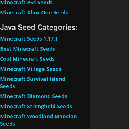
Minecraft PS4 Seeds
Minecraft Xbox One Seeds
Java Seed Categories:
Minecraft Seeds 1.17.1
Best Minecraft Seeds
Cool Minecraft Seeds
Minecraft Village Seeds
Minecraft Survival Island
Seeds
Minecraft Diamond Seeds
Minecraft Stronghold Seeds
Minecraft Woodland Mansion
Seeds