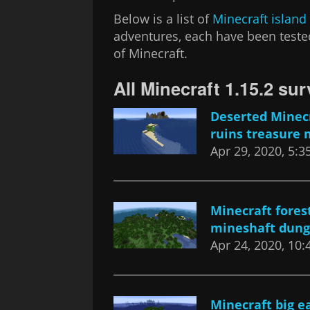
Below is a list of
Minecraft island
adventures, each have been tested
of Minecraft.
All Minecraft 1.15.2 sur
Deserted Minecr
ruins treasure 
Apr 29, 2020, 5:
Minecraft fores
mineshaft dung
Apr 24, 2020, 10
Minecraft big ea