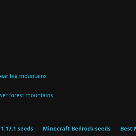
near big mountains
ower forest mountains
 1.17.1 seeds
Minecraft Bedrock seeds
Best 