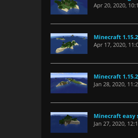
Apr 20, 2020, 10
Minecraft 1.15.2
Apr 17, 2020, 11
Minecraft 1.15.
Jan 28, 2020, 11
Minecraft easy s
Jan 27, 2020, 12