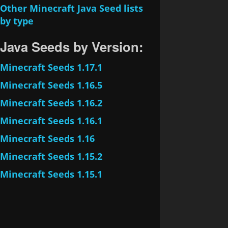
Other Minecraft Java Seed lists
by type
Java Seeds by Version:
Minecraft Seeds 1.17.1
Minecraft Seeds 1.16.5
Minecraft Seeds 1.16.2
Minecraft Seeds 1.16.1
Minecraft Seeds 1.16
Minecraft Seeds 1.15.2
Minecraft Seeds 1.15.1