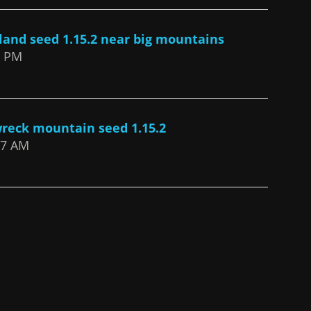
sland seed 1.15.2 near big mountains
2 PM
wreck mountain seed 1.15.2
:37 AM