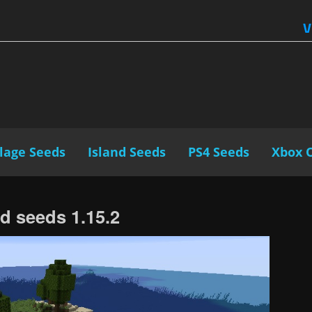
V
llage Seeds
Island Seeds
PS4 Seeds
Xbox 
nd seeds 1.15.2