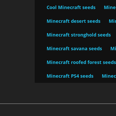
Cool Minecraft seeds
Minec
Minecraft desert seeds
Mi
Minecraft stronghold seeds
Minecraft savana seeds
Mi
Minecraft roofed forest seed
Minecraft PS4 seeds
Minec