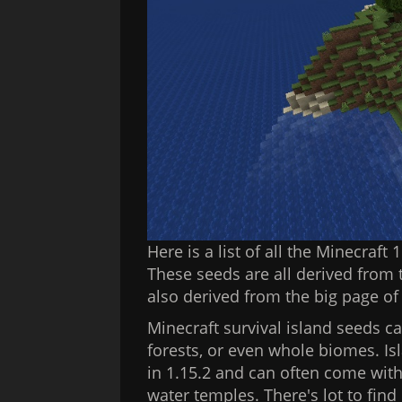
Here is a list of all the Minecraft
These seeds are all derived from t
also derived from the big page o
Minecraft survival island seeds ca
forests, or even whole biomes. Is
in 1.15.2 and can often come with
water temples. There's lot to find