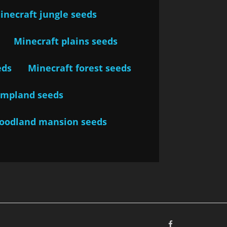
inecraft jungle seeds
Minecraft plains seeds
eds
Minecraft forest seeds
ampland seeds
woodland mansion seeds