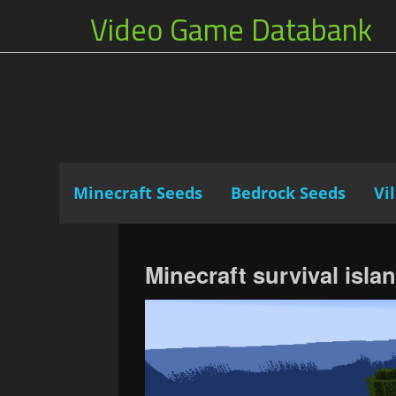
Video Game Databank
Minecraft Seeds
Bedrock Seeds
Vi
Minecraft survival isla