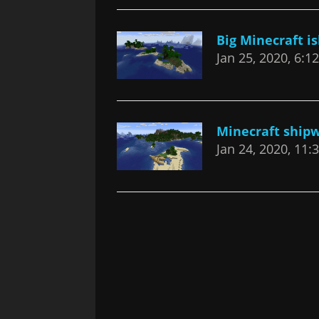
Big Minecraft i
Jan 25, 2020, 6:1
Minecraft ship
Jan 24, 2020, 11