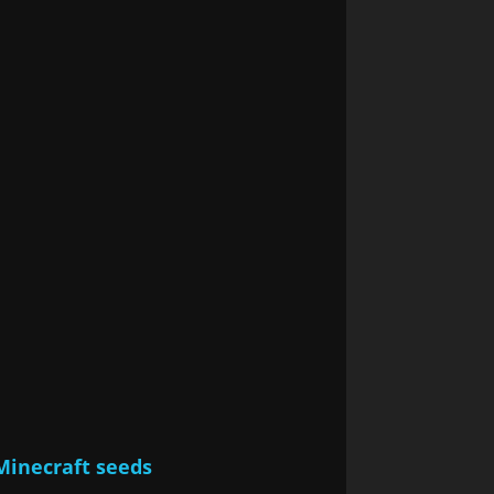
Minecraft seeds