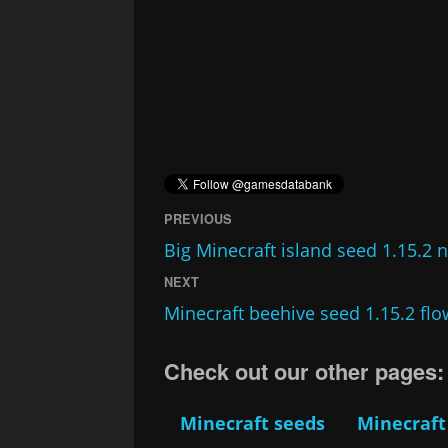
PREVIOUS
Big Minecraft island seed 1.15.2 
NEXT
Minecraft beehive seed 1.15.2 fl
Check out our other pages:
Minecraft seeds
Minecraft